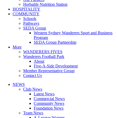
Herbalife Nutrition Station
HOSPITALITY
COMMUNITY
Schools
Pathways
SEDA Group
Western Sydney Wanderers Sport and Business
Program
SEDA Group Partnership
More
WANDERERS FIVES
Wanderers Football Park
About
Five-A-Side Development
Member Representative Group
Contact Us
NEWS
Club News
Latest News
Commercial News
Community News
Foundation News
Team News
A-League Women