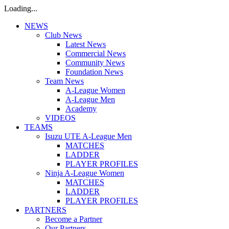
Loading...
NEWS
Club News
Latest News
Commercial News
Community News
Foundation News
Team News
A-League Women
A-League Men
Academy
VIDEOS
TEAMS
Isuzu UTE A-League Men
MATCHES
LADDER
PLAYER PROFILES
Ninja A-League Women
MATCHES
LADDER
PLAYER PROFILES
PARTNERS
Become a Partner
Our Partners