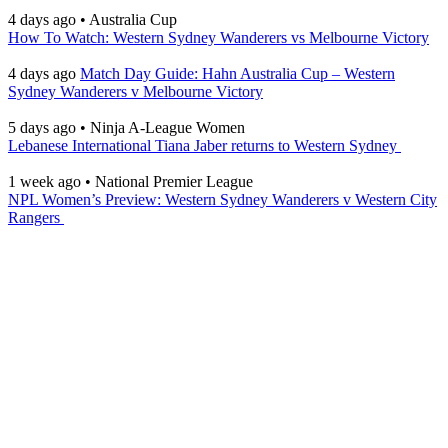
4 days ago
•
Australia Cup
How To Watch: Western Sydney Wanderers vs Melbourne Victory
4 days ago
Match Day Guide: Hahn Australia Cup – Western
Sydney Wanderers v Melbourne Victory
5 days ago
•
Ninja A-League Women
Lebanese International Tiana Jaber returns to Western Sydney
1 week ago
•
National Premier League
NPL Women’s Preview: Western Sydney Wanderers v Western City
Rangers