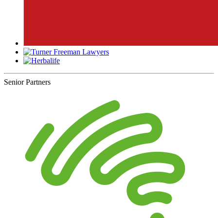
Senior Partners