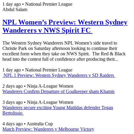
1 day ago
•
National Premier League
Abdul Salam
NPL Women’s Preview: Western Sydney
Wanderers v NWS Spirit FC
The Western Sydney Wanderers NPL Women’s side travel to
Christie Park on Saturday afternoon looking to continue their
excellent form when they take on NWS Spirit. The Red & Black
head into the contest full of confidence after producing their...
1 day ago
•
National Premier League
NPL 1 Preview: Western Sydney Wanderers v SD Raiders
2 days ago
•
Ninja A-League Women
Wanderers Confirm Departure of Goalkeeper sham Khamis
3 days ago
•
Ninja A-League Women
Wanderers secure exciting Young Matildas defender Tegan
Bertolissio
4 days ago
•
Australia Cup
Match Preview: Wanderers v Melbourne Victory