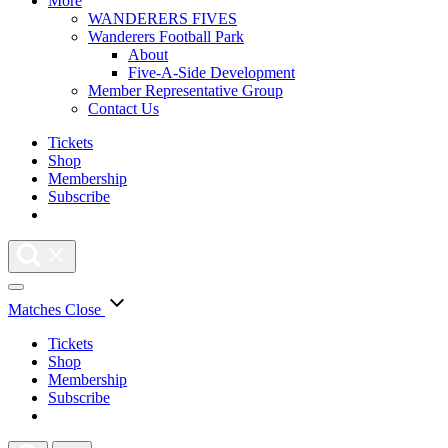
More
WANDERERS FIVES
Wanderers Football Park
About
Five-A-Side Development
Member Representative Group
Contact Us
Tickets
Shop
Membership
Subscribe
Matches
Close
Tickets
Shop
Membership
Subscribe