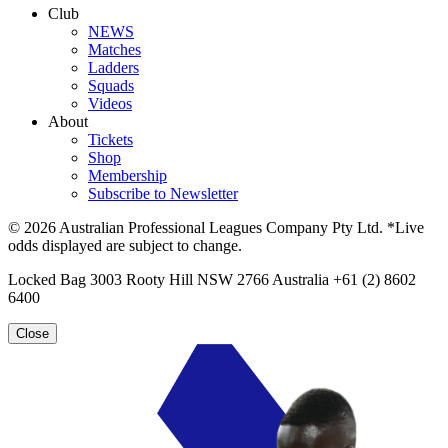
Club
NEWS
Matches
Ladders
Squads
Videos
About
Tickets
Shop
Membership
Subscribe to Newsletter
© 2026 Australian Professional Leagues Company Pty Ltd. *Live
odds displayed are subject to change.
Locked Bag 3003 Rooty Hill NSW 2766 Australia +61 (2) 8602
6400
Close