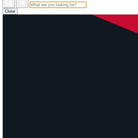
Close