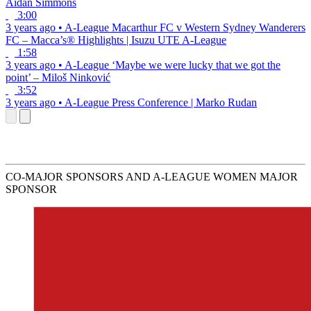
Aidan Simmons
3:00
3 years ago
•
A-League
Macarthur FC v Western Sydney Wanderers
FC – Macca’s® Highlights | Isuzu UTE A-League
1:58
3 years ago
•
A-League
‘Maybe we were lucky that we got the
point’ – Miloš Ninković
3:52
3 years ago
•
A-League
Press Conference | Marko Rudan
CO-MAJOR SPONSORS AND A-LEAGUE WOMEN MAJOR
SPONSOR