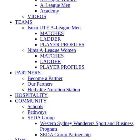
A-League Men
Academy
VIDEOS
TEAMS
Isuzu UTE A-League Men
MATCHES
LADDER
PLAYER PROFILES
Ninja A-League Women
MATCHES
LADDER
PLAYER PROFILES
PARTNERS
Become a Partner
Our Partners
Herbalife Nutrition Station
HOSPITALITY
COMMUNITY
Schools
Pathways
SEDA Group
Western Sydney Wanderers Sport and Business
Program
SEDA Group Partnership