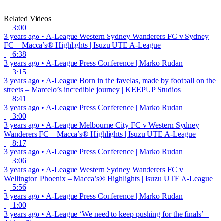
Related Videos
3:00
3 years ago
•
A-League
Western Sydney Wanderers FC v Sydney
FC – Macca’s® Highlights | Isuzu UTE A-League
6:38
3 years ago
•
A-League
Press Conference | Marko Rudan
3:15
3 years ago
•
A-League
Born in the favelas, made by football on the
streets – Marcelo’s incredible journey | KEEPUP Studios
8:41
3 years ago
•
A-League
Press Conference | Marko Rudan
3:00
3 years ago
•
A-League
Melbourne City FC v Western Sydney
Wanderers FC – Macca’s® Highlights | Isuzu UTE A-League
8:17
3 years ago
•
A-League
Press Conference | Marko Rudan
3:06
3 years ago
•
A-League
Western Sydney Wanderers FC v
Wellington Phoenix – Macca’s® Highlights | Isuzu UTE A-League
5:56
3 years ago
•
A-League
Press Conference | Marko Rudan
1:00
3 years ago
•
A-League
‘We need to keep pushing for the finals’ –