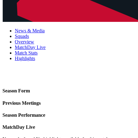
News & Media
Squads
Overview
MatchDay Live
Match Stats
Highlights
Season Form
Previous Meetings
Season Performance
MatchDay Live