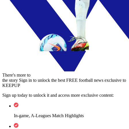
There's more to
the story
Sign in to unlock the best FREE football news exclusive to
KEEPUP
Sign up today to unlock it and access more exclusive content:
In-game, A-Leagues Match Highlights