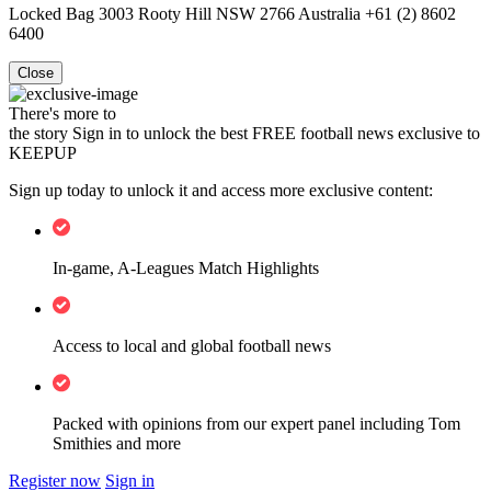
Locked Bag 3003 Rooty Hill NSW 2766 Australia +61 (2) 8602
6400
Close
There's more to
the story
Sign in to unlock the best FREE football news exclusive to
KEEPUP
Sign up today to unlock it and access more exclusive content:
In-game, A-Leagues Match Highlights
Access to local and global football news
Packed with opinions from our expert panel including Tom
Smithies and more
Register now
Sign in