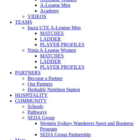
A-League Men
Academy
VIDEOS
TEAMS
Isuzu UTE A-League Men
MATCHES
LADDER
PLAYER PROFILES
Ninja A-League Women
MATCHES
LADDER
PLAYER PROFILES
PARTNERS
Become a Partner
Our Partners
Herbalife Nutrition Station
HOSPITALITY
COMMUNITY
Schools
Pathways
SEDA Group
Western Sydney Wanderers Sport and Business
Program
SEDA Group Partnership