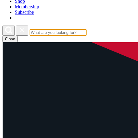
Shop
Membership
Subscribe
Close