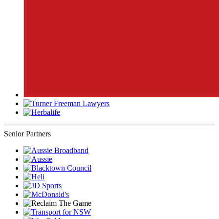
Senior Partners