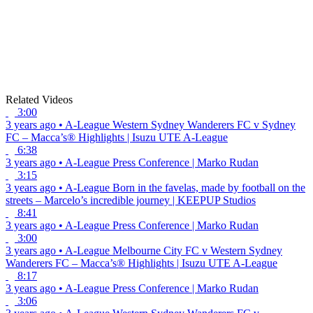
Related Videos
3:00
3 years ago
•
A-League
Western Sydney Wanderers FC v Sydney
FC – Macca’s® Highlights | Isuzu UTE A-League
6:38
3 years ago
•
A-League
Press Conference | Marko Rudan
3:15
3 years ago
•
A-League
Born in the favelas, made by football on the
streets – Marcelo’s incredible journey | KEEPUP Studios
8:41
3 years ago
•
A-League
Press Conference | Marko Rudan
3:00
3 years ago
•
A-League
Melbourne City FC v Western Sydney
Wanderers FC – Macca’s® Highlights | Isuzu UTE A-League
8:17
3 years ago
•
A-League
Press Conference | Marko Rudan
3:06