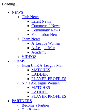
Loading...
NEWS
Club News
Latest News
Commercial News
Community News
Foundation News
Team News
A-League Women
A-League Men
Academy
VIDEOS
TEAMS
Isuzu UTE A-League Men
MATCHES
LADDER
PLAYER PROFILES
Ninja A-League Women
MATCHES
LADDER
PLAYER PROFILES
PARTNERS
Become a Partner
Our Partners