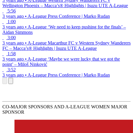
3 years ago
•
A-League
Western Sydney Wanderers FC v
Wellington Phoenix – Macca’s® Highlights | Isuzu UTE A-League
5:56
3 years ago
•
A-League
Press Conference | Marko Rudan
1:00
3 years ago
•
A-League
‘We need to keep pushing for the finals’ –
Aidan Simmons
3:00
3 years ago
•
A-League
Macarthur FC v Western Sydney Wanderers
FC – Macca’s® Highlights | Isuzu UTE A-League
1:58
3 years ago
•
A-League
‘Maybe we were lucky that we got the
point’ – Miloš Ninković
3:52
3 years ago
•
A-League
Press Conference | Marko Rudan
CO-MAJOR SPONSORS AND A-LEAGUE WOMEN MAJOR
SPONSOR