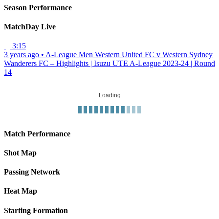
Season Performance
MatchDay Live
3:15
3 years ago
•
A-League Men
Western United FC v Western Sydney
Wanderers FC – Highlights | Isuzu UTE A-League 2023-24 | Round
14
Loading
Match Performance
Shot Map
Passing Network
Heat Map
Starting Formation