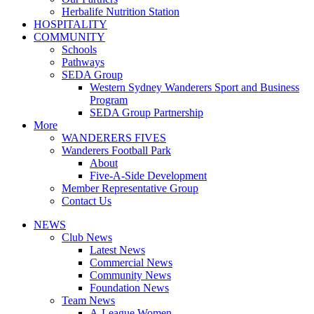
Herbalife Nutrition Station
HOSPITALITY
COMMUNITY
Schools
Pathways
SEDA Group
Western Sydney Wanderers Sport and Business
Program
SEDA Group Partnership
More
WANDERERS FIVES
Wanderers Football Park
About
Five-A-Side Development
Member Representative Group
Contact Us
NEWS
Club News
Latest News
Commercial News
Community News
Foundation News
Team News
A-League Women