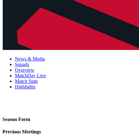
News & Media
Squads
Overview
MatchDay Live
Match Stats
Highlights
Season Form
Previous Meetings