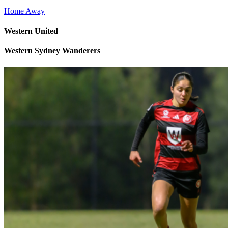
Home
Away
Western United
Western Sydney Wanderers