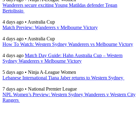
Wanderers secure exciting Young Matildas defender Tegan
Bertolissio
4 days ago
•
Australia Cup
Match Preview: Wanderers v Melbourne Victory
4 days ago
•
Australia Cup
How To Watch: Western Sydney Wanderers vs Melbourne Victory
4 days ago
Match Day Guide: Hahn Australia Cup – Western
Sydney Wanderers v Melbourne Victory
5 days ago
•
Ninja A-League Women
Lebanese International Tiana Jaber returns to Western Sydney
7 days ago
•
National Premier League
NPL Women’s Preview: Western Sydney Wanderers v Western City
Rangers