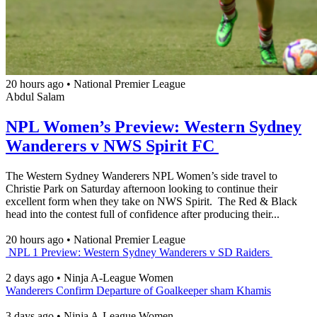
20 hours ago
•
National Premier League
Abdul Salam
NPL Women’s Preview: Western Sydney
Wanderers v NWS Spirit FC
The Western Sydney Wanderers NPL Women’s side travel to
Christie Park on Saturday afternoon looking to continue their
excellent form when they take on NWS Spirit. The Red & Black
head into the contest full of confidence after producing their...
20 hours ago
•
National Premier League
NPL 1 Preview: Western Sydney Wanderers v SD Raiders
2 days ago
•
Ninja A-League Women
Wanderers Confirm Departure of Goalkeeper sham Khamis
3 days ago
•
Ninja A-League Women