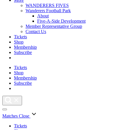
More
WANDERERS FIVES
Wanderers Football Park
About
Five-A-Side Development
Member Representative Group
Contact Us
Tickets
Shop
Membership
Subscribe
Tickets
Shop
Membership
Subscribe
Matches
Close
Tickets