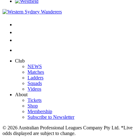
Club
NEWS
Matches
Ladders
Squads
Videos
About
Tickets
Shop
Membership
Subscribe to Newsletter
© 2026 Australian Professional Leagues Company Pty Ltd. *Live
odds displayed are subject to change.