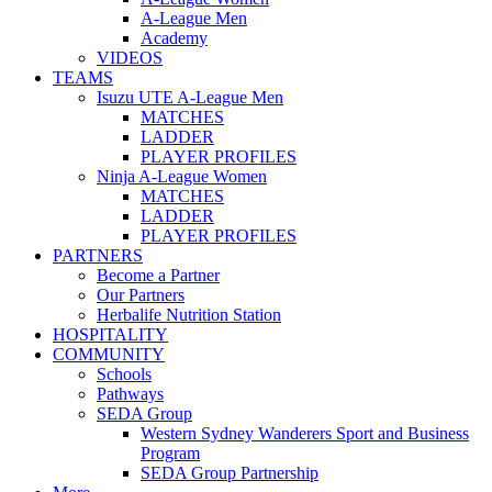
A-League Men
Academy
VIDEOS
TEAMS
Isuzu UTE A-League Men
MATCHES
LADDER
PLAYER PROFILES
Ninja A-League Women
MATCHES
LADDER
PLAYER PROFILES
PARTNERS
Become a Partner
Our Partners
Herbalife Nutrition Station
HOSPITALITY
COMMUNITY
Schools
Pathways
SEDA Group
Western Sydney Wanderers Sport and Business
Program
SEDA Group Partnership