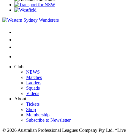
Club
NEWS
Matches
Ladders
Squads
Videos
About
Tickets
Shop
Membership
Subscribe to Newsletter
© 2026 Australian Professional Leagues Company Pty Ltd. *Live