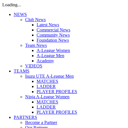
Loading...
NEWS
Club News
Latest News
Commercial News
Community News
Foundation News
Team News
A-League Women
A-League Men
Academy
VIDEOS
TEAMS
Isuzu UTE A-League Men
MATCHES
LADDER
PLAYER PROFILES
Ninja A-League Women
MATCHES
LADDER
PLAYER PROFILES
PARTNERS
Become a Partner
Our Partners