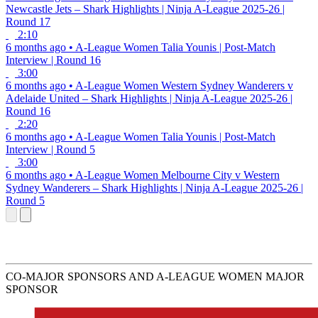
Newcastle Jets – Shark Highlights | Ninja A-League 2025-26 |
Round 17
2:10
6 months ago
•
A-League Women
Talia Younis | Post-Match
Interview | Round 16
3:00
6 months ago
•
A-League Women
Western Sydney Wanderers v
Adelaide United – Shark Highlights | Ninja A-League 2025-26 |
Round 16
2:20
6 months ago
•
A-League Women
Talia Younis | Post-Match
Interview | Round 5
3:00
6 months ago
•
A-League Women
Melbourne City v Western
Sydney Wanderers – Shark Highlights | Ninja A-League 2025-26 |
Round 5
CO-MAJOR SPONSORS AND A-LEAGUE WOMEN MAJOR
SPONSOR