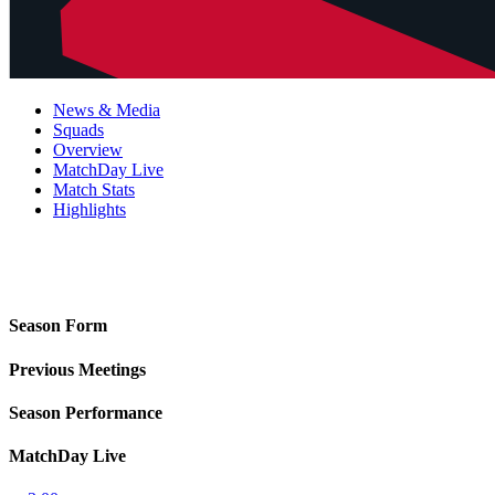
News & Media
Squads
Overview
MatchDay Live
Match Stats
Highlights
Season Form
Previous Meetings
Season Performance
MatchDay Live