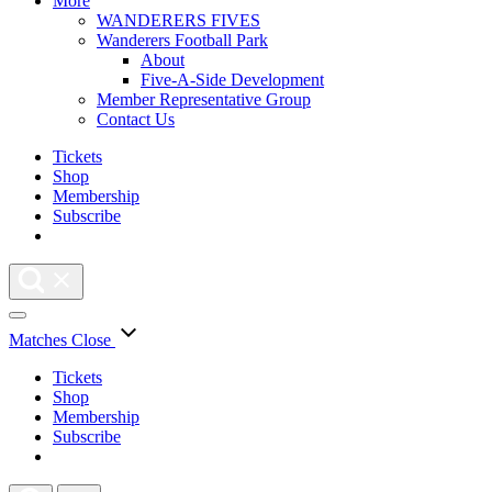
More
WANDERERS FIVES
Wanderers Football Park
About
Five-A-Side Development
Member Representative Group
Contact Us
Tickets
Shop
Membership
Subscribe
Matches
Close
Tickets
Shop
Membership
Subscribe