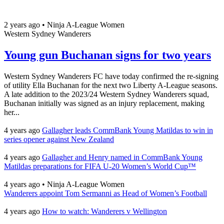
2 years ago
•
Ninja A-League Women
Western Sydney Wanderers
Young gun Buchanan signs for two years
Western Sydney Wanderers FC have today confirmed the re-signing
of utility Ella Buchanan for the next two Liberty A-League seasons.
A late addition to the 2023/24 Western Sydney Wanderers squad,
Buchanan initially was signed as an injury replacement, making
her...
4 years ago
Gallagher leads CommBank Young Matildas to win in
series opener against New Zealand
4 years ago
Gallagher and Henry named in CommBank Young
Matildas preparations for FIFA U-20 Women’s World Cup™
4 years ago
•
Ninja A-League Women
Wanderers appoint Tom Sermanni as Head of Women’s Football
4 years ago
How to watch: Wanderers v Wellington