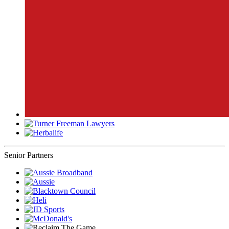
Senior Partners