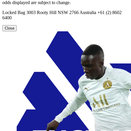
odds displayed are subject to change.
Locked Bag 3003 Rooty Hill NSW 2766 Australia +61 (2) 8602
6400
Close