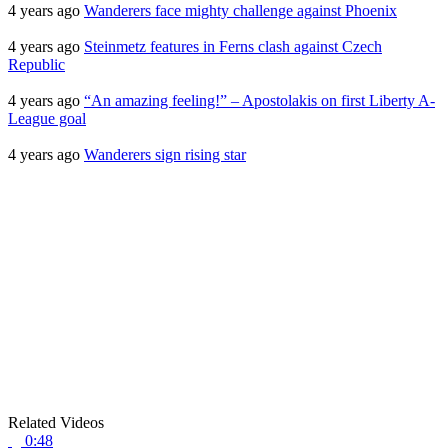
4 years ago
Wanderers face mighty challenge against Phoenix
4 years ago
Steinmetz features in Ferns clash against Czech
Republic
4 years ago
“An amazing feeling!” – Apostolakis on first Liberty A-
League goal
4 years ago
Wanderers sign rising star
Related Videos
0:48