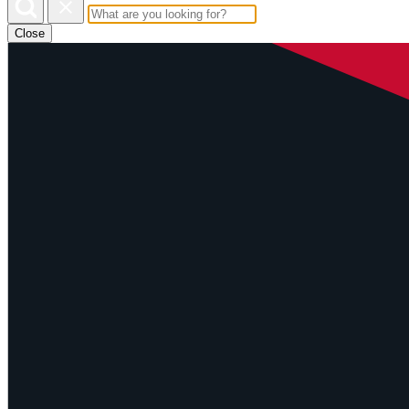
Close