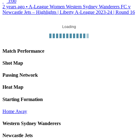
3:00
2 years ago
•
A-League Women
Western Sydney Wanderers FC v
Newcastle Jets – Highlights | Liberty A-League 2023-24 | Round 16
Loading
Match Performance
Shot Map
Passing Network
Heat Map
Starting Formation
Home
Away
Western Sydney Wanderers
Newcastle Jets