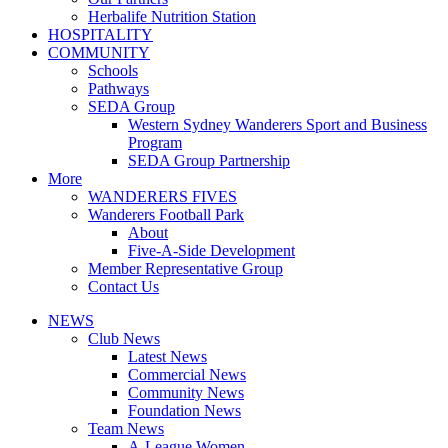
Herbalife Nutrition Station
HOSPITALITY
COMMUNITY
Schools
Pathways
SEDA Group
Western Sydney Wanderers Sport and Business
Program
SEDA Group Partnership
More
WANDERERS FIVES
Wanderers Football Park
About
Five-A-Side Development
Member Representative Group
Contact Us
NEWS
Club News
Latest News
Commercial News
Community News
Foundation News
Team News
A-League Women