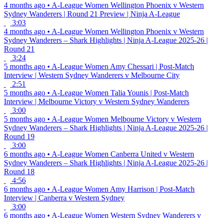
4 months ago
•
A-League Women
Wellington Phoenix v Western
Sydney Wanderers | Round 21 Preview | Ninja A-League
3:03
4 months ago
•
A-League Women
Wellington Phoenix v Western
Sydney Wanderers – Shark Highlights | Ninja A-League 2025-26 |
Round 21
3:24
5 months ago
•
A-League Women
Amy Chessari | Post-Match
Interview | Western Sydney Wanderers v Melbourne City
2:51
5 months ago
•
A-League Women
Talia Younis | Post-Match
Interview | Melbourne Victory v Western Sydney Wanderers
3:00
5 months ago
•
A-League Women
Melbourne Victory v Western
Sydney Wanderers – Shark Highlights | Ninja A-League 2025-26 |
Round 19
3:00
6 months ago
•
A-League Women
Canberra United v Western
Sydney Wanderers – Shark Highlights | Ninja A-League 2025-26 |
Round 18
4:56
6 months ago
•
A-League Women
Amy Harrison | Post-Match
Interview | Canberra v Western Sydney
3:00
6 months ago
•
A-League Women
Western Sydney Wanderers v