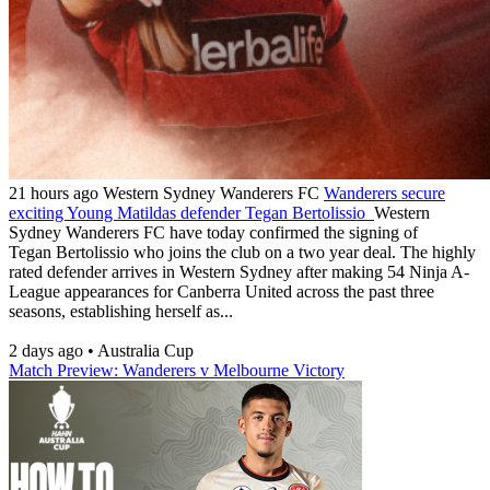
21 hours ago
Western Sydney Wanderers FC
Wanderers secure
exciting Young Matildas defender Tegan Bertolissio
Western
Sydney Wanderers FC have today confirmed the signing of
Tegan Bertolissio who joins the club on a two year deal. The highly
rated defender arrives in Western Sydney after making 54 Ninja A-
League appearances for Canberra United across the past three
seasons, establishing herself as...
2 days ago
•
Australia Cup
Match Preview: Wanderers v Melbourne Victory