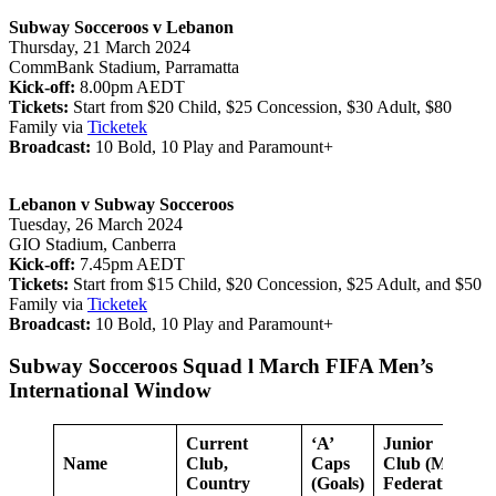
Subway Socceroos v Lebanon
Thursday, 21 March 2024
CommBank Stadium, Parramatta
Kick-off:
8.00pm AEDT
Tickets:
Start from $20 Child, $25 Concession, $30 Adult, $80
Family via
Ticketek
Broadcast:
10 Bold, 10 Play and Paramount+
Lebanon v Subway Socceroos
Tuesday, 26 March 2024
GIO Stadium, Canberra
Kick-off:
7.45pm AEDT
Tickets:
Start from $15 Child, $20 Concession, $25 Adult, and $50
Family via
Ticketek
Broadcast:
10 Bold, 10 Play and Paramount+
Subway Socceroos Squad l March FIFA Men’s
International Window
Current
‘A’
Junior
Name
Club,
Caps
Club (Member
Country
(Goals)
Federation/Co