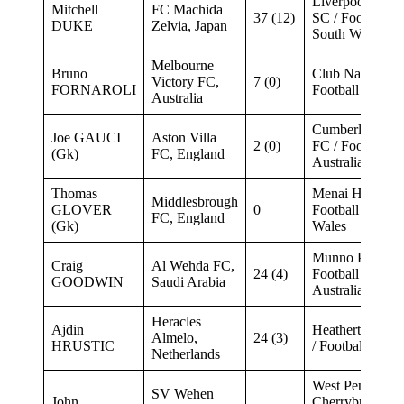
Liverpool Rang
Mitchell
FC Machida
37 (12)
SC / Football 
DUKE
Zelvia, Japan
South Wales
Melbourne
Bruno
Club Nacional 
Victory FC,
7 (0)
FORNAROLI
Football (Urugu
Australia
Cumberland Un
Joe GAUCI
Aston Villa
2 (0)
FC / Football S
(Gk)
FC, England
Australia
Thomas
Menai Hawks /
Middlesbrough
GLOVER
0
Football New S
FC, England
(Gk)
Wales
Munno Para Cit
Craig
Al Wehda FC,
24 (4)
Football South
GOODWIN
Saudi Arabia
Australia
Heracles
Ajdin
Heatherton Uni
Almelo,
24 (3)
HRUSTIC
/ Football Victor
Netherlands
West Pennant Hi
SV Wehen
John
Cherrybrook /