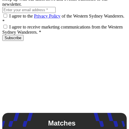
newsletter.
I agree to the
Privacy Policy
of the Western Sydney Wanderers.
*
I agree to receive marketing communications from the Western
Sydney Wanderers.
*
Subscribe
Matches