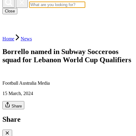
Close
Home
News
Borrello named in Subway Socceroos
squad for Lebanon World Cup Qualifiers
Football Australia Media
15 March, 2024
Share
Share