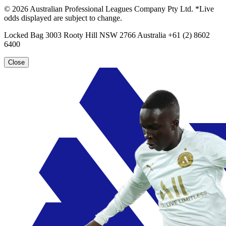
© 2026 Australian Professional Leagues Company Pty Ltd. *Live
odds displayed are subject to change.
Locked Bag 3003 Rooty Hill NSW 2766 Australia +61 (2) 8602
6400
Close