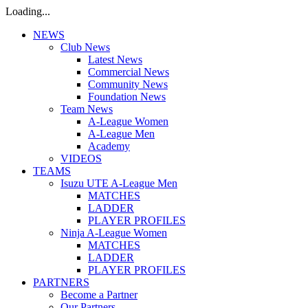
Loading...
NEWS
Club News
Latest News
Commercial News
Community News
Foundation News
Team News
A-League Women
A-League Men
Academy
VIDEOS
TEAMS
Isuzu UTE A-League Men
MATCHES
LADDER
PLAYER PROFILES
Ninja A-League Women
MATCHES
LADDER
PLAYER PROFILES
PARTNERS
Become a Partner
Our Partners