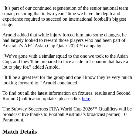
“It’s part of our continued regeneration of the senior national team
squad, ensuring that in two years’ time we have the depth and
experience required to succeed on international football’s biggest
stage.”
Arnold added that while injury forced him into some changes, he
had largely looked to reward those players who had been part of
Australia’s AFC Asian Cup Qatar 2023™ campaign.
“We’ve gone with a similar squad to the one we took to the Asian
Cup, and they’ll be prepared to face a side in Lebanon that have a
lot to play for,” added Arnold.
“It’ll be a great test for the group and one I know they’re very much
looking forward to,” Arnold concluded.
To find out all the latest information on fixtures, results and Second
Round Qualification updates please click
here
.
The Subway Socceroos FIFA World Cup 2026™ Qualifiers will be
broadcast live thanks to Football Australia’s broadcast partner, 10
Paramount.
Match Details