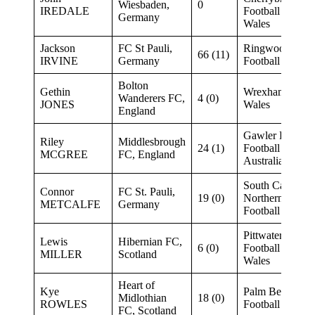
Wiesbaden,
0
IREDALE
Football New S
Germany
Wales
Jackson
FC St Pauli,
Ringwood City 
66 (11)
IRVINE
Germany
Football Victori
Bolton
Gethin
Wrexham FC (Y
Wanderers FC,
4 (0)
JONES
Wales
England
Gawler Eagles 
Riley
Middlesbrough
24 (1)
Football South
MCGREE
FC, England
Australia
South Cardiff F
Connor
FC St. Pauli,
19 (0)
Northern NSW
METCALFE
Germany
Football
Pittwater RSL F
Lewis
Hibernian FC,
6 (0)
Football New S
MILLER
Scotland
Wales
Heart of
Kye
Palm Beach SC 
Midlothian
18 (0)
ROWLES
Football Queen
FC, Scotland