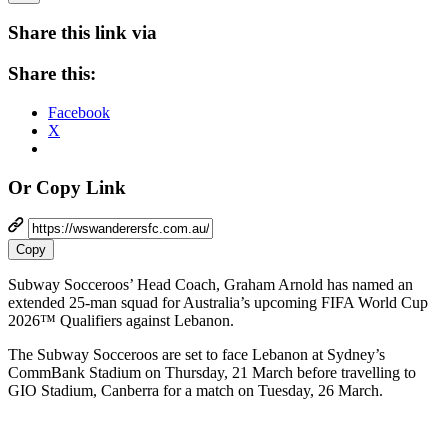
Share this link via
Share this:
Facebook
X
Or Copy Link
Copy
Subway Socceroos’ Head Coach, Graham Arnold has named an
extended 25-man squad for Australia’s upcoming FIFA World Cup
2026™ Qualifiers against Lebanon.
The Subway Socceroos are set to face Lebanon at Sydney’s
CommBank Stadium on Thursday, 21 March before travelling to
GIO Stadium, Canberra for a match on Tuesday, 26 March.