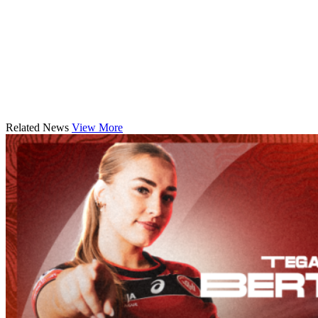
Related News
View More