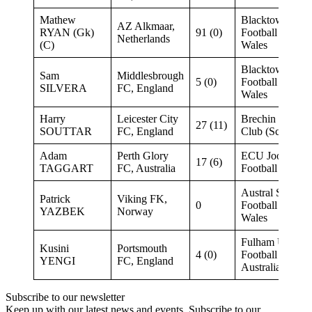
Mathew
Blacktown City
AZ Alkmaar,
RYAN (Gk)
91 (0)
Football New S
Netherlands
(C)
Wales
Blacktown City
Sam
Middlesbrough
5 (0)
Football New S
SILVERA
FC, England
Wales
Harry
Leicester City
Brechin City B
27 (11)
SOUTTAR
FC, England
Club (Scotland)
Adam
Perth Glory
ECU Joondalup
17 (6)
TAGGART
FC, Australia
Football West
Austral Soccer 
Patrick
Viking FK,
0
Football New S
YAZBEK
Norway
Wales
Fulham United 
Kusini
Portsmouth
4 (0)
Football South
YENGI
FC, England
Australia
Subscribe to our newsletter
Keep up with our latest news and events. Subscribe to our