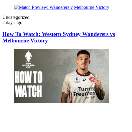
Uncategorized
2 days ago
How To Watch: Western Sydney Wanderers vs
Melbourne Victory