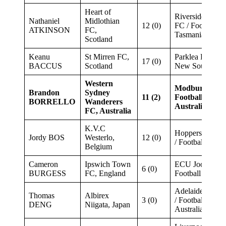
Heart of
Riverside Olym
Nathaniel
Midlothian
12 (0)
FC / Football
ATKINSON
FC,
Tasmania
Scotland
Keanu
St Mirren FC,
Parklea FC / Fo
17 (0)
BACCUS
Scotland
New South Wal
Western
Modbury Jets 
Brandon
Sydney
11 (2)
Football South
BORRELLO
Wanderers
Australia
FC, Australia
K.V.C
Hoppers Crossi
Jordy BOS
Westerlo,
12 (0)
/ Football Victor
Belgium
Cameron
Ipswich Town
ECU Joondalup
6 (0)
BURGESS
FC, England
Football West
Adelaide Blue 
Thomas
Albirex
3 (0)
/ Football South
DENG
Niigata, Japan
Australia