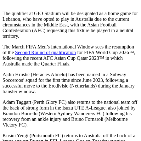
The qualifier at GIO Stadium will be designated as a home game for
Lebanon, who have opted to play in Australia due to the current
circumstances in the Middle East, with the Asian Football
Confederation (AFC) requesting this fixture be played in a neutral
territory.
The March FIFA Men’s International Window sees the resumption
of the
Second Round of qualification
for FIFA World Cup 2026™,
following the recent AFC Asian Cup Qatar 2023™ in which
Australia made the Quarter Finals.
Ajdin Hrustic (Heracles Almelo) has been named in a Subway
Socceroos’ squad for the first time since June 2023, following a
successful move to the Eredivisie (Netherlands) during the January
transfer window.
Adam Taggart (Perth Glory FC) also returns to the national team off
the back of strong form in the Isuzu UTE A-League, also joined by
Brandon Borrello (Western Sydney Wanderers FC) following his
recovery from an ankle injury and Bruno Fornaroli (Melbourne
Victory FC).
Kusini Yengi (Portsmouth FC) returns to Australia off the back of a