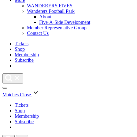
More
WANDERERS FIVES
Wanderers Football Park
About
Five-A-Side Development
Member Representative Group
Contact Us
Tickets
Shop
Membership
Subscribe
Matches
Close
Tickets
Shop
Membership
Subscribe