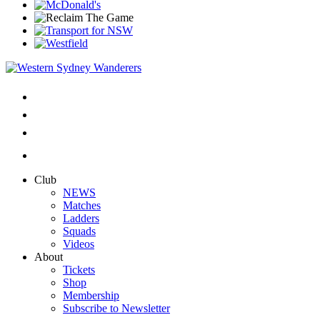
Club
NEWS
Matches
Ladders
Squads
Videos
About
Tickets
Shop
Membership
Subscribe to Newsletter