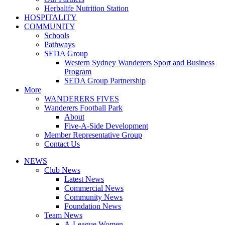
Herbalife Nutrition Station
HOSPITALITY
COMMUNITY
Schools
Pathways
SEDA Group
Western Sydney Wanderers Sport and Business
Program
SEDA Group Partnership
More
WANDERERS FIVES
Wanderers Football Park
About
Five-A-Side Development
Member Representative Group
Contact Us
NEWS
Club News
Latest News
Commercial News
Community News
Foundation News
Team News
A-League Women