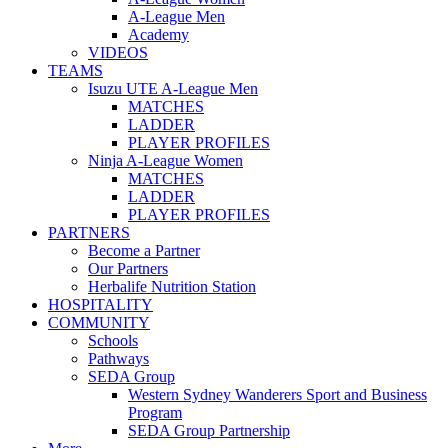
A-League Men
Academy
VIDEOS
TEAMS
Isuzu UTE A-League Men
MATCHES
LADDER
PLAYER PROFILES
Ninja A-League Women
MATCHES
LADDER
PLAYER PROFILES
PARTNERS
Become a Partner
Our Partners
Herbalife Nutrition Station
HOSPITALITY
COMMUNITY
Schools
Pathways
SEDA Group
Western Sydney Wanderers Sport and Business
Program
SEDA Group Partnership