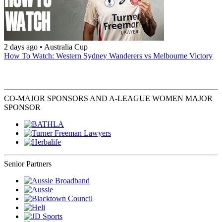
2 days ago
•
Australia Cup
How To Watch: Western Sydney Wanderers vs Melbourne Victory
CO-MAJOR SPONSORS AND A-LEAGUE WOMEN MAJOR
SPONSOR
Senior Partners