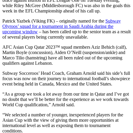
brace against Burton in EFL League One on Tuesday evening,
while Riley McGree (Middlesborough FC) was also in the goals this
week in the EFL Championship ahead of his call up.
Patrick Yazbek (Viking FK) – originally named for the
Subway
Olyroos’ squad for a tournament in Saudi Arabia during the
upcoming window
– has been called up to the senior team as a result
of several players being currently unavailable.
AFC Asian Cup Qatar 2023™ squad members Aziz Behich (calf),
Martin Boyle (concussion), Aiden O’Neill (suspension/ankle) and
Marco Tilio (hamstring) have all been ruled out of the upcoming
qualifiers against Lebanon.
Subway Socceroos’ Head Coach, Graham Arnold said his side’s full
focus was now on their journey to international football’s showpiece
event being held in Canada, Mexico and the United States.
“As a group we took a lot away from our time in Qatar and I’ve got
no doubt that we’ll be better for the experience as we work towards
World Cup qualification,” Arnold said.
“We selected a number of younger, inexperienced players for the
Asian Cup with the view of giving them more opportunities at
international level as well as exposing them to tournament
conditions.