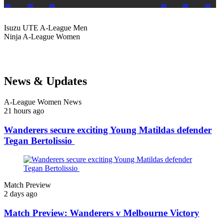
Isuzu UTE
A-League Men
Ninja
A-League Women
News & Updates
A-League Women News
21 hours ago
Wanderers secure exciting Young Matildas defender
Tegan Bertolissio
Match Preview
2 days ago
Match Preview: Wanderers v Melbourne Victory