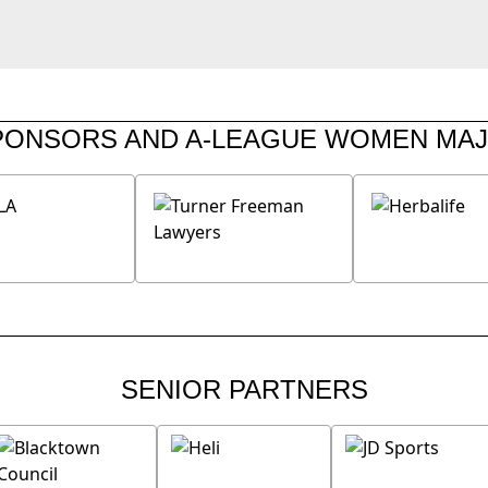
PONSORS AND A-LEAGUE WOMEN MA
SENIOR PARTNERS