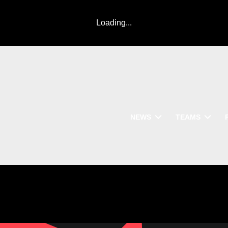
Loading...
NEWS
TEAMS