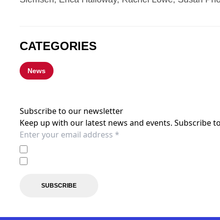
CATEGORIES
News
Subscribe to our newsletter
Keep up with our latest news and events. Subscribe to
I agree to the
Privacy Policy
of the Western Sydney Wand
I agree to receive marketing communications from the 
SUBSCRIBE