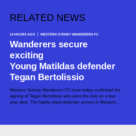
RELATED NEWS
14 HOURS AGO
WESTERN SYDNEY WANDERERS FC
Wanderers secure
exciting
Young Matildas defender
Tegan Bertolissio
Western Sydney Wanderers FC have today confirmed the
signing of Tegan Bertolissio who joins the club on a two
year deal. The highly rated defender arrives in Western
Sydney after making 54 Ninja A-League appearances for
Canberra United across the past three
seasons, establishing herself as...