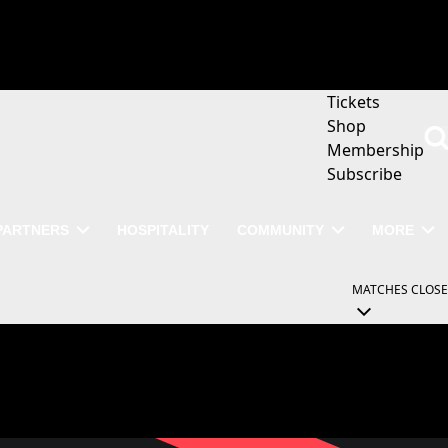
Tickets
Shop
Membership
Subscribe
PARTNERS
HOSPITALITY
COMMUNITY
MORE
MATCHES
CLOSE