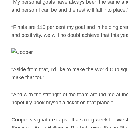
“My personal goals have always been the same and
and person I can be and the rest will fall into place
“Finals are 110 per cent my goal and in helping cre
and positivity, we will no doubt achieve that this ye
“Aside from that, I’d like to make the World Cup squ
make that tour.
“And with the strength of the team around me at the
hopefully book myself a ticket on that plane.”
Cooper’s signature caps off a strong week for We
Siemsen, Erica Halloway, Rachel Lowe, Susan Ph