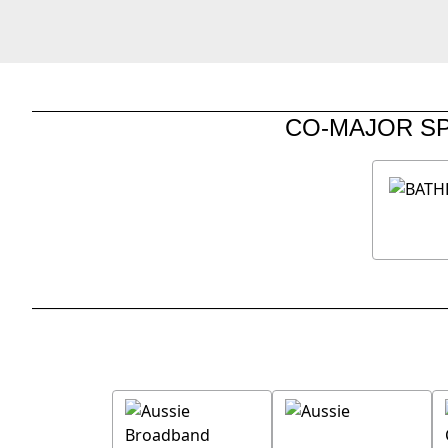
CO-MAJOR S