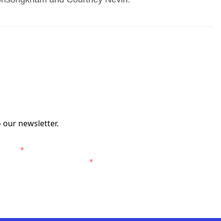
 our newsletter.
erers.
*
Western Sydney Wanderers.
*