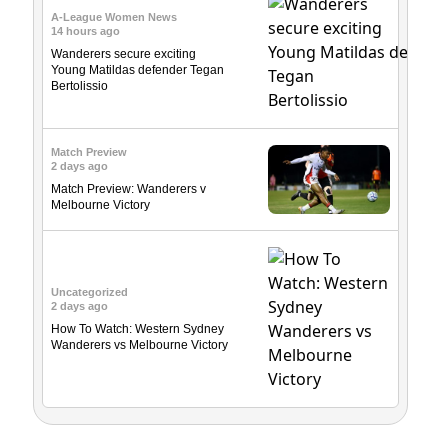
A-League Women News
14 hours ago
Wanderers secure exciting
Young Matildas defender Tegan
Bertolissio
Match Preview
2 days ago
Match Preview: Wanderers v
Melbourne Victory
Uncategorized
2 days ago
How To Watch: Western Sydney
Wanderers vs Melbourne Victory