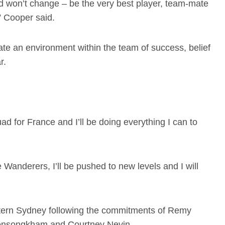
 won’t change – be the very best player, team-mate
,” Cooper said.
ate an environment within the team of success, belief
ar.
ad for France and I’ll be doing everything I can to
 Wanderers, I’ll be pushed to new levels and I will
stern Sydney following the commitments of Remy
onsongkham and Courtney Nevin.