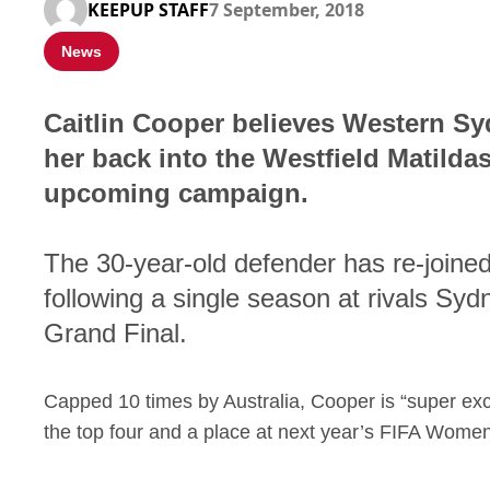
KEEPUP STAFF
7 September, 2018
News
Caitlin Cooper believes Western S
her back into the Westfield Matildas 
upcoming campaign.
The 30-year-old defender has re-joined
following a single season at rivals S
Grand Final.
Capped 10 times by Australia, Cooper is “super exc
the top four and a place at next year’s FIFA Wome