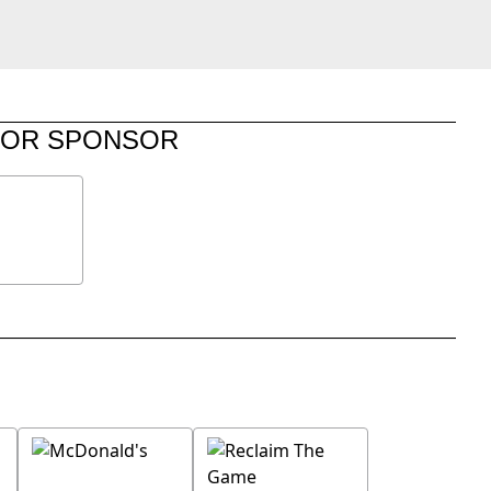
JOR SPONSOR