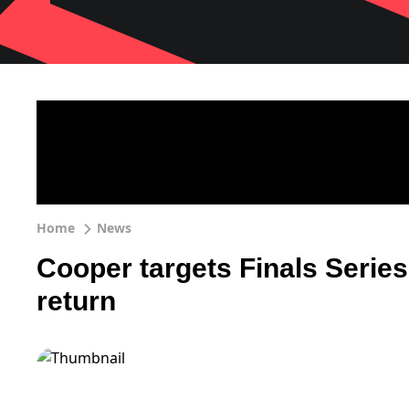
Home
News
Cooper targets Finals Serie
return