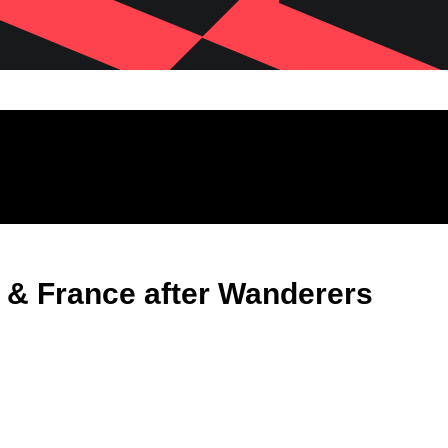
s & France after Wanderers