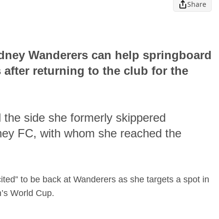
Share
ydney Wanderers can help springboard
after returning to the club for the
 the side she formerly skippered
ydney FC, with whom she reached the
ited” to be back at Wanderers as she targets a spot in
n’s World Cup.