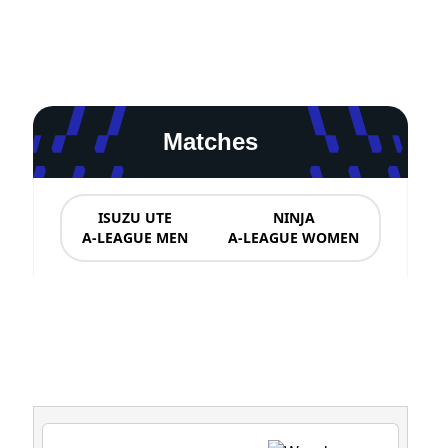
Matches
ISUZU UTE
NINJA
A-LEAGUE MEN
A-LEAGUE WOMEN
News & Updates