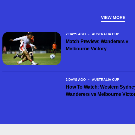
VIEW MORE
2 DAYS AGO
•
AUSTRALIA CUP
Match Preview: Wanderers v
Melbourne Victory
2 DAYS AGO
•
AUSTRALIA CUP
How To Watch: Western Sydne
Wanderers vs Melbourne Victo