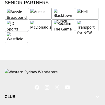
SENIOR PARTNERS
CLUB