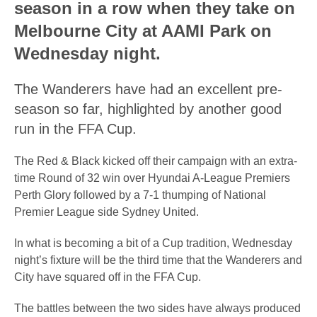
season in a row when they take on
Melbourne City at AAMI Park on
Wednesday night.
The Wanderers have had an excellent pre-
season so far, highlighted by another good
run in the FFA Cup.
The Red & Black kicked off their campaign with an extra-
time Round of 32 win over Hyundai A-League Premiers
Perth Glory followed by a 7-1 thumping of National
Premier League side Sydney United.
In what is becoming a bit of a Cup tradition, Wednesday
night’s fixture will be the third time that the Wanderers and
City have squared off in the FFA Cup.
The battles between the two sides have always produced