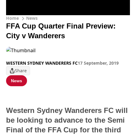
Home
News
FFA Cup Quarter Final Preview:
City v Wanderers
WESTERN SYDNEY WANDERERS FC
17 September, 2019
Share
News
Western Sydney Wanderers FC will
be looking to advance to the Semi
Final of the FFA Cup for the third