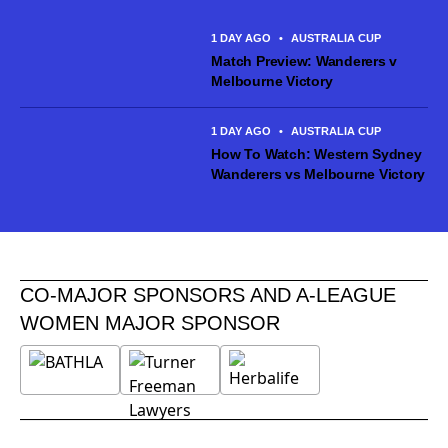
making 54 Ninja A-League appearances for Canberra United
across the past three seasons, establishing herself as...
1 DAY AGO
•
AUSTRALIA CUP
Match Preview: Wanderers v
Melbourne Victory
1 DAY AGO
•
AUSTRALIA CUP
How To Watch: Western Sydney
Wanderers vs Melbourne Victory
CO-MAJOR SPONSORS AND A-LEAGUE
WOMEN MAJOR SPONSOR