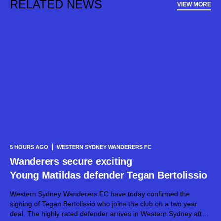
RELATED NEWS
VIEW MORE
5 HOURS AGO
WESTERN SYDNEY WANDERERS FC
Wanderers secure exciting
Young Matildas defender Tegan Bertolissio
Western Sydney Wanderers FC have today confirmed the
signing of Tegan Bertolissio who joins the club on a two year
deal. The highly rated defender arrives in Western Sydney after