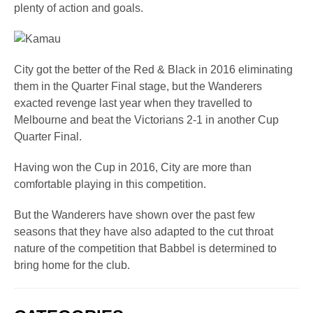
plenty of action and goals.
City got the better of the Red & Black in 2016 eliminating
them in the Quarter Final stage, but the Wanderers
exacted revenge last year when they travelled to
Melbourne and beat the Victorians 2-1 in another Cup
Quarter Final.
Having won the Cup in 2016, City are more than
comfortable playing in this competition.
But the Wanderers have shown over the past few
seasons that they have also adapted to the cut throat
nature of the competition that Babbel is determined to
bring home for the club.