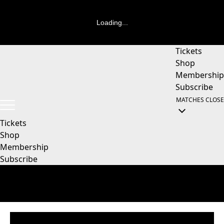
Loading...
Tickets
Shop
Membership
Subscribe
MATCHES
CLOSE
Tickets
Shop
Membership
Subscribe