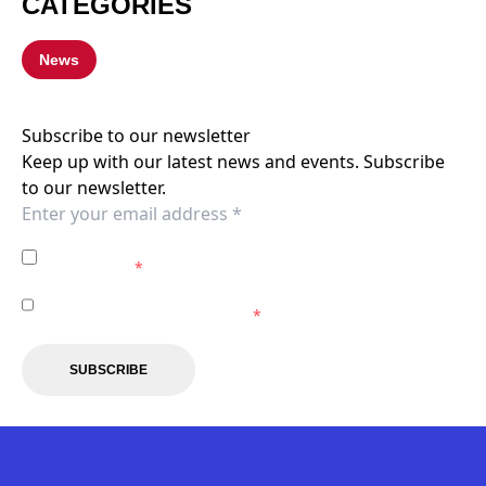
CATEGORIES
News
Subscribe to our newsletter
Keep up with our latest news and events. Subscribe
to our newsletter.
I agree to the
Privacy Policy
of the Western Sydney
Wanderers.
*
I agree to receive marketing communications from the
Western Sydney Wanderers.
*
SUBSCRIBE