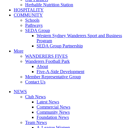
Herbalife Nutrition Station
HOSPITALITY
COMMUNITY
Schools
Pathways
SEDA Group
Western Sydney Wanderers Sport and Business
Program
SEDA Group Partnership
More
WANDERERS FIVES
Wanderers Football Park
About
Five-A-Side Development
Member Representative Group
Contact Us
NEWS
Club News
Latest News
Commercial News
Community News
Foundation News
Team News
A-League Women