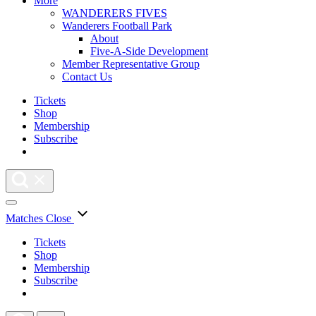
More
WANDERERS FIVES
Wanderers Football Park
About
Five-A-Side Development
Member Representative Group
Contact Us
Tickets
Shop
Membership
Subscribe
Matches
Close
Tickets
Shop
Membership
Subscribe