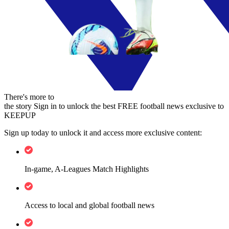
There's more to
the story
Sign in to unlock the best FREE football news exclusive to
KEEPUP
Sign up today to unlock it and access more exclusive content:
In-game, A-Leagues Match Highlights
Access to local and global football news