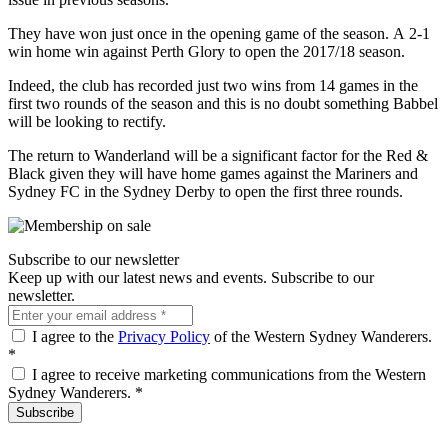
They have won just once in the opening game of the season. A 2-1
win home win against Perth Glory to open the 2017/18 season.
Indeed, the club has recorded just two wins from 14 games in the
first two rounds of the season and this is no doubt something Babbel
will be looking to rectify.
The return to Wanderland will be a significant factor for the Red &
Black given they will have home games against the Mariners and
Sydney FC in the Sydney Derby to open the first three rounds.
Subscribe to our newsletter
Keep up with our latest news and events. Subscribe to our
newsletter.
I agree to the
Privacy Policy
of the Western Sydney Wanderers.
*
I agree to receive marketing communications from the Western
Sydney Wanderers.
*
Subscribe