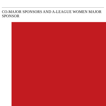
CO-MAJOR SPONSORS AND A-LEAGUE WOMEN MAJOR
SPONSOR