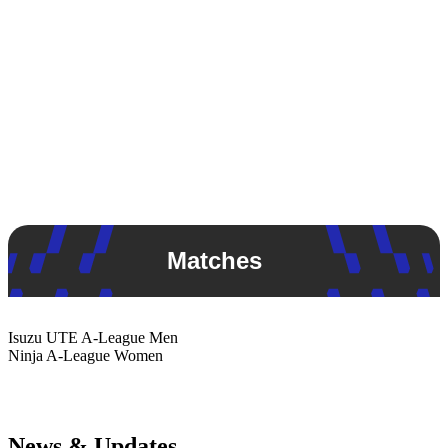
Matches
Isuzu UTE
A-League Men
Ninja
A-League Women
News & Updates