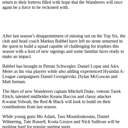
return to their fortress filled with hope that the Wanderers will once
again be a force to be reckoned with.
After last season’s disappointment of missing out on the Top Six, the
club and head coach Markus Babbel have left no stone unturned in
the quest to build a squad capable of challenging for trophies this
season with a host of new signings and some familiar faces ready to
make an impact.
Babbel has brought in Pirmin Schwegler, Daniel Lopar and Alex
Meier as his visa players while also adding experienced Hyundai A-
League campaigners Daniel Georgievski, Dylan McGowan and
Matt Jurman.
The likes of new Wanderers captain Mitchell Duke, veteran Tarek
Elrich, talented midfielder Keanu Baccus and classy attacker
Kwame Yeboah, the Red & Black will look to build on their
contributions from last season.
While young guns Mo Adam, Tass Mourdoukoutas, Daniel
Wilmering, Tate Russell, Kosta Grozos and Nick Sullivan will be
pushing hard for regular starting spots.