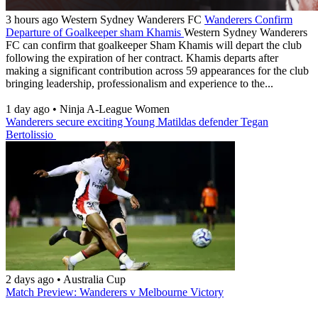
3 hours ago
Western Sydney Wanderers FC
Wanderers Confirm
Departure of Goalkeeper sham Khamis
Western Sydney Wanderers
FC can confirm that goalkeeper Sham Khamis will depart the club
following the expiration of her contract. Khamis departs after
making a significant contribution across 59 appearances for the club
bringing leadership, professionalism and experience to the...
1 day ago
•
Ninja A-League Women
Wanderers secure exciting Young Matildas defender Tegan
Bertolissio
2 days ago
•
Australia Cup
Match Preview: Wanderers v Melbourne Victory