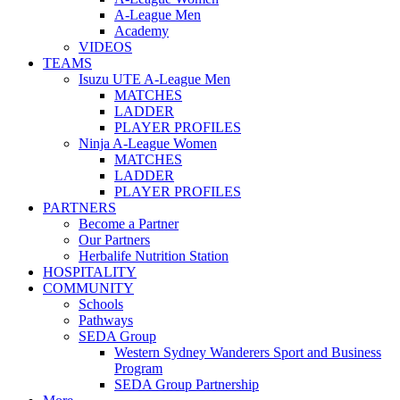
A-League Men
Academy
VIDEOS
TEAMS
Isuzu UTE A-League Men
MATCHES
LADDER
PLAYER PROFILES
Ninja A-League Women
MATCHES
LADDER
PLAYER PROFILES
PARTNERS
Become a Partner
Our Partners
Herbalife Nutrition Station
HOSPITALITY
COMMUNITY
Schools
Pathways
SEDA Group
Western Sydney Wanderers Sport and Business
Program
SEDA Group Partnership