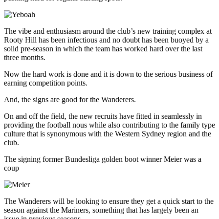
The vibe and enthusiasm around the club’s new training complex at
Rooty Hill has been infectious and no doubt has been buoyed by a
solid pre-season in which the team has worked hard over the last
three months.
Now the hard work is done and it is down to the serious business of
earning competition points.
And, the signs are good for the Wanderers.
On and off the field, the new recruits have fitted in seamlessly in
providing the football nous while also contributing to the family type
culture that is synonymous with the Western Sydney region and the
club.
The signing former Bundesliga golden boot winner Meier was a
coup
The Wanderers will be looking to ensure they get a quick start to the
season against the Mariners, something that has largely been an
issue in previous seasons.