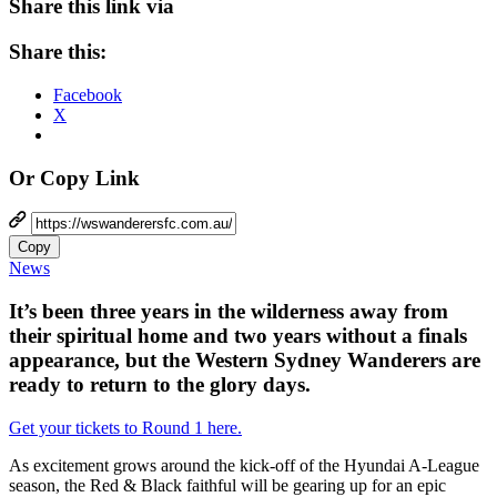
Share this link via
Share this:
Facebook
X
Or Copy Link
Copy
News
It’s been three years in the wilderness away from
their spiritual home and two years without a finals
appearance, but the Western Sydney Wanderers are
ready to return to the glory days.
Get your tickets to Round 1 here.
As excitement grows around the kick-off of the Hyundai A-League
season, the Red & Black faithful will be gearing up for an epic