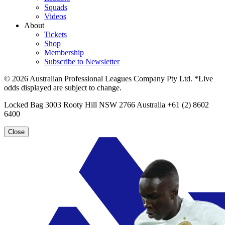
Squads
Videos
About
Tickets
Shop
Membership
Subscribe to Newsletter
© 2026 Australian Professional Leagues Company Pty Ltd. *Live
odds displayed are subject to change.
Locked Bag 3003 Rooty Hill NSW 2766 Australia +61 (2) 8602
6400
Close