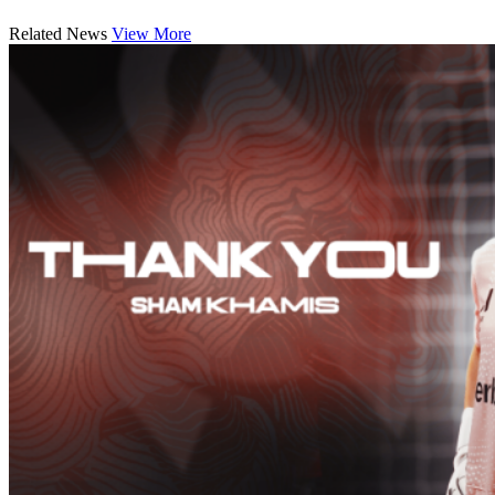
Related News
View More