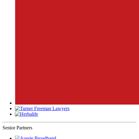
Senior Partners