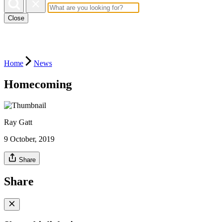
Close
Home
News
Homecoming
Ray Gatt
9 October, 2019
Share
Share