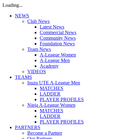
Loading...
NEWS
Club News
Latest News
Commercial News
Community News
Foundation News
Team News
A-League Women
A-League Men
Academy
VIDEOS
TEAMS
Isuzu UTE A-League Men
MATCHES
LADDER
PLAYER PROFILES
Ninja A-League Women
MATCHES
LADDER
PLAYER PROFILES
PARTNERS
Become a Partner
Our Partners