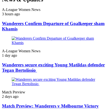
A-League Women News
3 hours ago
Wanderers Confirm Departure of Goalkeeper sham
Khamis
A-League Women News
1 day ago
Wanderers secure exciting Young Matildas defender
Tegan Bertolissio
Match Preview
2 days ago
Match Preview: Wanderers v Melbourne Victory