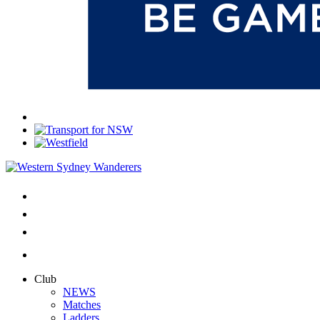
Club
NEWS
Matches
Ladders