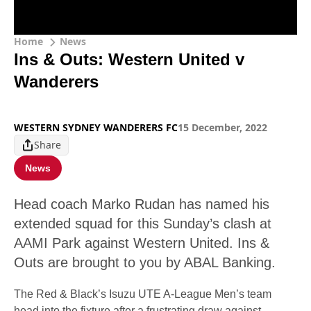
Home
News
Ins & Outs: Western United v
Wanderers
WESTERN SYDNEY WANDERERS FC
15 December, 2022
Share
News
Head coach Marko Rudan has named his
extended squad for this Sunday’s clash at
AAMI Park against Western United. Ins &
Outs are brought to you by ABAL Banking.
The Red & Black’s Isuzu UTE A-League Men’s team
head into the fixture after a frustrating draw against