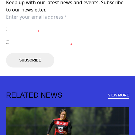
Keep up with our latest news and events. Subscribe
to our newsletter.
I agree to the
Privacy Policy
of the Western Sydney
Wanderers.
*
I agree to receive marketing communications from the
Western Sydney Wanderers.
*
SUBSCRIBE
RELATED NEWS
VIEW MORE