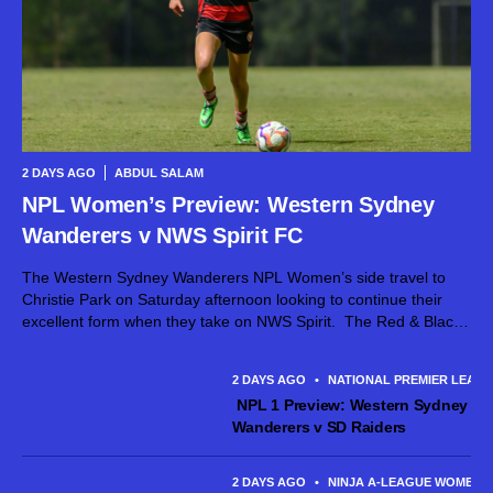
2 DAYS AGO
ABDUL SALAM
NPL Women’s Preview: Western Sydney
Wanderers v NWS Spirit FC
The Western Sydney Wanderers NPL Women’s side travel to
Christie Park on Saturday afternoon looking to continue their
excellent form when they take on NWS Spirit. The Red & Black
head into the contest full of confidence after producing their...
2 DAYS AGO
•
NATIONAL PREMIER LEAG
NPL 1 Preview: Western Sydney
Wanderers v SD Raiders
2 DAYS AGO
•
NINJA A-LEAGUE WOMEN