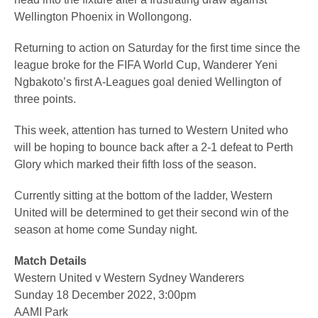
Wellington Phoenix in Wollongong.
Returning to action on Saturday for the first time since the
league broke for the FIFA World Cup, Wanderer Yeni
Ngbakoto’s first A-Leagues goal denied Wellington of
three points.
This week, attention has turned to Western United who
will be hoping to bounce back after a 2-1 defeat to Perth
Glory which marked their fifth loss of the season.
Currently sitting at the bottom of the ladder, Western
United will be determined to get their second win of the
season at home come Sunday night.
Match Details
Western United v Western Sydney Wanderers
Sunday 18 December 2022, 3:00pm
AAMI Park