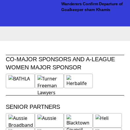
Wanderers Confirm Departure of
Goalkeeper sham Khamis
CO-MAJOR SPONSORS AND A-LEAGUE
WOMEN MAJOR SPONSOR
SENIOR PARTNERS