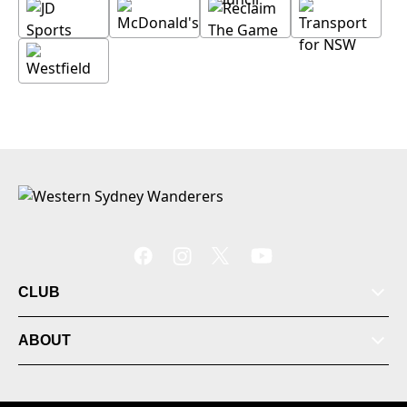
CLUB
ABOUT