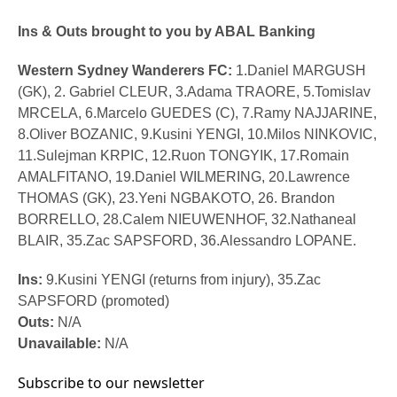
Ins & Outs brought to you by ABAL Banking
Western Sydney Wanderers FC:
1.Daniel MARGUSH
(GK), 2. Gabriel CLEUR, 3.Adama TRAORE, 5.Tomislav
MRCELA, 6.Marcelo GUEDES (C), 7.Ramy NAJJARINE,
8.Oliver BOZANIC, 9.Kusini YENGI, 10.Milos NINKOVIC,
11.Sulejman KRPIC, 12.Ruon TONGYIK, 17.Romain
AMALFITANO, 19.Daniel WILMERING, 20.Lawrence
THOMAS (GK), 23.Yeni NGBAKOTO, 26. Brandon
BORRELLO, 28.Calem NIEUWENHOF, 32.Nathaneal
BLAIR, 35.Zac SAPSFORD, 36.Alessandro LOPANE.
Ins:
9.Kusini YENGI (returns from injury), 35.Zac
SAPSFORD (promoted)
Outs:
N/A
Unavailable:
N/A
Subscribe to our newsletter