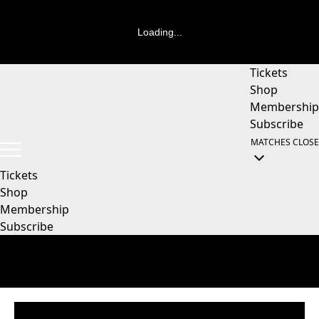
Loading...
Tickets
Shop
Membership
Subscribe
MATCHES
CLOSE
Tickets
Shop
Membership
Subscribe