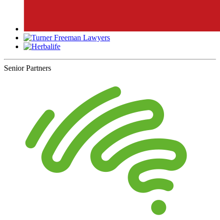
Senior Partners