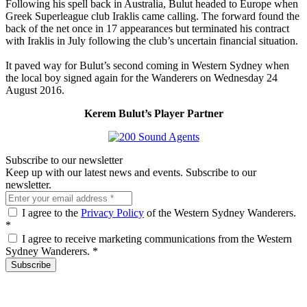
Following his spell back in Australia, Bulut headed to Europe when
Greek Superleague club Iraklis came calling. The forward found the
back of the net once in 17 appearances but terminated his contract
with Iraklis in July following the club’s uncertain financial situation.
It paved way for Bulut’s second coming in Western Sydney when
the local boy signed again for the Wanderers on Wednesday 24
August 2016.
Kerem Bulut’s Player Partner
Subscribe to our newsletter
Keep up with our latest news and events. Subscribe to our
newsletter.
I agree to the
Privacy Policy
of the Western Sydney Wanderers.
*
I agree to receive marketing communications from the Western
Sydney Wanderers.
*
Subscribe