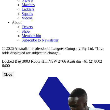
NEWS
Matches
Ladders
Squads
Videos
About
Tickets
Shop
Membership
Subscribe to Newsletter
© 2026 Australian Professional Leagues Company Pty Ltd. *Live
odds displayed are subject to change.
Locked Bag 3003 Rooty Hill NSW 2766 Australia +61 (2) 8602
6400
Close