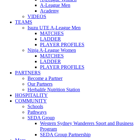
A-League Men
Academy
VIDEOS
TEAMS
Isuzu UTE A-League Men
MATCHES
LADDER
PLAYER PROFILES
Ninja A-League Women
MATCHES
LADDER
PLAYER PROFILES
PARTNERS
Become a Partner
Our Partners
Herbalife Nutrition Station
HOSPITALITY
COMMUNITY
Schools
Pathways
SEDA Group
Western Sydney Wanderers Sport and Business
Program
SEDA Group Partnership