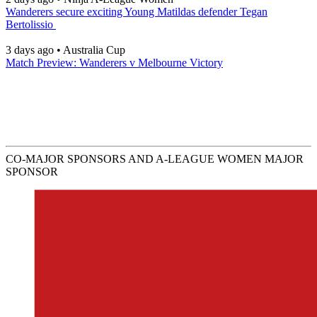
Wanderers secure exciting Young Matildas defender Tegan
Bertolissio
3 days ago
•
Australia Cup
Match Preview: Wanderers v Melbourne Victory
CO-MAJOR SPONSORS AND A-LEAGUE WOMEN MAJOR
SPONSOR