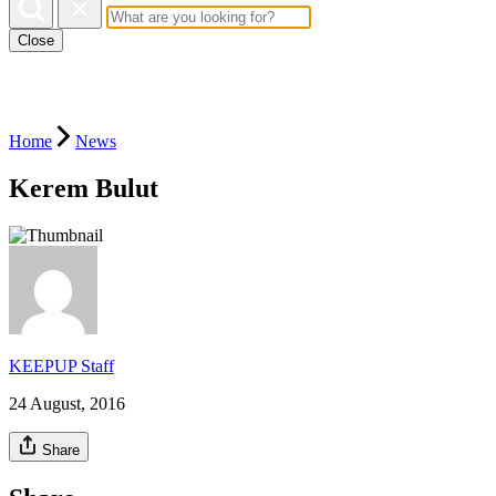
Close
Home
News
Kerem Bulut
KEEPUP Staff
24 August, 2016
Share