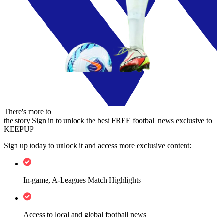
There's more to
the story
Sign in to unlock the best FREE football news exclusive to
KEEPUP
Sign up today to unlock it and access more exclusive content:
In-game, A-Leagues Match Highlights
Access to local and global football news