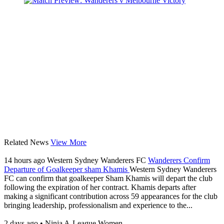
Related News
View More
14 hours ago
Western Sydney Wanderers FC
Wanderers Confirm
Departure of Goalkeeper sham Khamis
Western Sydney Wanderers
FC can confirm that goalkeeper Sham Khamis will depart the club
following the expiration of her contract. Khamis departs after
making a significant contribution across 59 appearances for the club
bringing leadership, professionalism and experience to the...
2 days ago
•
Ninja A-League Women