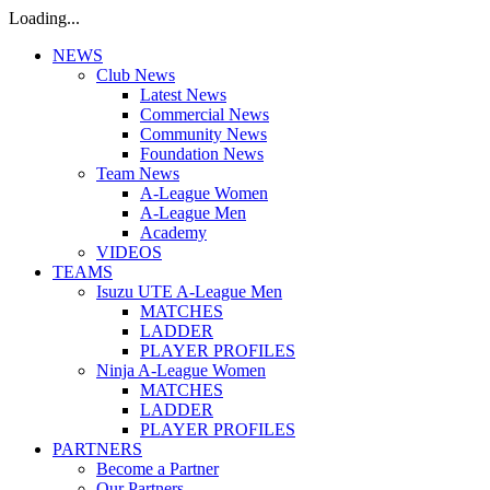
Loading...
NEWS
Club News
Latest News
Commercial News
Community News
Foundation News
Team News
A-League Women
A-League Men
Academy
VIDEOS
TEAMS
Isuzu UTE A-League Men
MATCHES
LADDER
PLAYER PROFILES
Ninja A-League Women
MATCHES
LADDER
PLAYER PROFILES
PARTNERS
Become a Partner
Our Partners