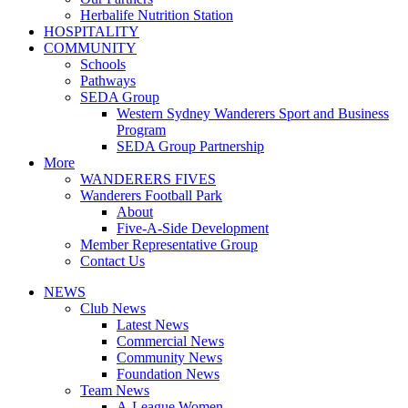
Herbalife Nutrition Station
HOSPITALITY
COMMUNITY
Schools
Pathways
SEDA Group
Western Sydney Wanderers Sport and Business
Program
SEDA Group Partnership
More
WANDERERS FIVES
Wanderers Football Park
About
Five-A-Side Development
Member Representative Group
Contact Us
NEWS
Club News
Latest News
Commercial News
Community News
Foundation News
Team News
A-League Women