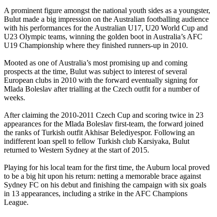
A prominent figure amongst the national youth sides as a youngster,
Bulut made a big impression on the Australian footballing audience
with his performances for the Australian U17, U20 World Cup and
U23 Olympic teams, winning the golden boot in Australia’s AFC
U19 Championship where they finished runners-up in 2010.
Mooted as one of Australia’s most promising up and coming
prospects at the time, Bulut was subject to interest of several
European clubs in 2010 with the forward eventually signing for
Mlada Boleslav after trialling at the Czech outfit for a number of
weeks.
After claiming the 2010-2011 Czech Cup and scoring twice in 23
appearances for the Mlada Boleslav first-team, the forward joined
the ranks of Turkish outfit Akhisar Belediyespor. Following an
indifferent loan spell to fellow Turkish club Karsiyaka, Bulut
returned to Western Sydney at the start of 2015.
Playing for his local team for the first time, the Auburn local proved
to be a big hit upon his return: netting a memorable brace against
Sydney FC on his debut and finishing the campaign with six goals
in 13 appearances, including a strike in the AFC Champions
League.