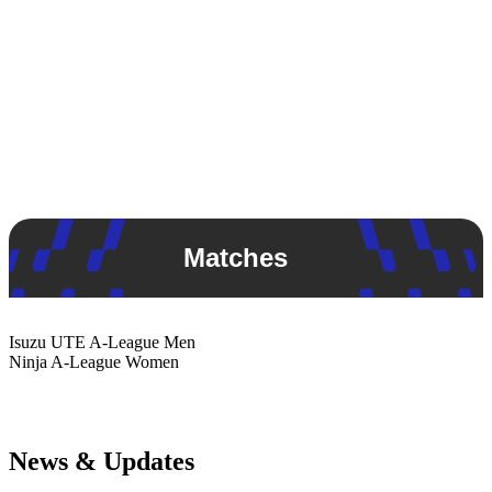
Matches
Isuzu UTE
A-League Men
Ninja
A-League Women
News & Updates