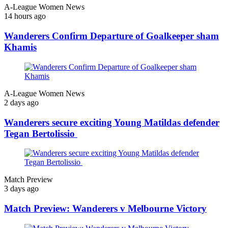
A-League Women News
14 hours ago
Wanderers Confirm Departure of Goalkeeper sham
Khamis
A-League Women News
2 days ago
Wanderers secure exciting Young Matildas defender
Tegan Bertolissio
Match Preview
3 days ago
Match Preview: Wanderers v Melbourne Victory