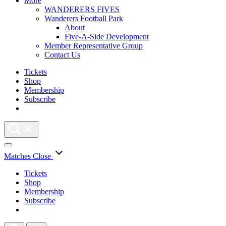
More
WANDERERS FIVES
Wanderers Football Park
About
Five-A-Side Development
Member Representative Group
Contact Us
Tickets
Shop
Membership
Subscribe
Matches
Close
Tickets
Shop
Membership
Subscribe