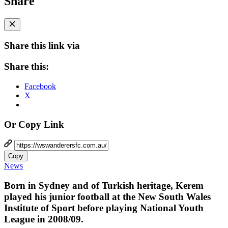
Share
Share this link via
Share this:
Facebook
X
Or Copy Link
Copy
News
Born in Sydney and of Turkish heritage, Kerem
played his junior football at the New South Wales
Institute of Sport before playing National Youth
League in 2008/09.