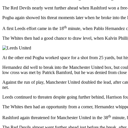
The Red Devils nearly went further ahead when Rashford won a free-ki
Pogba again showed his threat moments later when he broke into the L
th
A first Leeds effort came in the 18
minute, when Pablo Hernandez cont
The Whites then had a good chance to draw level, when Kalvin Phillip
At the other end Pogba worked space for a shot from 25 yards, but his 
Hernandez did well to break into the Manchester United box, but could
low cross was met by Patrick Bamford, but he was denied from close 
Against the run of play, Manchester United doubled the lead, after 
net.
Leeds continued to threaten despite going further behind, Harrison f
The Whites then had an opportunity from a corner, Hernandez whippe
th
Rashford again threatened for Manchester United in the 38
minute, h
The Red Devils almost went further ahead just before the break, after 