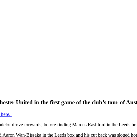
ster United in the first game of the club’s tour of Aust
 here.
ndelof drove forwards, before finding Marcus Rashford in the Leeds box 
und Aaron Wan-Bissaka in the Leeds box and his cut back was slotted