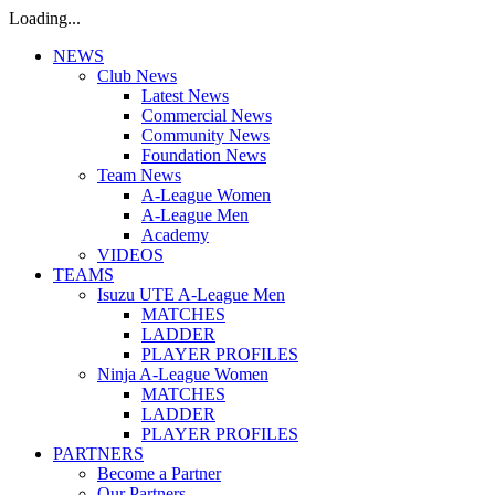
Loading...
NEWS
Club News
Latest News
Commercial News
Community News
Foundation News
Team News
A-League Women
A-League Men
Academy
VIDEOS
TEAMS
Isuzu UTE A-League Men
MATCHES
LADDER
PLAYER PROFILES
Ninja A-League Women
MATCHES
LADDER
PLAYER PROFILES
PARTNERS
Become a Partner
Our Partners