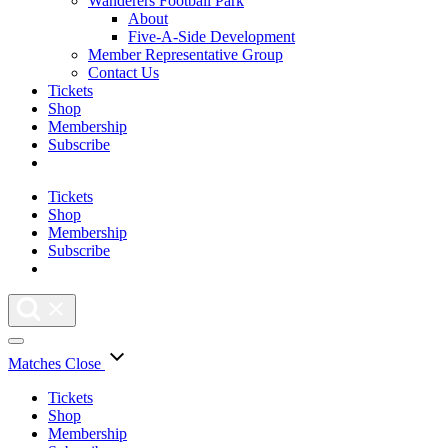
Wanderers Football Park
About
Five-A-Side Development
Member Representative Group
Contact Us
Tickets
Shop
Membership
Subscribe
Tickets
Shop
Membership
Subscribe
Matches
Close
Tickets
Shop
Membership