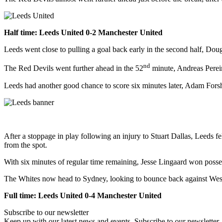
Half time: Leeds United 0-2 Manchester United
Leeds went close to pulling a goal back early in the second half, Dou
nd
The Red Devils went further ahead in the 52
minute, Andreas Pereir
Leeds had another good chance to score six minutes later, Adam Forsh
After a stoppage in play following an injury to Stuart Dallas, Leed
from the spot.
With six minutes of regular time remaining, Jesse Lingaard won possess
The Whites now head to Sydney, looking to bounce back against We
Full time: Leeds United 0-4 Manchester United
Subscribe to our newsletter
Keep up with our latest news and events. Subscribe to our newsletter.