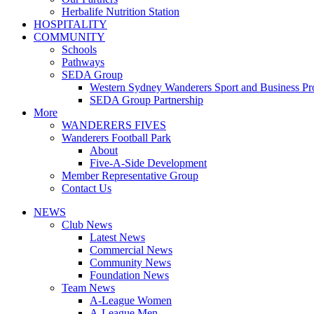
Herbalife Nutrition Station
HOSPITALITY
COMMUNITY
Schools
Pathways
SEDA Group
Western Sydney Wanderers Sport and Business P
SEDA Group Partnership
More
WANDERERS FIVES
Wanderers Football Park
About
Five-A-Side Development
Member Representative Group
Contact Us
NEWS
Club News
Latest News
Commercial News
Community News
Foundation News
Team News
A-League Women
A-League Men