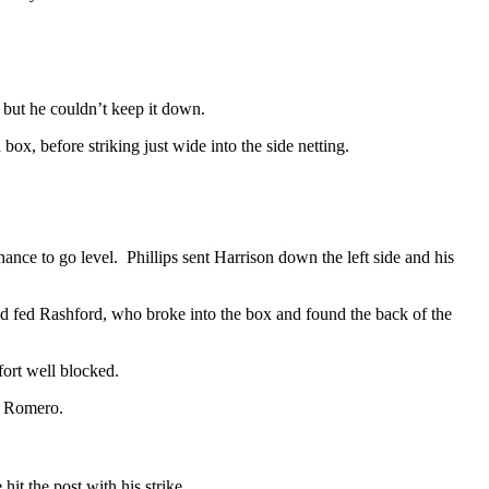
 but he couldn’t keep it down.
x, before striking just wide into the side netting.
nce to go level. Phillips sent Harrison down the left side and his
d fed Rashford, who broke into the box and found the back of the
fort well blocked.
y Romero.
it the post with his strike.