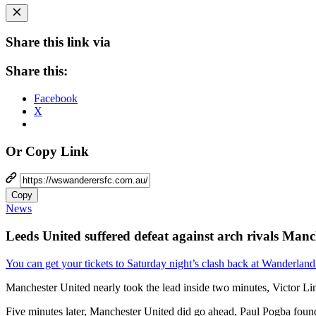
Share this link via
Share this:
Facebook
X
Or Copy Link
Copy
News
Leeds United suffered defeat against arch rivals Manche
You can get your tickets to Saturday night’s clash back at Wanderland
Manchester United nearly took the lead inside two minutes, Victor Li
Five minutes later, Manchester United did go ahead, Paul Pogba fo