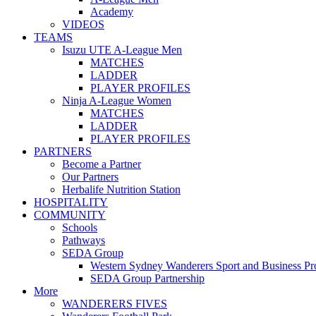
Academy
VIDEOS
TEAMS
Isuzu UTE A-League Men
MATCHES
LADDER
PLAYER PROFILES
Ninja A-League Women
MATCHES
LADDER
PLAYER PROFILES
PARTNERS
Become a Partner
Our Partners
Herbalife Nutrition Station
HOSPITALITY
COMMUNITY
Schools
Pathways
SEDA Group
Western Sydney Wanderers Sport and Business P
SEDA Group Partnership
More
WANDERERS FIVES