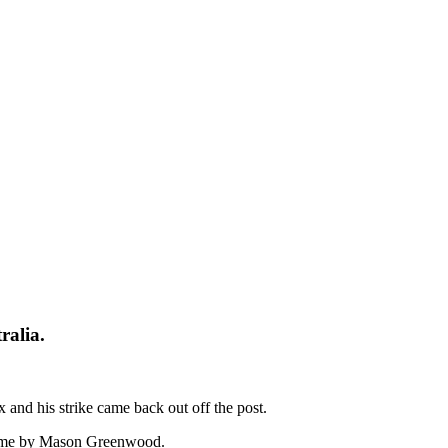
ralia.
and his strike came back out off the post.
 home by Mason Greenwood.