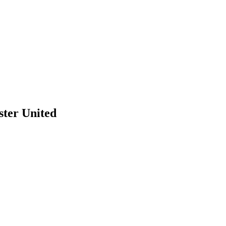
ster United