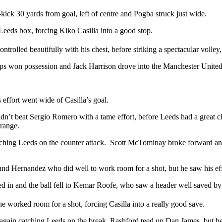
ck 30 yards from goal, left of centre and Pogba struck just wide.
eeds box, forcing Kiko Casilla into a good stop.
rolled beautifully with his chest, before striking a spectacular volley,
s won possession and Jack Harrison drove into the Manchester United bo
effort went wide of Casilla’s goal.
n’t beat Sergio Romero with a tame effort, before Leeds had a great cha
range.
catching Leeds on the counter attack. Scott McTominay broke forward an
ound Hernandez who did well to work room for a shot, but he saw his ef
d in and the ball fell to Kemar Roofe, who saw a header well saved b
e worked room for a shot, forcing Casilla into a really good save.
again catching Leeds on the break, Rashford teed up Dan James, but he h