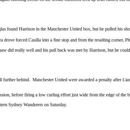
glas found Harrison in the Manchester United box, but he pulled his sho
a drove forced Casilla into a fine stop and from the resulting corner, 
aw did really well and his pull back was met by Harrison, but he could
s fell further behind. Manchester United were awarded a penalty after 
ion, before firing a low curling effort just wide from the edge of the 
stern Sydney Wanderers on Saturday.