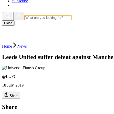
Subscribe
Close
Home
News
Leeds United suffer defeat against Manche
@LUFC
18 July, 2019
Share
Share