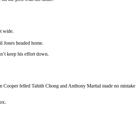
t wide.
Phil Jones headed home.
n’t keep his effort down.
Liam Cooper felled Tahith Chong and Anthony Martial made no mistake
box.