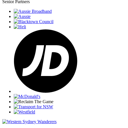
Senior Partners