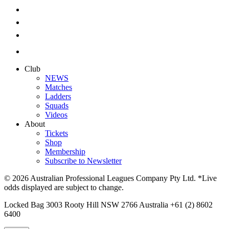
Club
NEWS
Matches
Ladders
Squads
Videos
About
Tickets
Shop
Membership
Subscribe to Newsletter
© 2026 Australian Professional Leagues Company Pty Ltd. *Live
odds displayed are subject to change.
Locked Bag 3003 Rooty Hill NSW 2766 Australia +61 (2) 8602
6400