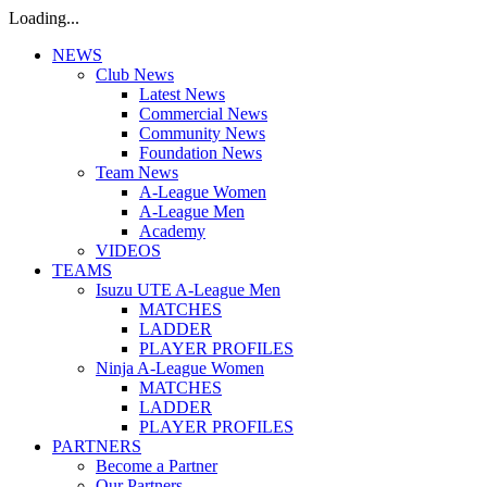
Loading...
NEWS
Club News
Latest News
Commercial News
Community News
Foundation News
Team News
A-League Women
A-League Men
Academy
VIDEOS
TEAMS
Isuzu UTE A-League Men
MATCHES
LADDER
PLAYER PROFILES
Ninja A-League Women
MATCHES
LADDER
PLAYER PROFILES
PARTNERS
Become a Partner
Our Partners