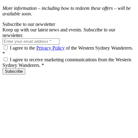
More information – including how to redeem these offers – will be
available soon.
Subscribe to our newsletter
Keep up with our latest news and events. Subscribe to our
newsletter.
I agree to the
Privacy Policy
of the Western Sydney Wanderers.
*
I agree to receive marketing communications from the Western
Sydney Wanderers.
*
Subscribe