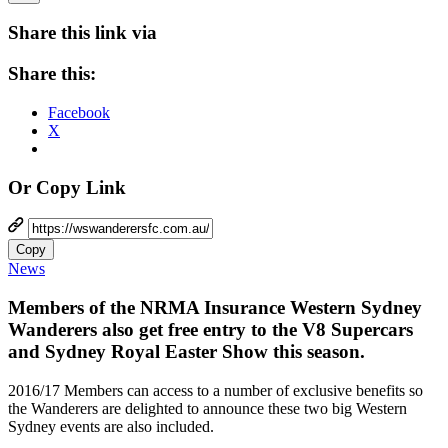
Share this link via
Share this:
Facebook
X
Or Copy Link
Copy
News
Members of the NRMA Insurance Western Sydney
Wanderers also get free entry to the V8 Supercars
and Sydney Royal Easter Show this season.
2016/17 Members can access to a number of exclusive benefits so
the Wanderers are delighted to announce these two big Western
Sydney events are also included.