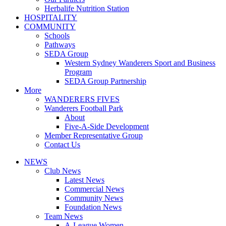
Herbalife Nutrition Station
HOSPITALITY
COMMUNITY
Schools
Pathways
SEDA Group
Western Sydney Wanderers Sport and Business
Program
SEDA Group Partnership
More
WANDERERS FIVES
Wanderers Football Park
About
Five-A-Side Development
Member Representative Group
Contact Us
NEWS
Club News
Latest News
Commercial News
Community News
Foundation News
Team News
A-League Women