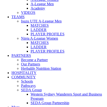
A-League Men
Academy
VIDEOS
TEAMS
Isuzu UTE A-League Men
MATCHES
LADDER
PLAYER PROFILES
Ninja A-League Women
MATCHES
LADDER
PLAYER PROFILES
PARTNERS
Become a Partner
Our Partners
Herbalife Nutrition Station
HOSPITALITY
COMMUNITY
Schools
Pathways
SEDA Group
Western Sydney Wanderers Sport and Business
Program
SEDA Group Partnership