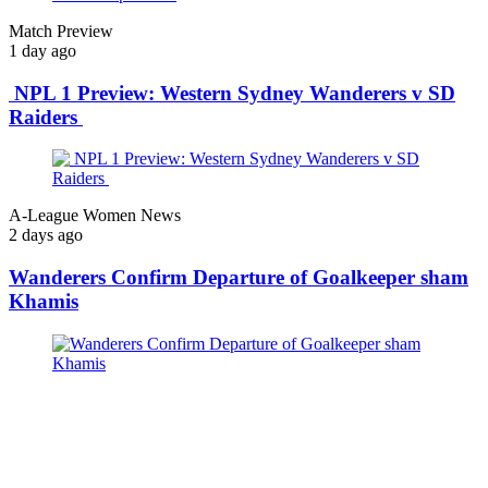
Match Preview
1 day ago
NPL 1 Preview: Western Sydney Wanderers v SD
Raiders
A-League Women News
2 days ago
Wanderers Confirm Departure of Goalkeeper sham
Khamis