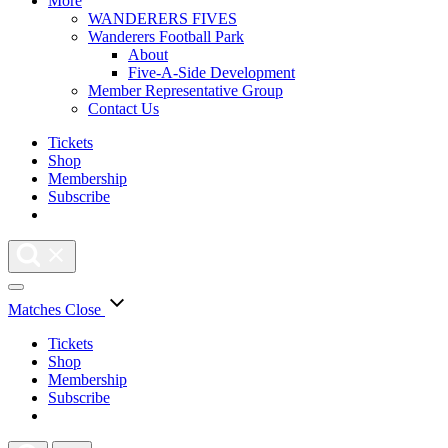
More
WANDERERS FIVES
Wanderers Football Park
About
Five-A-Side Development
Member Representative Group
Contact Us
Tickets
Shop
Membership
Subscribe
Matches
Close
Tickets
Shop
Membership
Subscribe