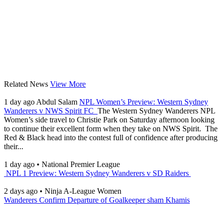
Related News
View More
1 day ago
Abdul Salam
NPL Women’s Preview: Western Sydney
Wanderers v NWS Spirit FC
The Western Sydney Wanderers NPL
Women’s side travel to Christie Park on Saturday afternoon looking
to continue their excellent form when they take on NWS Spirit. The
Red & Black head into the contest full of confidence after producing
their...
1 day ago
•
National Premier League
NPL 1 Preview: Western Sydney Wanderers v SD Raiders
2 days ago
•
Ninja A-League Women
Wanderers Confirm Departure of Goalkeeper sham Khamis