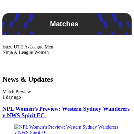
Matches
Isuzu UTE
A-League Men
Ninja
A-League Women
News & Updates
Match Preview
1 day ago
NPL Women’s Preview: Western Sydney Wanderers
v NWS Spirit FC