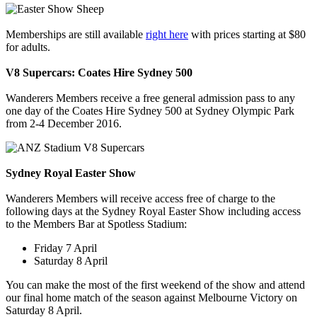
Memberships are still available
right here
with prices starting at $80
for adults.
V8 Supercars: Coates Hire Sydney 500
Wanderers Members receive a free general admission pass to any
one day of the Coates Hire Sydney 500 at Sydney Olympic Park
from 2-4 December 2016.
Sydney Royal Easter Show
Wanderers Members will receive access free of charge to the
following days at the Sydney Royal Easter Show including access
to the Members Bar at Spotless Stadium:
Friday 7 April
Saturday 8 April
You can make the most of the first weekend of the show and attend
our final home match of the season against Melbourne Victory on
Saturday 8 April.