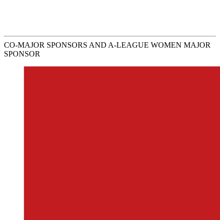
CO-MAJOR SPONSORS AND A-LEAGUE WOMEN MAJOR
SPONSOR