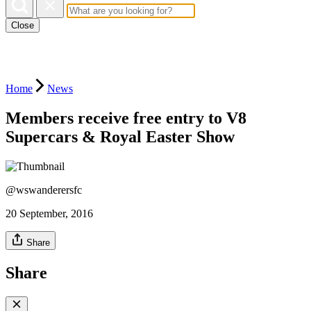
Close
Home
News
Members receive free entry to V8
Supercars & Royal Easter Show
@wswanderersfc
20 September, 2016
Share
Share