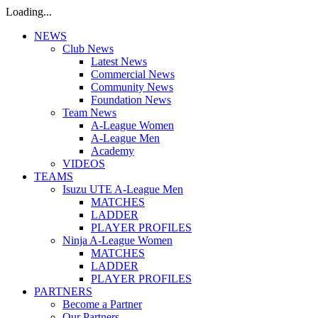
Loading...
NEWS
Club News
Latest News
Commercial News
Community News
Foundation News
Team News
A-League Women
A-League Men
Academy
VIDEOS
TEAMS
Isuzu UTE A-League Men
MATCHES
LADDER
PLAYER PROFILES
Ninja A-League Women
MATCHES
LADDER
PLAYER PROFILES
PARTNERS
Become a Partner
Our Partners