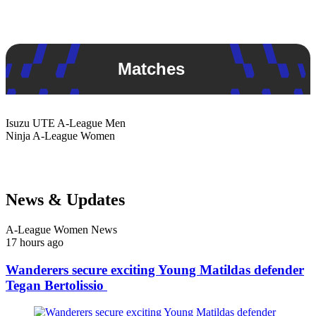
Matches
Isuzu UTE
A-League Men
Ninja
A-League Women
News & Updates
A-League Women News
17 hours ago
Wanderers secure exciting Young Matildas defender
Tegan Bertolissio