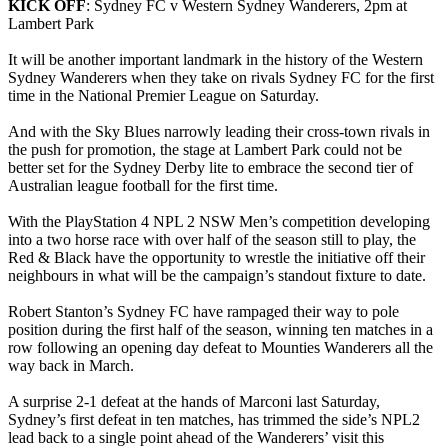
KICK OFF
: Sydney FC v Western Sydney Wanderers, 2pm at
Lambert Park
It will be another important landmark in the history of the Western
Sydney Wanderers when they take on rivals Sydney FC for the first
time in the National Premier League on Saturday.
And with the Sky Blues narrowly leading their cross-town rivals in
the push for promotion, the stage at Lambert Park could not be
better set for the Sydney Derby lite to embrace the second tier of
Australian league football for the first time.
With the PlayStation 4 NPL 2 NSW Men’s competition developing
into a two horse race with over half of the season still to play, the
Red & Black have the opportunity to wrestle the initiative off their
neighbours in what will be the campaign’s standout fixture to date.
Robert Stanton’s Sydney FC have rampaged their way to pole
position during the first half of the season, winning ten matches in a
row following an opening day defeat to Mounties Wanderers all the
way back in March.
A surprise 2-1 defeat at the hands of Marconi last Saturday,
Sydney’s first defeat in ten matches, has trimmed the side’s NPL2
lead back to a single point ahead of the Wanderers’ visit this