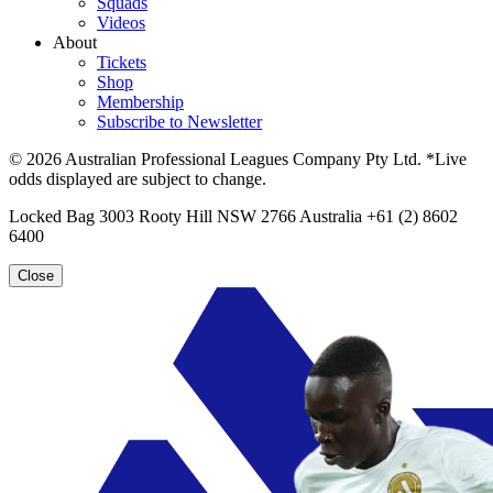
Squads
Videos
About
Tickets
Shop
Membership
Subscribe to Newsletter
© 2026 Australian Professional Leagues Company Pty Ltd. *Live
odds displayed are subject to change.
Locked Bag 3003 Rooty Hill NSW 2766 Australia +61 (2) 8602
6400
Close