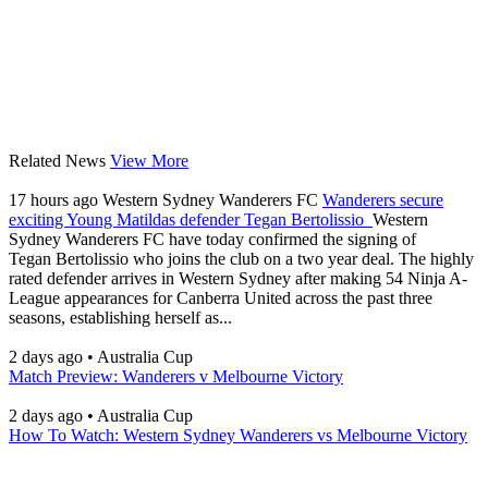
Related News
View More
17 hours ago
Western Sydney Wanderers FC
Wanderers secure
exciting Young Matildas defender Tegan Bertolissio
Western
Sydney Wanderers FC have today confirmed the signing of
Tegan Bertolissio who joins the club on a two year deal. The highly
rated defender arrives in Western Sydney after making 54 Ninja A-
League appearances for Canberra United across the past three
seasons, establishing herself as...
2 days ago
•
Australia Cup
Match Preview: Wanderers v Melbourne Victory
2 days ago
•
Australia Cup
How To Watch: Western Sydney Wanderers vs Melbourne Victory