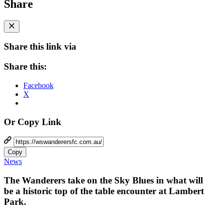
Share
Share this link via
Share this:
Facebook
X
Or Copy Link
Copy
News
The Wanderers take on the Sky Blues in what will
be a historic top of the table encounter at Lambert
Park.