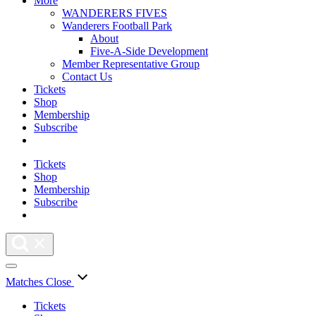
More
WANDERERS FIVES
Wanderers Football Park
About
Five-A-Side Development
Member Representative Group
Contact Us
Tickets
Shop
Membership
Subscribe
Tickets
Shop
Membership
Subscribe
Matches
Close
Tickets