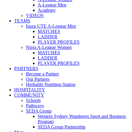
A-League Men
Academy
VIDEOS
TEAMS
Isuzu UTE A-League Men
MATCHES
LADDER
PLAYER PROFILES
Ninja A-League Women
MATCHES
LADDER
PLAYER PROFILES
PARTNERS
Become a Partner
Our Partners
Herbalife Nutrition Station
HOSPITALITY
COMMUNITY
Schools
Pathways
SEDA Group
Western Sydney Wanderers Sport and Business
Program
SEDA Group Partnership