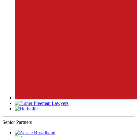
Senior Partners