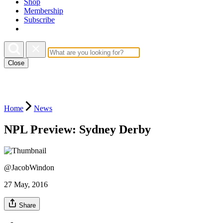
Shop
Membership
Subscribe
Close
Home
News
NPL Preview: Sydney Derby
@JacobWindon
27 May, 2016
Share