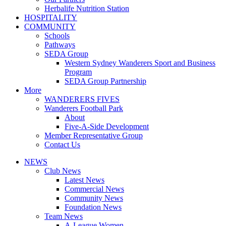
Herbalife Nutrition Station
HOSPITALITY
COMMUNITY
Schools
Pathways
SEDA Group
Western Sydney Wanderers Sport and Business
Program
SEDA Group Partnership
More
WANDERERS FIVES
Wanderers Football Park
About
Five-A-Side Development
Member Representative Group
Contact Us
NEWS
Club News
Latest News
Commercial News
Community News
Foundation News
Team News
A-League Women