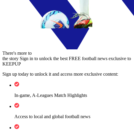
There's more to
the story
Sign in to unlock the best FREE football news exclusive to
KEEPUP
Sign up today to unlock it and access more exclusive content:
In-game, A-Leagues Match Highlights
Access to local and global football news