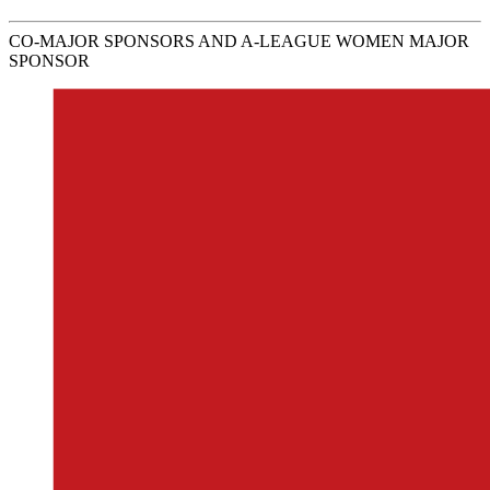
CO-MAJOR SPONSORS AND A-LEAGUE WOMEN MAJOR
SPONSOR