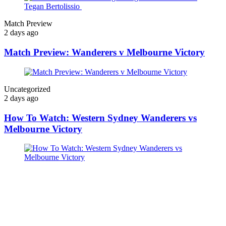
Match Preview
2 days ago
Match Preview: Wanderers v Melbourne Victory
Uncategorized
2 days ago
How To Watch: Western Sydney Wanderers vs
Melbourne Victory