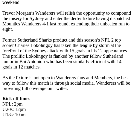
weekend.
Trevor Morgan’s Wanderers will relish the opportunity to compound
the misery for Sydney and enter the derby fixture having dispatched
Mounties Wanderers 4-1 last round, extending their unbeaten run to
eight.
Former Sutherland Sharks product and this season’s NPL 2 top
scorer Charles Lokolingoy has taken the league by storm at the
forefront of the Sydney attack with 15 goals in his 12 appearances.
The prolific Lokolingoy is flanked by another fellow Sutherland
junior in Bai Antoniou who has been similarly efficient with 14
goals in 12 matches.
As the fixture is not open to Wanderers fans and Members, the best
way to follow this match is through social media. Wanderers will be
providing full coverage on Twitter.
Kick off times
NPL: 2pm
U20s: 12pm
U18s: 10am