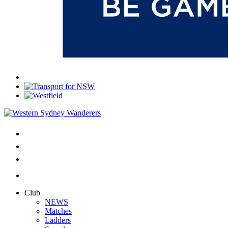
Club
NEWS
Matches
Ladders