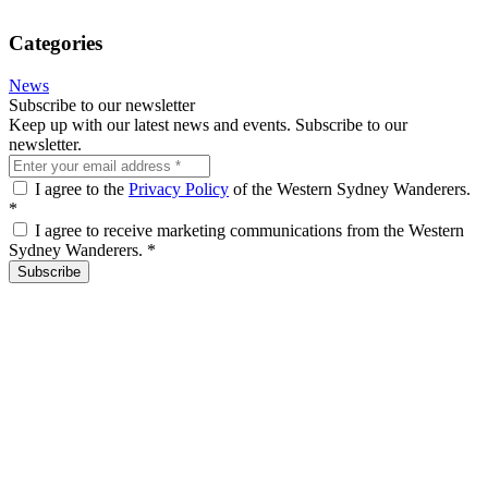
Categories
News
Subscribe to our newsletter
Keep up with our latest news and events. Subscribe to our
newsletter.
I agree to the
Privacy Policy
of the Western Sydney Wanderers.
*
I agree to receive marketing communications from the Western
Sydney Wanderers.
*
Subscribe