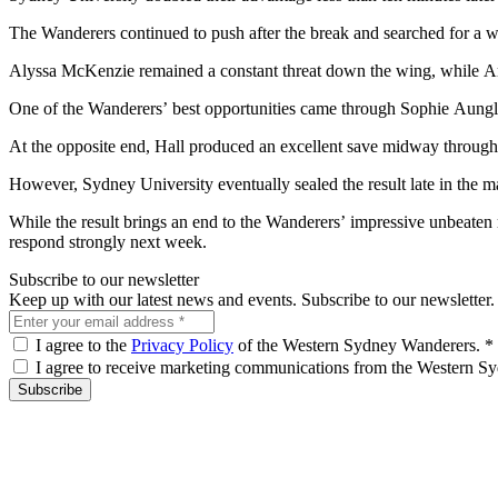
The Wanderers continued to push after the break and searched for a wa
Alyssa McKenzie remained a constant threat down the wing, while Am
One of the Wanderers’ best opportunities came through Sophie Aungle
At the opposite end, Hall produced an excellent save midway through 
However, Sydney University eventually sealed the result late in the m
While the result brings an end to the Wanderers’ impressive unbeaten 
respond strongly next week.
Subscribe to our newsletter
Keep up with our latest news and events. Subscribe to our newsletter.
I agree to the
Privacy Policy
of the Western Sydney Wanderers.
*
I agree to receive marketing communications from the Western 
Subscribe