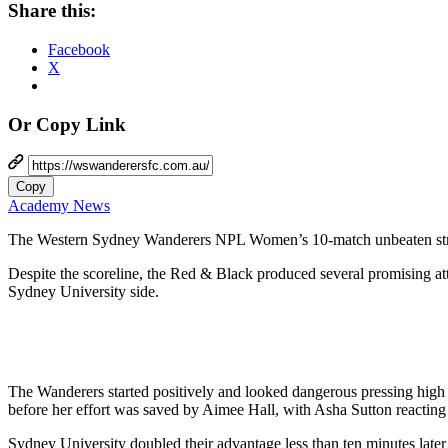
Share this:
Facebook
X
Or Copy Link
Copy
Academy News
The Western Sydney Wanderers NPL Women’s 10-match unbeaten streak
Despite the scoreline, the Red & Black produced several promising att
Sydney University side.
The Wanderers started positively and looked dangerous pressing high 
before her effort was saved by Aimee Hall, with Asha Sutton reacting 
Sydney University doubled their advantage less than ten minutes later 