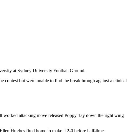
ersity at Sydney University Football Ground.
 contest but were unable to find the breakthrough against a clinical
 well-worked attacking move released Poppy Tay down the right wing
s Ellen Hughes fired home to make it 2-0 before half-time.