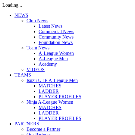
Loading...
NEWS
Club News
Latest News
Commercial News
Community News
Foundation News
Team News
A-League Women
A-League Men
Academy
VIDEOS
TEAMS
Isuzu UTE A-League Men
MATCHES
LADDER
PLAYER PROFILES
Ninja A-League Women
MATCHES
LADDER
PLAYER PROFILES
PARTNERS
Become a Partner
Our Partners