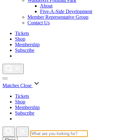
Wanderers Football Park
About
Five-A-Side Development
Member Representative Group
Contact Us
Tickets
Shop
Membership
Subscribe
Matches
Close
Tickets
Shop
Membership
Subscribe