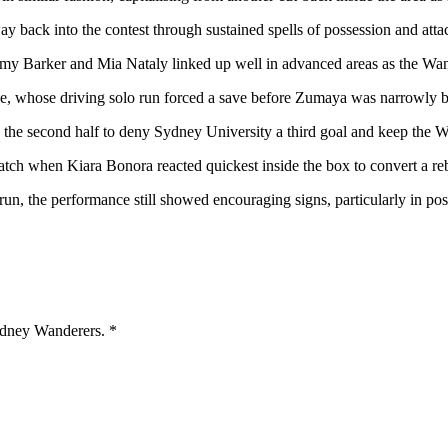
y back into the contest through sustained spells of possession and atta
y Barker and Mia Nataly linked up well in advanced areas as the Wan
, whose driving solo run forced a save before Zumaya was narrowly bea
the second half to deny Sydney University a third goal and keep the Wan
atch when Kiara Bonora reacted quickest inside the box to convert a rebo
run, the performance still showed encouraging signs, particularly in po
Sydney Wanderers.
*