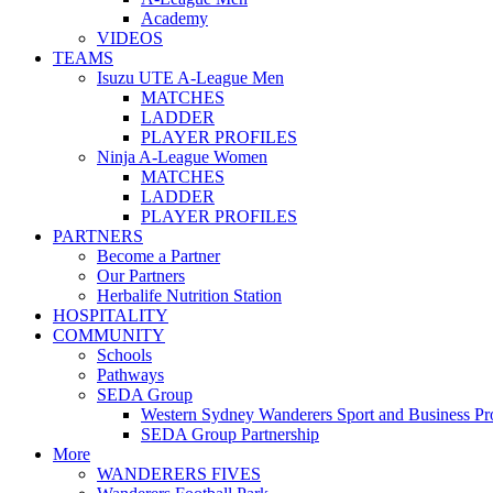
Academy
VIDEOS
TEAMS
Isuzu UTE A-League Men
MATCHES
LADDER
PLAYER PROFILES
Ninja A-League Women
MATCHES
LADDER
PLAYER PROFILES
PARTNERS
Become a Partner
Our Partners
Herbalife Nutrition Station
HOSPITALITY
COMMUNITY
Schools
Pathways
SEDA Group
Western Sydney Wanderers Sport and Business P
SEDA Group Partnership
More
WANDERERS FIVES