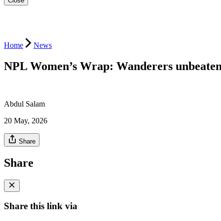
Close
Home
News
NPL Women’s Wrap: Wanderers unbeaten r
Abdul Salam
20 May, 2026
Share
Share
Share this link via