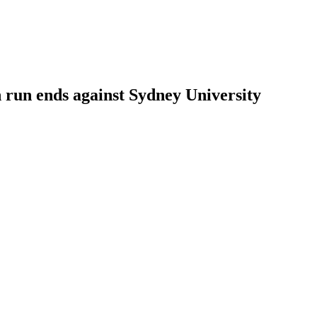
un ends against Sydney University