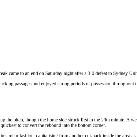
 came to an end on Saturday night after a 3-0 defeat to Sydney Univ
acking passages and enjoyed strong periods of possession throughout the
up the pitch, though the home side struck first in the 29th minute. A
quickest to convert the rebound into the bottom corner.
in similar fashion, capitalising from another cut-back inside the area a