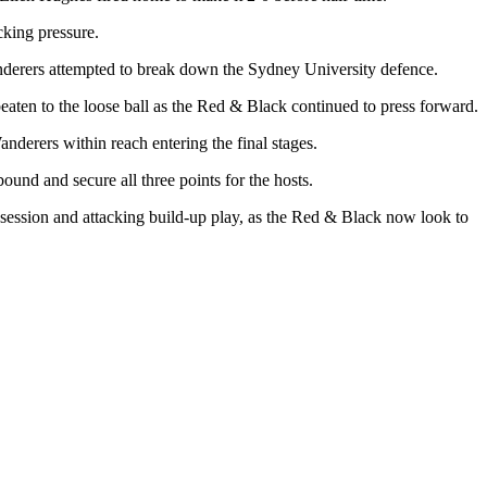
cking pressure.
derers attempted to break down the Sydney University defence.
ten to the loose ball as the Red & Black continued to press forward.
derers within reach entering the final stages.
und and secure all three points for the hosts.
ssession and attacking build-up play, as the Red & Black now look to