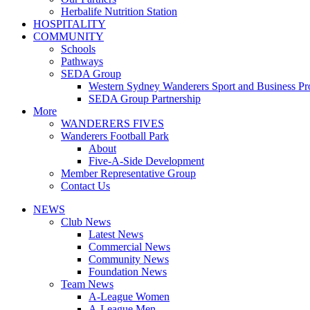
Herbalife Nutrition Station
HOSPITALITY
COMMUNITY
Schools
Pathways
SEDA Group
Western Sydney Wanderers Sport and Business P
SEDA Group Partnership
More
WANDERERS FIVES
Wanderers Football Park
About
Five-A-Side Development
Member Representative Group
Contact Us
NEWS
Club News
Latest News
Commercial News
Community News
Foundation News
Team News
A-League Women
A-League Men