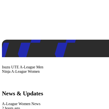
Isuzu UTE
A-League Men
Ninja
A-League Women
News & Updates
A-League Women News
2 hours ago