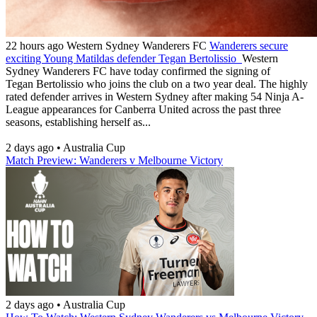
22 hours ago
Western Sydney Wanderers FC
Wanderers secure
exciting Young Matildas defender Tegan Bertolissio
Western
Sydney Wanderers FC have today confirmed the signing of
Tegan Bertolissio who joins the club on a two year deal. The highly
rated defender arrives in Western Sydney after making 54 Ninja A-
League appearances for Canberra United across the past three
seasons, establishing herself as...
2 days ago
•
Australia Cup
Match Preview: Wanderers v Melbourne Victory
2 days ago
•
Australia Cup