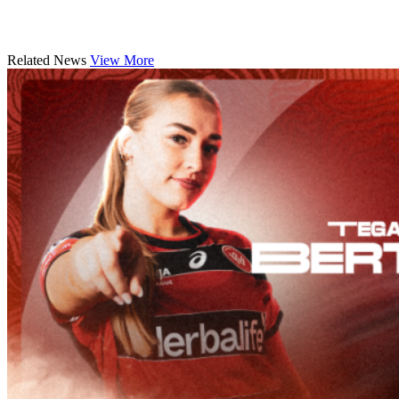
Related News
View More