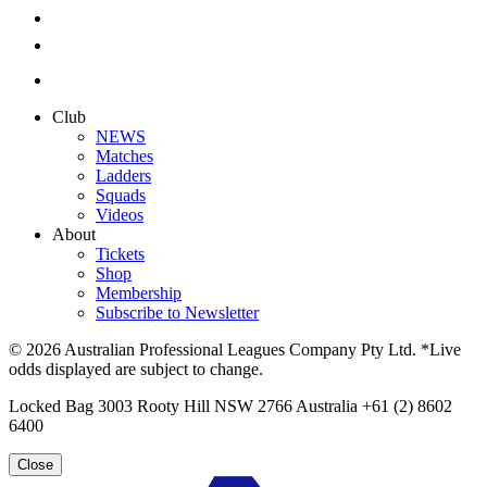
Club
NEWS
Matches
Ladders
Squads
Videos
About
Tickets
Shop
Membership
Subscribe to Newsletter
© 2026 Australian Professional Leagues Company Pty Ltd. *Live
odds displayed are subject to change.
Locked Bag 3003 Rooty Hill NSW 2766 Australia +61 (2) 8602
6400
Close