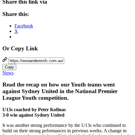
Share this link via
Share this:
Facebook
X
Or Copy Link
Copy
News
Read the recap on how our Youth teams went
against Sydney United in the National Premier
League Youth competition.
U13s coached by Peter Kofinas
3-0 win against Sydney United
It was another strong performance by the U13s who continued to
build on their strong peformances in previous weeks. A change in