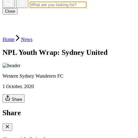
Close
Home
News
NPL Youth Wrap: Sydney United
Western Sydney Wanderers FC
1 October, 2020
Share
Share