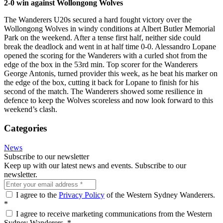
2-0 win against Wollongong Wolves
The Wanderers U20s secured a hard fought victory over the
Wollongong Wolves in windy conditions at Albert Butler Memorial
Park on the weekend. After a tense first half, neither side could
break the deadlock and went in at half time 0-0. Alessandro Lopane
opened the scoring for the Wanderers with a curled shot from the
edge of the box in the 53rd min. Top scorer for the Wanderers
George Antonis, turned provider this week, as he beat his marker on
the edge of the box, cutting it back for Lopane to finish for his
second of the match. The Wanderers showed some resilience in
defence to keep the Wolves scoreless and now look forward to this
weekend’s clash.
Categories
News
Subscribe to our newsletter
Keep up with our latest news and events. Subscribe to our
newsletter.
I agree to the
Privacy Policy
of the Western Sydney Wanderers.
*
I agree to receive marketing communications from the Western
Sydney Wanderers.
*