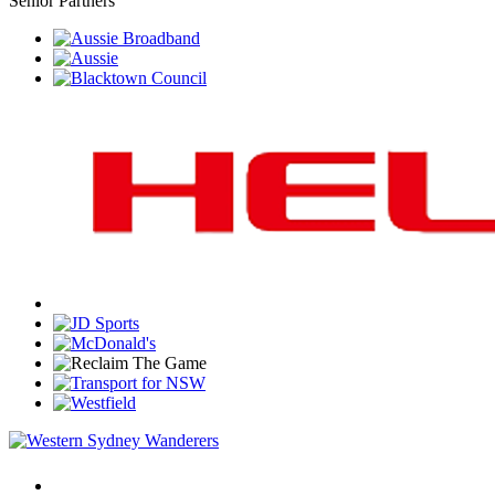
Senior Partners