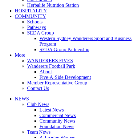
Herbalife Nutrition Station
HOSPITALITY
COMMUNITY
Schools
Pathways
SEDA Group
Western Sydney Wanderers Sport and Business
Program
SEDA Group Partnership
More
WANDERERS FIVES
Wanderers Football Park
About
Five-A-Side Development
Member Representative Group
Contact Us
NEWS
Club News
Latest News
Commercial News
Community News
Foundation News
Team News
A-League Women