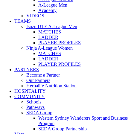
A-League Men
Academy
VIDEOS
TEAMS
Isuzu UTE A-League Men
MATCHES
LADDER
PLAYER PROFILES
Ninja A-League Women
MATCHES
LADDER
PLAYER PROFILES
PARTNERS
Become a Partner
Our Partners
Herbalife Nutrition Station
HOSPITALITY
COMMUNITY
Schools
Pathways
SEDA Group
Western Sydney Wanderers Sport and Business
Program
SEDA Group Partnership