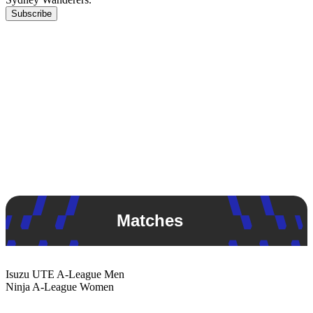
Subscribe
Matches
Isuzu UTE
A-League Men
Ninja
A-League Women