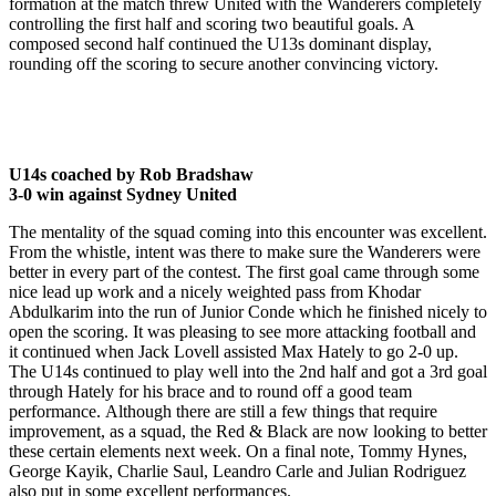
formation at the match threw United with the Wanderers completely
controlling the first half and scoring two beautiful goals. A
composed second half continued the U13s dominant display,
rounding off the scoring to secure another convincing victory.
U14s coached by Rob Bradshaw
3-0 win against Sydney United
​The mentality of the squad coming into this encounter was excellent.
From the whistle, intent was there to make sure the Wanderers were
better in every part of the contest. The first goal came through some
nice lead up work and a nicely weighted pass from Khodar
Abdulkarim into the run of Junior Conde which he finished nicely to
open the scoring. It was pleasing to see more attacking football and
it continued when Jack Lovell assisted Max Hately to go 2-0 up.
The U14s continued to play well into the 2nd half and got a 3rd goal
through Hately for his brace and to round off a good team
performance. Although there are still a few things that require
improvement, as a squad, the Red & Black are now looking to better
these certain elements next week. On a final note, Tommy Hynes,
George Kayik, Charlie Saul, Leandro Carle and Julian Rodriguez
also put in some excellent performances.