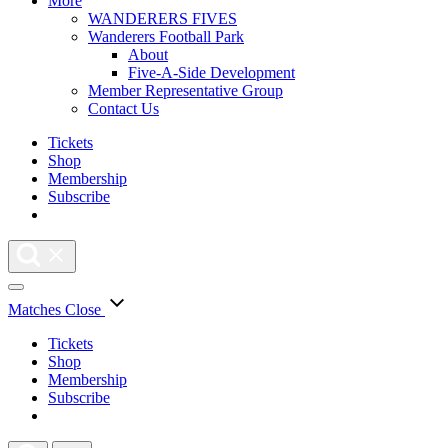
More
WANDERERS FIVES
Wanderers Football Park
About
Five-A-Side Development
Member Representative Group
Contact Us
Tickets
Shop
Membership
Subscribe
Matches
Close
Tickets
Shop
Membership
Subscribe