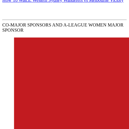
How To Watch: Western Sydney Wanderers vs Melbourne Victory
CO-MAJOR SPONSORS AND A-LEAGUE WOMEN MAJOR
SPONSOR