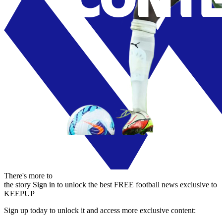
There's more to
the story
Sign in to unlock the best FREE football news exclusive to
KEEPUP
Sign up today to unlock it and access more exclusive content: