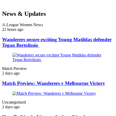
News & Updates
A-League Women News
22 hours ago
Wanderers secure exciting Young Matildas defender
Tegan Bertolissio
Match Preview
2 days ago
Match Preview: Wanderers v Melbourne Victory
Uncategorized
2 days ago