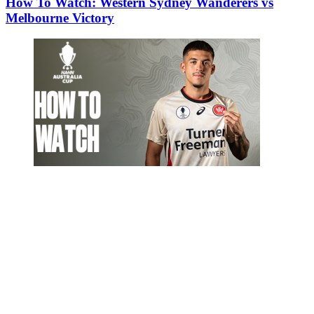
How To Watch: Western Sydney Wanderers vs
Melbourne Victory