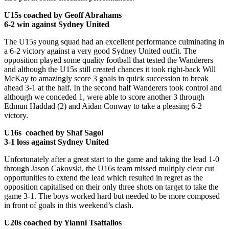
U15s coached by Geoff Abrahams
6-2 win against Sydney United
The U15s young squad had an excellent performance culminating in
a 6-2 victory against a very good Sydney United outfit. The
opposition played some quality football that tested the Wanderers
and although the U15s still created chances it took right-back Will
McKay to amazingly score 3 goals in quick succession to break
ahead 3-1 at the half. In the second half Wanderers took control and
although we conceded 1, were able to score another 3 through
Edmun Haddad (2) and Aidan Conway to take a pleasing 6-2
victory.
U16s coached by Shaf Sagol
3-1 loss against Sydney United
Unfortunately after a great start to the game and taking the lead 1-0
through Jason Cakovski, the U16s team missed multiply clear cut
opportunities to extend the lead which resulted in regret as the
opposition capitalised on their only three shots on target to take the
game 3-1. The boys worked hard but needed to be more composed
in front of goals in this weekend’s clash.
U20s coached by Yianni Tsattalios