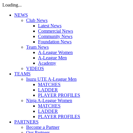
Loading...
NEWS
Club News
Latest News
Commercial News
Community News
Foundation News
Team News
A-League Women
A-League Men
Academy
VIDEOS
TEAMS
Isuzu UTE A-League Men
MATCHES
LADDER
PLAYER PROFILES
Ninja A-League Women
MATCHES
LADDER
PLAYER PROFILES
PARTNERS
Become a Partner
Our Partners