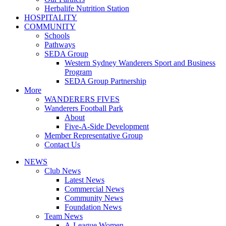
Herbalife Nutrition Station
HOSPITALITY
COMMUNITY
Schools
Pathways
SEDA Group
Western Sydney Wanderers Sport and Business
Program
SEDA Group Partnership
More
WANDERERS FIVES
Wanderers Football Park
About
Five-A-Side Development
Member Representative Group
Contact Us
NEWS
Club News
Latest News
Commercial News
Community News
Foundation News
Team News
A-League Women