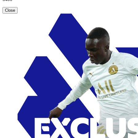
Close