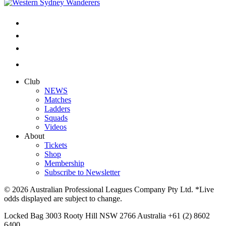
Club
NEWS
Matches
Ladders
Squads
Videos
About
Tickets
Shop
Membership
Subscribe to Newsletter
© 2026 Australian Professional Leagues Company Pty Ltd. *Live
odds displayed are subject to change.
Locked Bag 3003 Rooty Hill NSW 2766 Australia +61 (2) 8602
6400