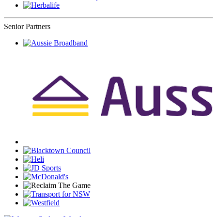
Senior Partners