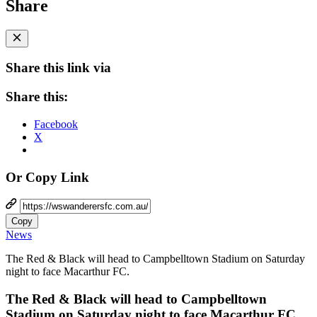
Share
Share this link via
Share this:
Facebook
X
Or Copy Link
Copy
News
The Red & Black will head to Campbelltown Stadium on Saturday
night to face Macarthur FC.
The Red & Black will head to Campbelltown
Stadium on Saturday night to face Macarthur FC.