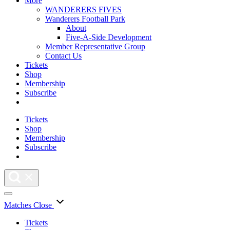
More
WANDERERS FIVES
Wanderers Football Park
About
Five-A-Side Development
Member Representative Group
Contact Us
Tickets
Shop
Membership
Subscribe
Tickets
Shop
Membership
Subscribe
Matches
Close
Tickets