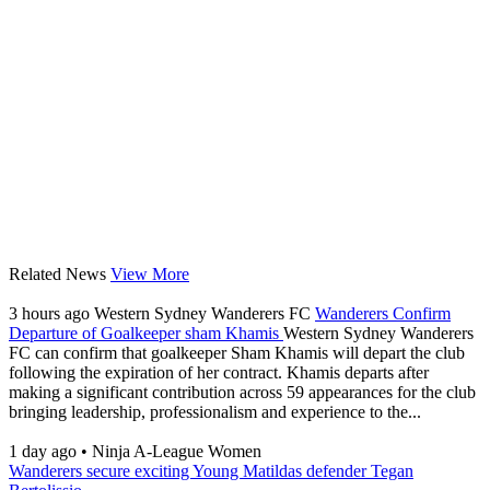
Related News
View More
3 hours ago
Western Sydney Wanderers FC
Wanderers Confirm
Departure of Goalkeeper sham Khamis
Western Sydney Wanderers
FC can confirm that goalkeeper Sham Khamis will depart the club
following the expiration of her contract. Khamis departs after
making a significant contribution across 59 appearances for the club
bringing leadership, professionalism and experience to the...
1 day ago
•
Ninja A-League Women
Wanderers secure exciting Young Matildas defender Tegan