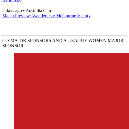
Bertolissio
2 days ago
•
Australia Cup
Match Preview: Wanderers v Melbourne Victory
CO-MAJOR SPONSORS AND A-LEAGUE WOMEN MAJOR
SPONSOR