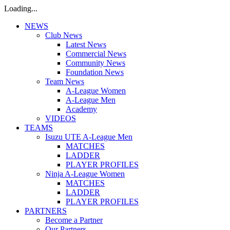
Loading...
NEWS
Club News
Latest News
Commercial News
Community News
Foundation News
Team News
A-League Women
A-League Men
Academy
VIDEOS
TEAMS
Isuzu UTE A-League Men
MATCHES
LADDER
PLAYER PROFILES
Ninja A-League Women
MATCHES
LADDER
PLAYER PROFILES
PARTNERS
Become a Partner
Our Partners