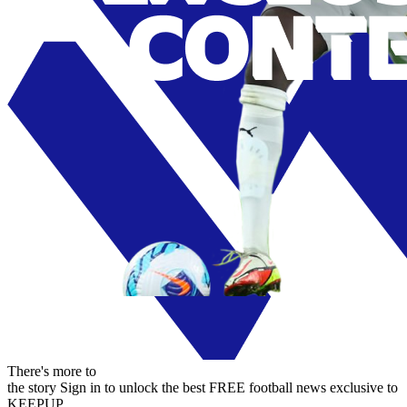
There's more to
the story
Sign in to unlock the best FREE football news exclusive to
KEEPUP