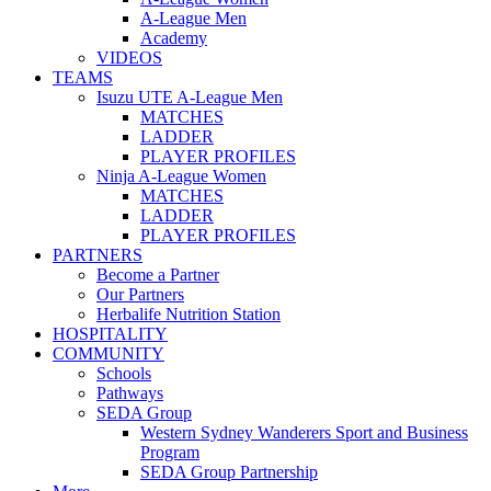
A-League Men
Academy
VIDEOS
TEAMS
Isuzu UTE A-League Men
MATCHES
LADDER
PLAYER PROFILES
Ninja A-League Women
MATCHES
LADDER
PLAYER PROFILES
PARTNERS
Become a Partner
Our Partners
Herbalife Nutrition Station
HOSPITALITY
COMMUNITY
Schools
Pathways
SEDA Group
Western Sydney Wanderers Sport and Business
Program
SEDA Group Partnership