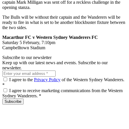
captain Mark Milligan was sent off for a reckless challenge in the
opening stanza.
The Bulls will be without their captain and the Wanderers will be
ready to fire in what is set to be another blockbuster fixture between
the two sides.
Macarthur FC v Western Sydney Wanderers FC
Saturday 5 February, 7:10pm
Campbelltown Stadium
Subscribe to our newsletter
Keep up with our latest news and events. Subscribe to our
newsletter.
I agree to the
Privacy Policy
of the Western Sydney Wanderers.
*
I agree to receive marketing communications from the Western
Sydney Wanderers.
*
Subscribe