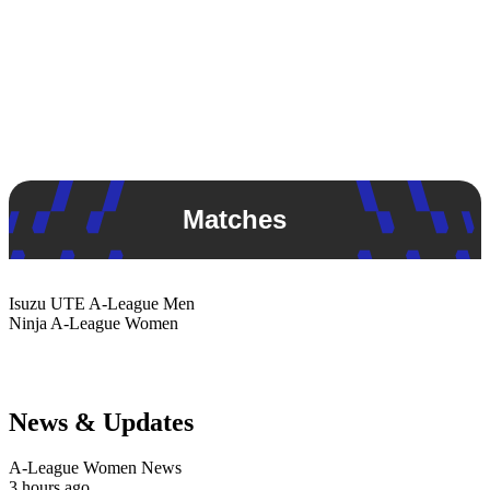
Matches
Isuzu UTE
A-League Men
Ninja
A-League Women
News & Updates
A-League Women News
3 hours ago