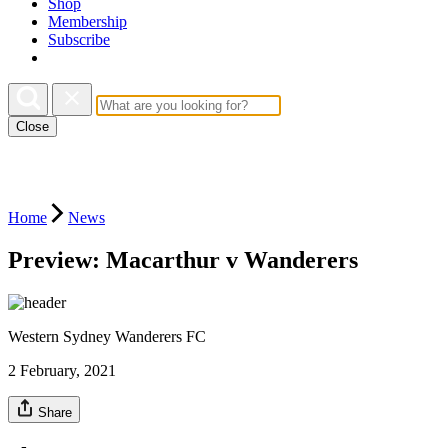
Shop
Membership
Subscribe
Close
Home
News
Preview: Macarthur v Wanderers
Western Sydney Wanderers FC
2 February, 2021
Share