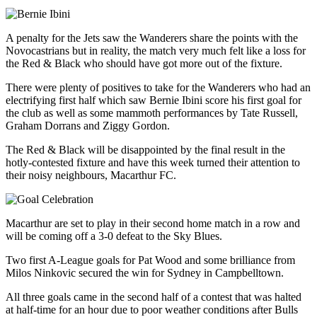
A penalty for the Jets saw the Wanderers share the points with the
Novocastrians but in reality, the match very much felt like a loss for
the Red & Black who should have got more out of the fixture.
There were plenty of positives to take for the Wanderers who had an
electrifying first half which saw Bernie Ibini score his first goal for
the club as well as some mammoth performances by Tate Russell,
Graham Dorrans and Ziggy Gordon.
The Red & Black will be disappointed by the final result in the
hotly-contested fixture and have this week turned their attention to
their noisy neighbours, Macarthur FC.
Macarthur are set to play in their second home match in a row and
will be coming off a 3-0 defeat to the Sky Blues.
Two first A-League goals for Pat Wood and some brilliance from
Milos Ninkovic secured the win for Sydney in Campbelltown.
All three goals came in the second half of a contest that was halted
at half-time for an hour due to poor weather conditions after Bulls