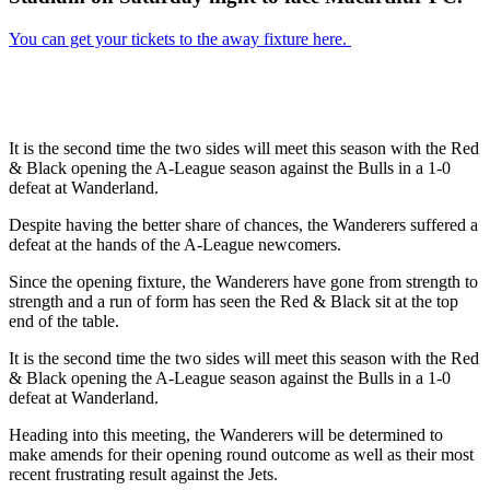
You can get your tickets to the away fixture here.
It is the second time the two sides will meet this season with the Red
& Black opening the A-League season against the Bulls in a 1-0
defeat at Wanderland.
Despite having the better share of chances, the Wanderers suffered a
defeat at the hands of the A-League newcomers.
Since the opening fixture, the Wanderers have gone from strength to
strength and a run of form has seen the Red & Black sit at the top
end of the table.
It is the second time the two sides will meet this season with the Red
& Black opening the A-League season against the Bulls in a 1-0
defeat at Wanderland.
Heading into this meeting, the Wanderers will be determined to
make amends for their opening round outcome as well as their most
recent frustrating result against the Jets.