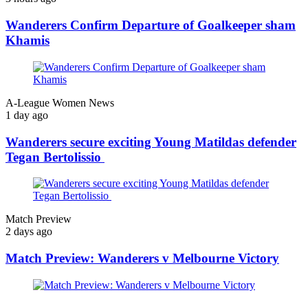
Wanderers Confirm Departure of Goalkeeper sham
Khamis
A-League Women News
1 day ago
Wanderers secure exciting Young Matildas defender
Tegan Bertolissio
Match Preview
2 days ago
Match Preview: Wanderers v Melbourne Victory