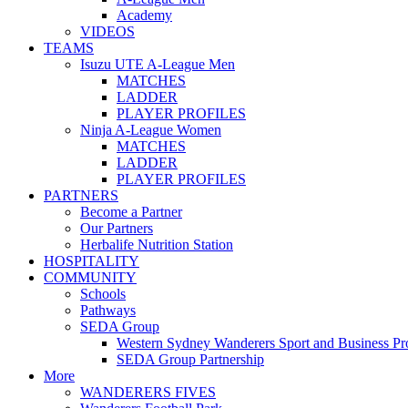
Academy
VIDEOS
TEAMS
Isuzu UTE A-League Men
MATCHES
LADDER
PLAYER PROFILES
Ninja A-League Women
MATCHES
LADDER
PLAYER PROFILES
PARTNERS
Become a Partner
Our Partners
Herbalife Nutrition Station
HOSPITALITY
COMMUNITY
Schools
Pathways
SEDA Group
Western Sydney Wanderers Sport and Business P
SEDA Group Partnership
More
WANDERERS FIVES