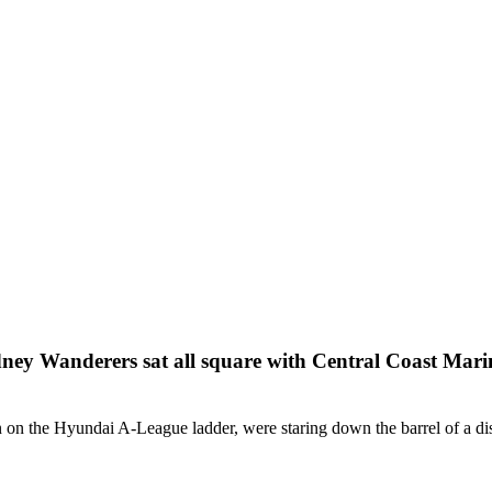
dney Wanderers sat all square with Central Coast Marin
n on the Hyundai A-League ladder, were staring down the barrel of a dis