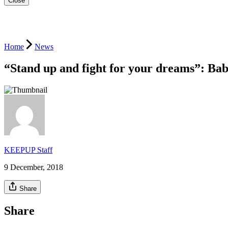
Close
Home
News
“Stand up and fight for your dreams”: Ba
KEEPUP Staff
9 December, 2018
Share
Share