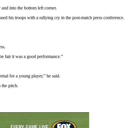
and into the bottom left corner.
sued his troops with a rallying cry in the post-match press conference.
ess.
be fair it was a good performance.”
rmal for a young player,” he said.
the pitch.