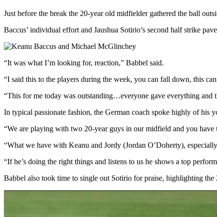
Just before the break the 20-year old midfielder gathered the ball out
Baccus’ individual effort and Jaushua Sotirio’s second half strike pav
“It was what I’m looking for, reaction,” Babbel said.
“I said this to the players during the week, you can fall down, this ca
“This for me today was outstanding…everyone gave everything and that
In typical passionate fashion, the German coach spoke highly of his y
“We are playing with two 20-year guys in our midfield and you have t
“What we have with Keanu and Jordy (Jordan O’Doherty), especially K
“If he’s doing the right things and listens to us he shows a top perfo
Babbel also took time to single out Sotirio for praise, highlighting th