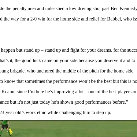
side the penalty area and unleashed a low driving shot past Ben Kennedy 
ed the way for a 2-0 win for the home side and relief for Babbel, who is
n happen but stand up – stand up and fight for your dreams, for the succ
’s it, the good luck came on your side because you deserve it and to 
oung brigade, who anchored the middle of the pitch for the home side.
o know that sometimes the performance won’t be the best but this is no
eanu, since I’m here he’s improving a lot…one of the best players on 
rmance but it’s not just today he’s shown good performances before.”
e 23-year old’s work ethic while challenging him to step up.