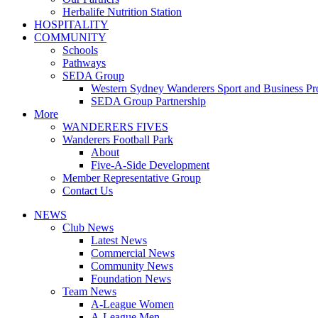
Herbalife Nutrition Station
HOSPITALITY
COMMUNITY
Schools
Pathways
SEDA Group
Western Sydney Wanderers Sport and Business P
SEDA Group Partnership
More
WANDERERS FIVES
Wanderers Football Park
About
Five-A-Side Development
Member Representative Group
Contact Us
NEWS
Club News
Latest News
Commercial News
Community News
Foundation News
Team News
A-League Women
A-League Men