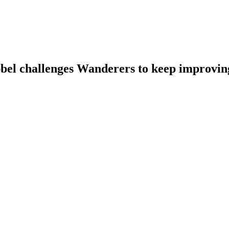
bbel challenges Wanderers to keep improvin