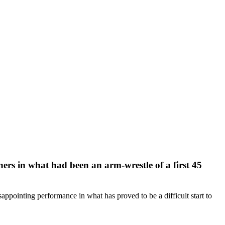
ers in what had been an arm-wrestle of a first 45
appointing performance in what has proved to be a difficult start to