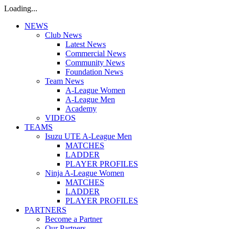
Loading...
NEWS
Club News
Latest News
Commercial News
Community News
Foundation News
Team News
A-League Women
A-League Men
Academy
VIDEOS
TEAMS
Isuzu UTE A-League Men
MATCHES
LADDER
PLAYER PROFILES
Ninja A-League Women
MATCHES
LADDER
PLAYER PROFILES
PARTNERS
Become a Partner
Our Partners