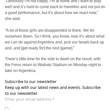
“Obviously I’m not happy. I’m at home and I want to play
well and it’s hard to come back to Hamilton and not put on
a good performance, but it’s about how we react now,”
she said.
“A lot of those girls are disappointed in there. We let
ourselves down. So I think, you know, now it’s about what
we can do against Argentina and, pick our heads back up
and, and [get ready for] the next [game].”
There’s little time for the side to dwell on the result, with
the Ferns return to Waikato Stadium on Monday night to
take on Argentina.
Subscribe to our newsletter
Keep up with our latest news and events. Subscribe
to our newsletter.
I agree to the
Privacy Policy
of the Western Sydney