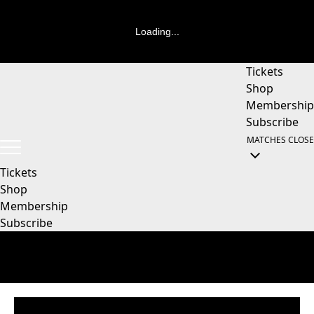
Loading...
Tickets
Shop
Membership
Subscribe
MATCHES
CLOSE
Tickets
Shop
Membership
Subscribe