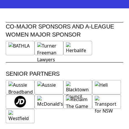
CO-MAJOR SPONSORS AND A-LEAGUE
WOMEN MAJOR SPONSOR
SENIOR PARTNERS