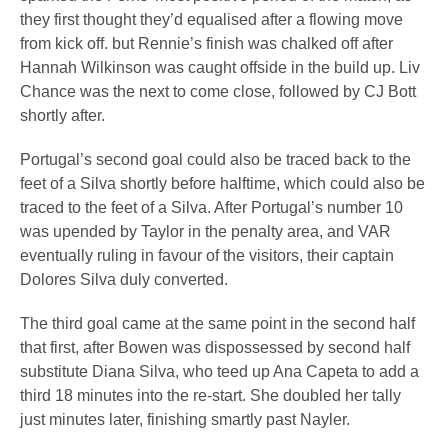
they first thought they’d equalised after a flowing move
from kick off. but Rennie’s finish was chalked off after
Hannah Wilkinson was caught offside in the build up. Liv
Chance was the next to come close, followed by CJ Bott
shortly after.
Portugal’s second goal could also be traced back to the
feet of a Silva shortly before halftime, which could also be
traced to the feet of a Silva. After Portugal’s number 10
was upended by Taylor in the penalty area, and VAR
eventually ruling in favour of the visitors, their captain
Dolores Silva duly converted.
The third goal came at the same point in the second half
that first, after Bowen was dispossessed by second half
substitute Diana Silva, who teed up Ana Capeta to add a
third 18 minutes into the re-start. She doubled her tally
just minutes later, finishing smartly past Nayler.