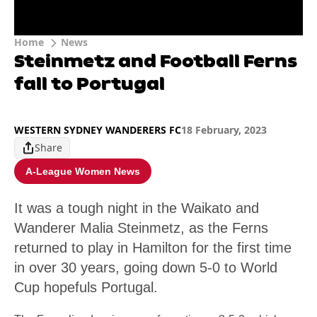
Home
News
Steinmetz and Football Ferns
fall to Portugal
WESTERN SYDNEY WANDERERS FC
18 February, 2023
Share
A-League Women News
It was a tough night in the Waikato and
Wanderer Malia Steinmetz, as the Ferns
returned to play in Hamilton for the first time
in over 30 years, going down 5-0 to World
Cup hopefuls Portugal.