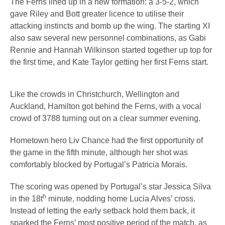
The Ferns lined up in a new formation: a 3-5-2, which
gave Riley and Bott greater licence to utilise their
attacking instincts and bomb up the wing. The starting XI
also saw several new personnel combinations, as Gabi
Rennie and Hannah Wilkinson started together up top for
the first time, and Kate Taylor getting her first Ferns start.
Like the crowds in Christchurch, Wellington and
Auckland, Hamilton got behind the Ferns, with a vocal
crowd of 3788 turning out on a clear summer evening.
Hometown hero Liv Chance had the first opportunity of
the game in the fifth minute, although her shot was
comfortably blocked by Portugal’s Patricia Morais.
The scoring was opened by Portugal’s star Jessica Silva
h
in the 18t
minute, nodding home Lucia Alves’ cross.
Instead of letting the early setback hold them back, it
sparked the Ferns’ most positive period of the match, as