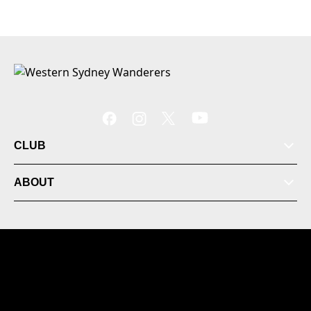
CLUB
ABOUT
© 2026 Australian Professional Leagues Company Pty
Ltd. *Live odds displayed are subject to change.
Locked Bag 3003 Rooty Hill NSW 2766 Australia +61 (2)