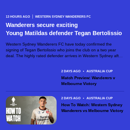
13 HOURS AGO
WESTERN SYDNEY WANDERERS FC
Wanderers secure exciting
Young Matildas defender Tegan Bertolissio
Western Sydney Wanderers FC have today confirmed the
signing of Tegan Bertolissio who joins the club on a two year
deal. The highly rated defender arrives in Western Sydney after
making 54 Ninja A-League appearances for Canberra United
across the past three seasons, establishing herself as...
2 DAYS AGO
•
AUSTRALIA CUP
Match Preview: Wanderers v
Melbourne Victory
2 DAYS AGO
•
AUSTRALIA CUP
How To Watch: Western Sydney
Wanderers vs Melbourne Victory