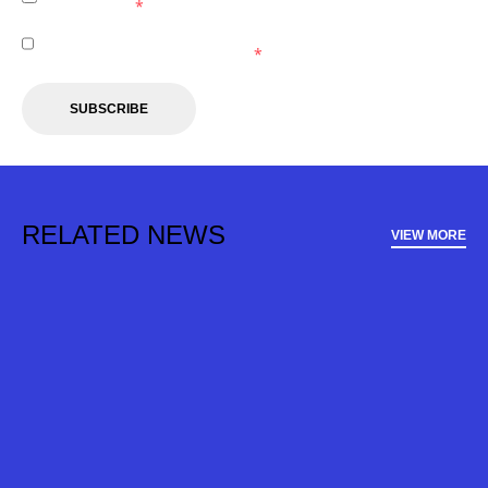
Wanderers.
*
I agree to receive marketing communications from the
Western Sydney Wanderers.
*
SUBSCRIBE
RELATED NEWS
VIEW MORE