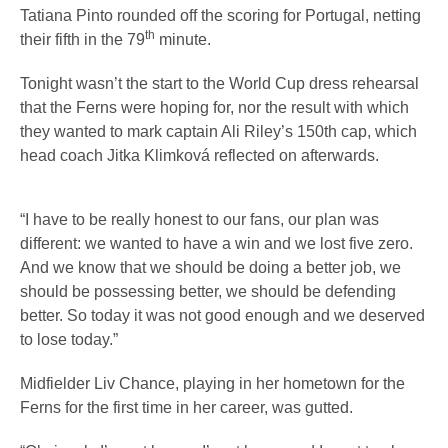
Tatiana Pinto rounded off the scoring for Portugal, netting
th
their fifth in the 79
minute.
Tonight wasn’t the start to the World Cup dress rehearsal
that the Ferns were hoping for, nor the result with which
they wanted to mark captain Ali Riley’s 150th cap, which
head coach Jitka Klimková reflected on afterwards.
“I have to be really honest to our fans, our plan was
different: we wanted to have a win and we lost five zero.
And we know that we should be doing a better job, we
should be possessing better, we should be defending
better. So today it was not good enough and we deserved
to lose today.”
Midfielder Liv Chance, playing in her hometown for the
Ferns for the first time in her career, was gutted.