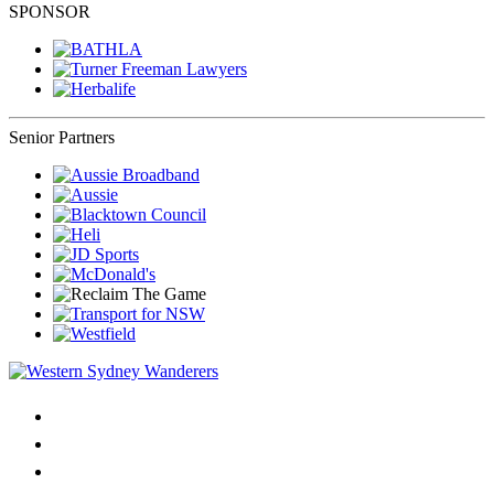
SPONSOR
Senior Partners