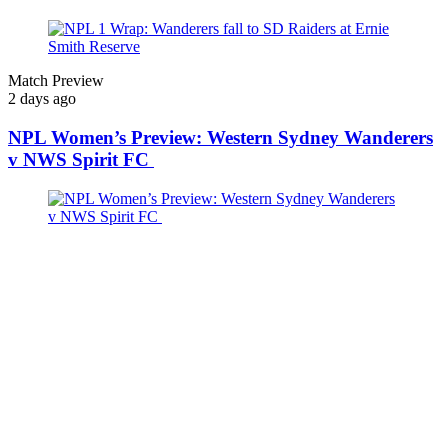
Match Preview
2 days ago
NPL Women’s Preview: Western Sydney Wanderers
v NWS Spirit FC