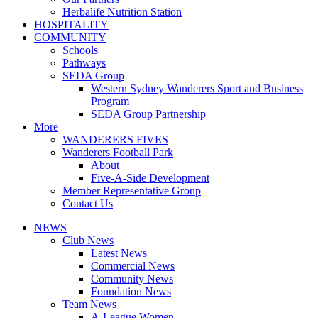
Herbalife Nutrition Station
HOSPITALITY
COMMUNITY
Schools
Pathways
SEDA Group
Western Sydney Wanderers Sport and Business
Program
SEDA Group Partnership
More
WANDERERS FIVES
Wanderers Football Park
About
Five-A-Side Development
Member Representative Group
Contact Us
NEWS
Club News
Latest News
Commercial News
Community News
Foundation News
Team News
A-League Women