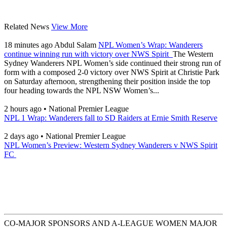
Related News
View More
18 minutes ago
Abdul Salam
NPL Women’s Wrap: Wanderers
continue winning run with victory over NWS Spirit
The Western
Sydney Wanderers NPL Women’s side continued their strong run of
form with a composed 2-0 victory over NWS Spirit at Christie Park
on Saturday afternoon, strengthening their position inside the top
four heading towards the NPL NSW Women’s...
2 hours ago
•
National Premier League
NPL 1 Wrap: Wanderers fall to SD Raiders at Ernie Smith Reserve
2 days ago
•
National Premier League
NPL Women’s Preview: Western Sydney Wanderers v NWS Spirit
FC
CO-MAJOR SPONSORS AND A-LEAGUE WOMEN MAJOR