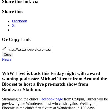
Share this link via
Share this:
Facebook
X
Or Copy Link
Copy
News
WSW Live! is back this Friday night with award-
winning podcaster Michael Turner from Around the
Bloc set to host a live pre-match show from
Bankwest Stadium.
Streaming on the club’s
Facebook page
from 6:50pm, Turner will be
previewing the Wanderers must-win clash against Wellington
Phoenix in the club’s first fixture at Wanderland in 130 days.