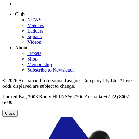
Club
NEWS
Matches
Ladders
Squads
Videos
About
Tickets
Shop
Membership
Subscribe to Newsletter
© 2026 Australian Professional Leagues Company Pty Ltd. *Live
odds displayed are subject to change.
Locked Bag 3003 Rooty Hill NSW 2766 Australia +61 (2) 8602
6400
Close