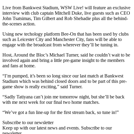
Live from Bankwest Stadium, WSW Live! will feature an exclusive
interview with club captain Mitchell Duke, live guests such as CEO
John Tsatsimas, Tim Gilbert and Rob Shehadie plus all the behind-
the-scenes action.
Using new techology platform Bee-On that has been used by clubs
such as Leicester City and Manchester City, fans will be able to
engage with the broadcast from wherever they’ll be tuning in.
Host, Around the Bloc’s Michael Turner, said he couldn’t wait to be
involved again and bring a little pre-game insight to the members
and fans at home.
“I’m pumped, it’s been so long since our last match at Bankwest
Stadium which was behind closed doors and to be part of this pre-
game show is really exciting,” said Turner.
“Sadly Tatiyana can’t join me tomorrow night, but she’ll be back
with me next week for our final two home matches.
“We’ve got a fun line-up for the first stream back, so tune in!”
Subscribe to our newsletter
Keep up with our latest news and events. Subscribe to our
newsletter.