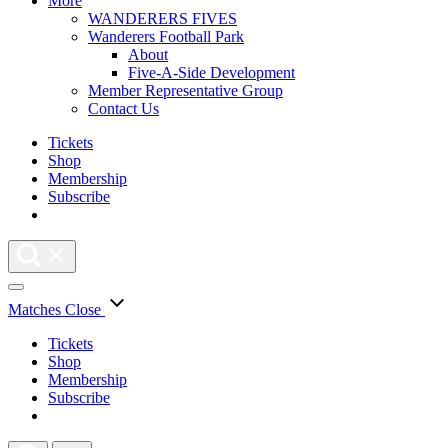
More
WANDERERS FIVES
Wanderers Football Park
About
Five-A-Side Development
Member Representative Group
Contact Us
Tickets
Shop
Membership
Subscribe
Matches
Close
Tickets
Shop
Membership
Subscribe