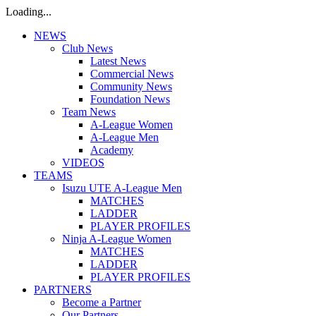
Loading...
NEWS
Club News
Latest News
Commercial News
Community News
Foundation News
Team News
A-League Women
A-League Men
Academy
VIDEOS
TEAMS
Isuzu UTE A-League Men
MATCHES
LADDER
PLAYER PROFILES
Ninja A-League Women
MATCHES
LADDER
PLAYER PROFILES
PARTNERS
Become a Partner
Our Partners