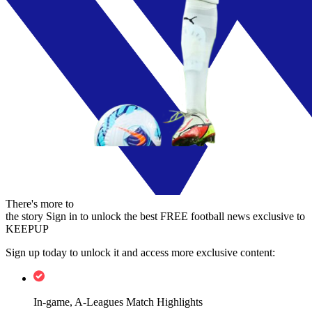
There's more to
the story
Sign in to unlock the best FREE football news exclusive to
KEEPUP
Sign up today to unlock it and access more exclusive content:
In-game, A-Leagues Match Highlights