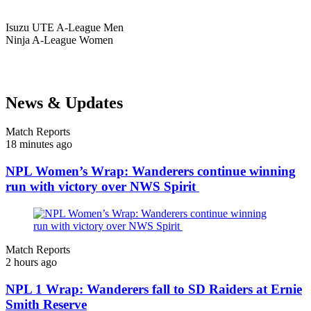
Isuzu UTE
A-League Men
Ninja
A-League Women
News & Updates
Match Reports
18 minutes ago
NPL Women’s Wrap: Wanderers continue winning
run with victory over NWS Spirit
Match Reports
2 hours ago
NPL 1 Wrap: Wanderers fall to SD Raiders at Ernie
Smith Reserve