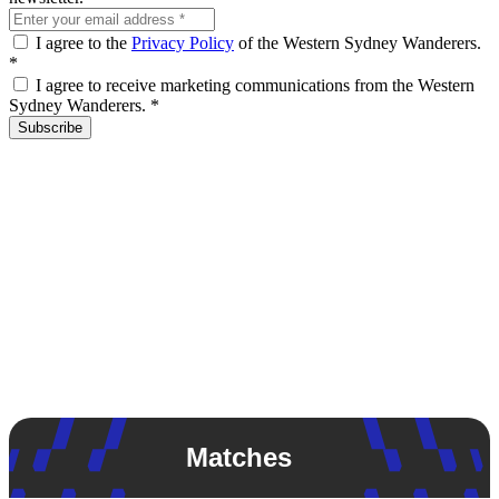
I agree to the
Privacy Policy
of the Western Sydney Wanderers.
*
I agree to receive marketing communications from the Western
Sydney Wanderers.
*
Subscribe
Matches