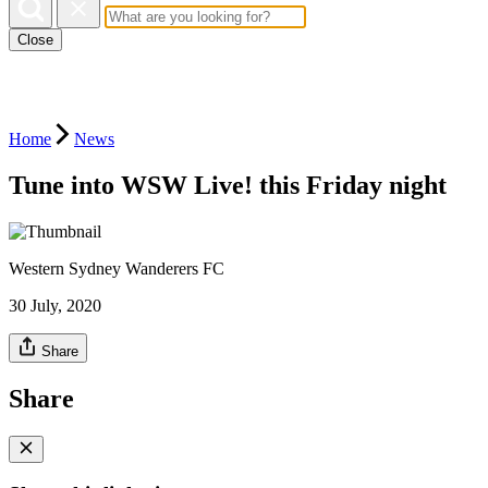
Close
Home
News
Tune into WSW Live! this Friday night
Western Sydney Wanderers FC
30 July, 2020
Share
Share