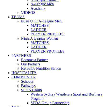
A-League Men
Academy
VIDEOS
TEAMS
Isuzu UTE A-League Men
MATCHES
LADDER
PLAYER PROFILES
Ninja A-League Women
MATCHES
LADDER
PLAYER PROFILES
PARTNERS
Become a Partner
Our Partners
Herbalife Nutrition Station
HOSPITALITY
COMMUNITY
Schools
Pathways
SEDA Group
Western Sydney Wanderers Sport and Business
Program
SEDA Group Partnership