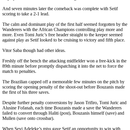
And seven minutes later the comeback was complete with Setif
scoring to take a 2-1 lead.
The calm and dominant play of the first half seemed forgotten by the
Wanderers with the African Champions controlling play more and
more. Even Tomi Juric’s free header straight to the keeper seemed
against play as Setif looked to be cruising to victory and fifth place.
Vitor Saba though had other ideas.
Freshly off the bench the attacking midfielder won a free-kick in the
89th minute before promptly dispatching it into the net to force the
match to penalties.
The Brazilian capped off a memorable few minutes on the pitch by
scoring the opening penalty of the shoot-out before Bouzanis made
the first of his three saves.
Despite further penalty conversions by Jason Trifiro, Tomi Juric and
Alusine Fofanah, each time Bouzanis made a save the Wanderers
failed to convert through Haliti (post), Bouzanis himself (save) and
Mullen (save onto crossbar).
When Seyi Adeleke’s miss gave Setif an opportunity to win with