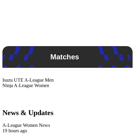
Matches
Isuzu UTE
A-League Men
Ninja
A-League Women
News & Updates
A-League Women News
19 hours ago