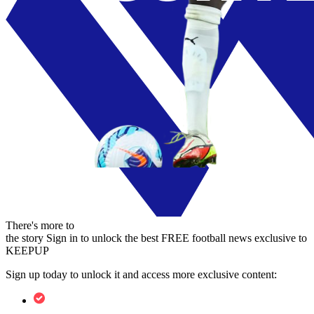
There's more to
the story
Sign in to unlock the best FREE football news exclusive to
KEEPUP
Sign up today to unlock it and access more exclusive content: