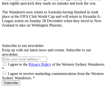
their eighth spot-kick they made no mistake and took the win.
The Wanderers now return to Australia having finished in sixth
place at the FIFA Club World Cup and will return to Hyundai A-
League action on Sunday 28 December when they travel to New
Zealand to take on Wellington Phoenix.
Subscribe to our newsletter
Keep up with our latest news and events. Subscribe to our
newsletter.
I agree to the
Privacy Policy
of the Western Sydney Wanderers.
*
I agree to receive marketing communications from the Western
Sydney Wanderers.
*
Subscribe