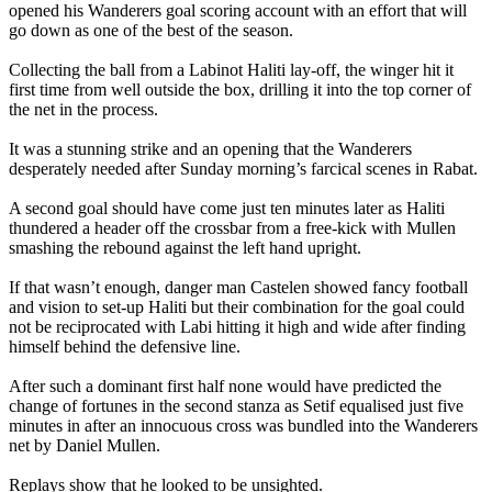
opened his Wanderers goal scoring account with an effort that will
go down as one of the best of the season.
Collecting the ball from a Labinot Haliti lay-off, the winger hit it
first time from well outside the box, drilling it into the top corner of
the net in the process.
It was a stunning strike and an opening that the Wanderers
desperately needed after Sunday morning’s farcical scenes in Rabat.
A second goal should have come just ten minutes later as Haliti
thundered a header off the crossbar from a free-kick with Mullen
smashing the rebound against the left hand upright.
If that wasn’t enough, danger man Castelen showed fancy football
and vision to set-up Haliti but their combination for the goal could
not be reciprocated with Labi hitting it high and wide after finding
himself behind the defensive line.
After such a dominant first half none would have predicted the
change of fortunes in the second stanza as Setif equalised just five
minutes in after an innocuous cross was bundled into the Wanderers
net by Daniel Mullen.
Replays show that he looked to be unsighted.