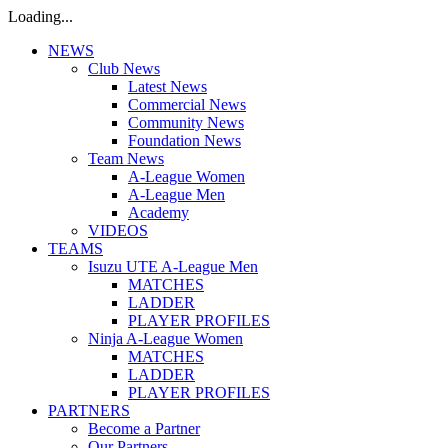
Loading...
NEWS
Club News
Latest News
Commercial News
Community News
Foundation News
Team News
A-League Women
A-League Men
Academy
VIDEOS
TEAMS
Isuzu UTE A-League Men
MATCHES
LADDER
PLAYER PROFILES
Ninja A-League Women
MATCHES
LADDER
PLAYER PROFILES
PARTNERS
Become a Partner
Our Partners