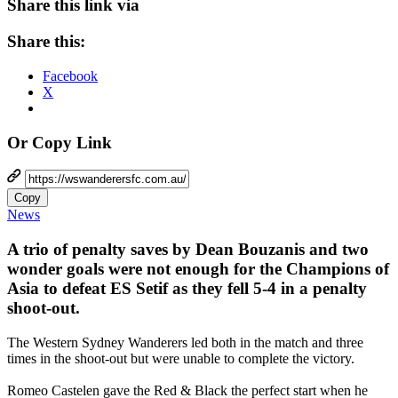
Share this link via
Share this:
Facebook
X
Or Copy Link
Copy
News
A trio of penalty saves by Dean Bouzanis and two
wonder goals were not enough for the Champions of
Asia to defeat ES Setif as they fell 5-4 in a penalty
shoot-out.
The Western Sydney Wanderers led both in the match and three
times in the shoot-out but were unable to complete the victory.
Romeo Castelen gave the Red & Black the perfect start when he