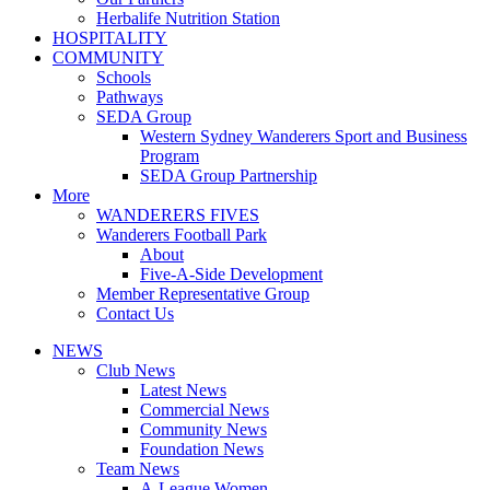
Herbalife Nutrition Station
HOSPITALITY
COMMUNITY
Schools
Pathways
SEDA Group
Western Sydney Wanderers Sport and Business
Program
SEDA Group Partnership
More
WANDERERS FIVES
Wanderers Football Park
About
Five-A-Side Development
Member Representative Group
Contact Us
NEWS
Club News
Latest News
Commercial News
Community News
Foundation News
Team News
A-League Women