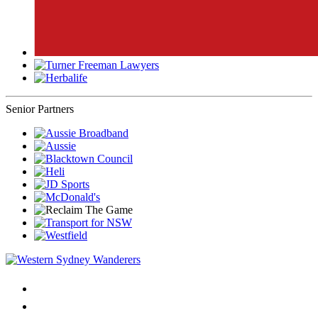
Senior Partners