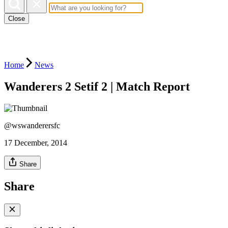
Close
Home
News
Wanderers 2 Setif 2 | Match Report
@wswanderersfc
17 December, 2014
Share
Share