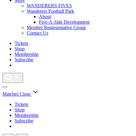
More
WANDERERS FIVES
Wanderers Football Park
About
Five-A-Side Development
Member Representative Group
Contact Us
Tickets
Shop
Membership
Subscribe
Matches
Close
Tickets
Shop
Membership
Subscribe