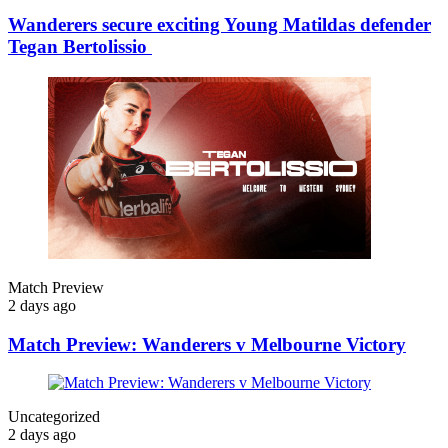
Wanderers secure exciting Young Matildas defender
Tegan Bertolissio
Match Preview
2 days ago
Match Preview: Wanderers v Melbourne Victory
Uncategorized
2 days ago