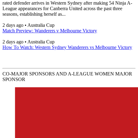
rated defender arrives in Western Sydney after making 54 Ninja A-
League appearances for Canberra United across the past three
seasons, establishing herself as...
2 days ago
•
Australia Cup
Match Preview: Wanderers v Melbourne Victory
2 days ago
•
Australia Cup
How To Watch: Western Sydney Wanderers vs Melbourne Victory
CO-MAJOR SPONSORS AND A-LEAGUE WOMEN MAJOR
SPONSOR