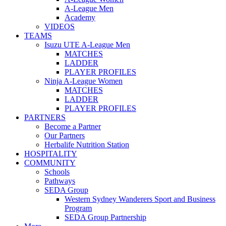
A-League Men
Academy
VIDEOS
TEAMS
Isuzu UTE A-League Men
MATCHES
LADDER
PLAYER PROFILES
Ninja A-League Women
MATCHES
LADDER
PLAYER PROFILES
PARTNERS
Become a Partner
Our Partners
Herbalife Nutrition Station
HOSPITALITY
COMMUNITY
Schools
Pathways
SEDA Group
Western Sydney Wanderers Sport and Business
Program
SEDA Group Partnership