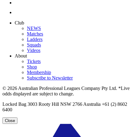
Club
NEWS
Matches
Ladders
Squads
Videos
About
Tickets
Shop
Membership
Subscribe to Newsletter
© 2026 Australian Professional Leagues Company Pty Ltd. *Live
odds displayed are subject to change.
Locked Bag 3003 Rooty Hill NSW 2766 Australia +61 (2) 8602
6400
Close