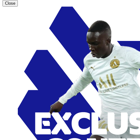
Close