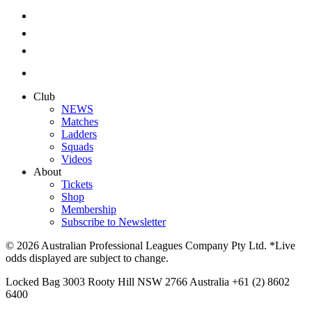
Club
NEWS
Matches
Ladders
Squads
Videos
About
Tickets
Shop
Membership
Subscribe to Newsletter
© 2026 Australian Professional Leagues Company Pty Ltd. *Live
odds displayed are subject to change.
Locked Bag 3003 Rooty Hill NSW 2766 Australia +61 (2) 8602
6400