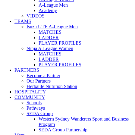
A-League Men
Academy
VIDEOS
TEAMS
Isuzu UTE A-League Men
MATCHES
LADDER
PLAYER PROFILES
Ninja A-League Women
MATCHES
LADDER
PLAYER PROFILES
PARTNERS
Become a Partner
Our Partners
Herbalife Nutrition Station
HOSPITALITY
COMMUNITY
Schools
Pathways
SEDA Group
Western Sydney Wanderers Sport and Business
Program
SEDA Group Partnership