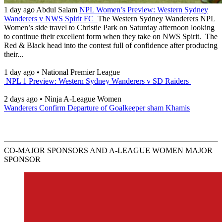
1 day ago
Abdul Salam
NPL Women’s Preview: Western Sydney
Wanderers v NWS Spirit FC
The Western Sydney Wanderers NPL
Women’s side travel to Christie Park on Saturday afternoon looking
to continue their excellent form when they take on NWS Spirit. The
Red & Black head into the contest full of confidence after producing
their...
1 day ago
•
National Premier League
NPL 1 Preview: Western Sydney Wanderers v SD Raiders
2 days ago
•
Ninja A-League Women
Wanderers Confirm Departure of Goalkeeper sham Khamis
CO-MAJOR SPONSORS AND A-LEAGUE WOMEN MAJOR
SPONSOR