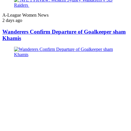
A-League Women News
2 days ago
Wanderers Confirm Departure of Goalkeeper sham
Khamis