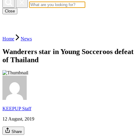
Close
Home
News
Wanderers star in Young Socceroos defeat
of Thailand
KEEPUP Staff
12 August, 2019
Share