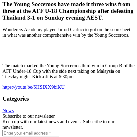
The Young Socceroos have made it three wins from
three at the AFF U-18 Championship after defeating
Thailand 3-1 on Sunday evening AEST.
Wanderers Academy player Jarrod Carluccio got on the scoresheet
in what was another comprehensive win by the Young Socceroos.
The match marked the Young Socceroos third win in Group B of the
AFF Under-18 Cup with the side next taking on Malaysia on
Tuesday night. Kick-off is at 6:30pm.
https://youtu.be/SHSIXX9biKU
Categories
News
Subscribe to our newsletter
Keep up with our latest news and events. Subscribe to our
newsletter.