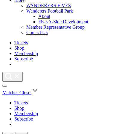
More
WANDERERS FIVES
Wanderers Football Park
About
Five-A-Side Development
Member Representative Group
Contact Us
Tickets
Shop
Membership
Subscribe
Matches
Close
Tickets
Shop
Membership
Subscribe