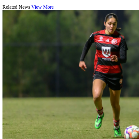
Related News
View More