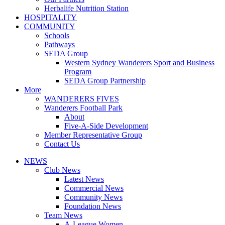
Herbalife Nutrition Station
HOSPITALITY
COMMUNITY
Schools
Pathways
SEDA Group
Western Sydney Wanderers Sport and Business
Program
SEDA Group Partnership
More
WANDERERS FIVES
Wanderers Football Park
About
Five-A-Side Development
Member Representative Group
Contact Us
NEWS
Club News
Latest News
Commercial News
Community News
Foundation News
Team News
A-League Women