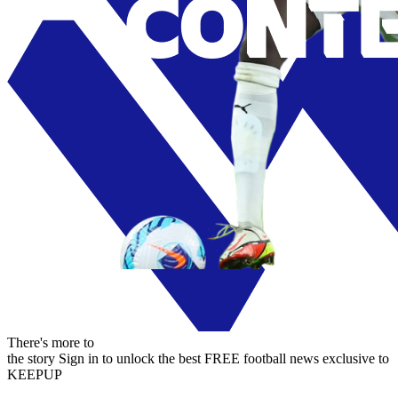
There's more to
the story
Sign in to unlock the best FREE football news exclusive to
KEEPUP