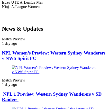
Isuzu UTE
A-League Men
Ninja
A-League Women
News & Updates
Match Preview
1 day ago
NPL Women’s Preview: Western Sydney Wanderers
v NWS Spirit FC
Match Preview
1 day ago
NPL 1 Preview: Western Sydney Wanderers v SD
Raiders