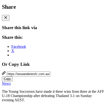
Share
Share this link via
Share this:
Facebook
X
Or Copy Link
Copy
News
The Young Socceroos have made it three wins from three at the AFF
U-18 Championship after defeating Thailand 3-1 on Sunday
evening AEST.