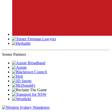
Senior Partners