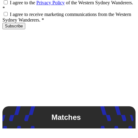
I agree to the
Privacy Policy
of the Western Sydney Wanderers.
*
I agree to receive marketing communications from the Western
Sydney Wanderers.
*
Subscribe
Matches