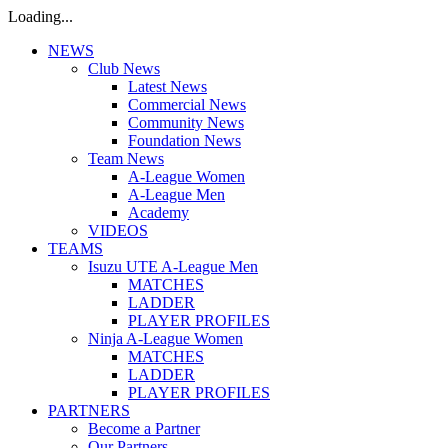
Loading...
NEWS
Club News
Latest News
Commercial News
Community News
Foundation News
Team News
A-League Women
A-League Men
Academy
VIDEOS
TEAMS
Isuzu UTE A-League Men
MATCHES
LADDER
PLAYER PROFILES
Ninja A-League Women
MATCHES
LADDER
PLAYER PROFILES
PARTNERS
Become a Partner
Our Partners