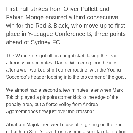
First half strikes from Oliver Puflett and
Fabian Monge ensured a third consecutive
win for the Red & Black, who move up to first
place in Y-League Conference B, three points
ahead of Sydney FC.
The Wanderers got off to a bright start, taking the lead
afteronly nine minutes. Daniel Wilmering found Puflett
after a well worked short corner routine, with the Young
Socceroo’s header looping into the top corner of the goal.
We almost had a second a few minutes later when Mark
Tokich played a pinpoint corner kick to the edge of the
penalty area, but a fierce volley from Andrea
Agamemnonos flew just over the crossbar.
Abraham Majok then went close after getting on the end
of Lachlan Scott’s layoff, unleashing a spectacular curling