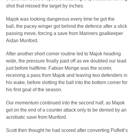
shot that missed the target by inches.
Majok was looking dangerous every time he got the
ball, the pacey winger got behind the defence after a slick
passing move, forcing a save from Mariners goalkeeper
Aidan Munford.
After another short corner routine led to Majok heading
wide, the pressure finally paid off as we doubled our lead
just before halftime. Fabian Monge was the scorer,
receiving a pass from Majok and leaving two defenders in
his wake, before slotting the ball into the bottom corner for
his first goal of the season.
Our momentum continued into the second half, as Majok
got on the end of a counter attack only to be denied by an
acrobatic save from Munford.
Scott then thought he had scored after converting Puflett’s