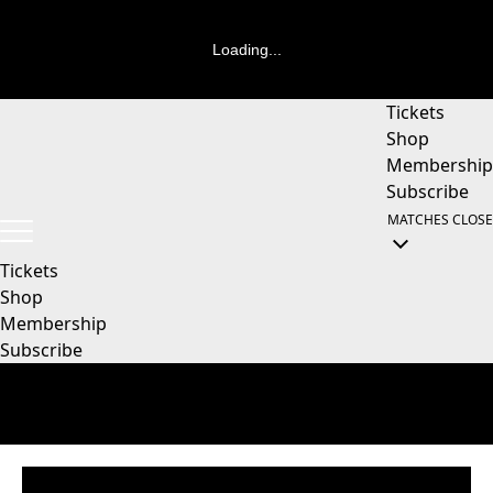
Loading...
Tickets
Shop
Membership
Subscribe
MATCHES
CLOSE
Tickets
Shop
Membership
Subscribe