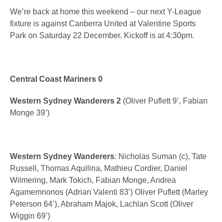
We’re back at home this weekend – our next Y-League
fixture is against Canberra United at Valentine Sports
Park on Saturday 22 December. Kickoff is at 4:30pm.
Central Coast Mariners 0
Western Sydney Wanderers 2
(Oliver Puflett 9’, Fabian
Monge 39’)
Western Sydney Wanderers
: Nicholas Suman (c), Tate
Russell, Thomas Aquilina, Mathieu Cordier, Daniel
Wilmering, Mark Tokich, Fabian Monge, Andrea
Agamemnonos (Adrian Valenti 83’) Oliver Puflett (Marley
Peterson 64’), Abraham Majok, Lachlan Scott (Oliver
Wiggin 69’)