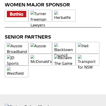
WOMEN MAJOR SPONSOR
SENIOR PARTNERS