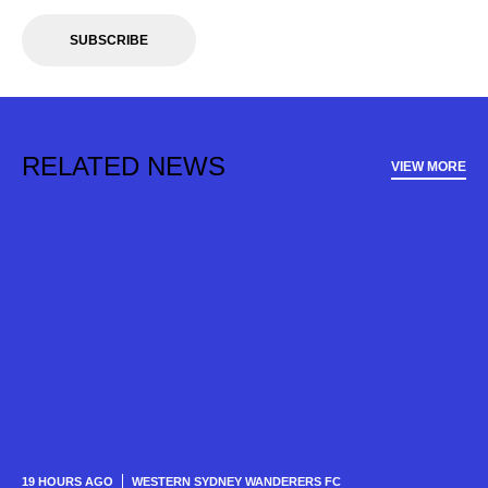
SUBSCRIBE
RELATED NEWS
VIEW MORE
19 HOURS AGO
WESTERN SYDNEY WANDERERS FC