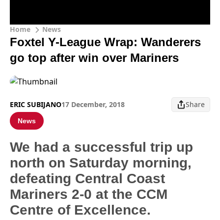
Home
News
Foxtel Y-League Wrap: Wanderers
go top after win over Mariners
ERIC SUBIJANO
17 December, 2018
Share
News
We had a successful trip up
north on Saturday morning,
defeating Central Coast
Mariners 2-0 at the CCM
Centre of Excellence.