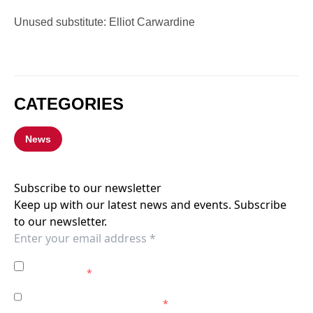
Unused substitute: Elliot Carwardine
CATEGORIES
News
Subscribe to our newsletter
Keep up with our latest news and events. Subscribe
to our newsletter.
I agree to the
Privacy Policy
of the Western Sydney
Wanderers.
*
I agree to receive marketing communications from the
Western Sydney Wanderers.
*