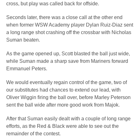
cross, but play was called back for offside.
Seconds later, there was a close call at the other end
when former WSW Academy player Dylan Ruiz-Diaz sent
a long range shot crashing off the crossbar with Nicholas
Suman beaten.
As the game opened up, Scott blasted the ball just wide,
while Suman made a sharp save from Mariners forward
Emmanuel Peters.
We would eventually regain control of the game, two of
our substitutes had chances to extend our lead, with
Oliver Wiggin firing the ball over, before Marley Peterson
sent the ball wide after more good work from Majok.
After that Suman easily dealt with a couple of long range
efforts, as the Red & Black were able to see out the
remainder of the contest.