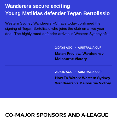
Wanderers secure exciting
Young Matildas defender Tegan Bertolissio
Western Sydney Wanderers FC have today confirmed the
signing of Tegan Bertolissio who joins the club on a two year
deal. The highly rated defender arrives in Western Sydney after
making 54 Ninja A-League appearances for Canberra United
across the past three seasons, establishing herself as...
2 DAYS AGO
•
AUSTRALIA CUP
Match Preview: Wanderers v
Melbourne Victory
2 DAYS AGO
•
AUSTRALIA CUP
How To Watch: Western Sydney
Wanderers vs Melbourne Victory
CO-MAJOR SPONSORS AND A-LEAGUE