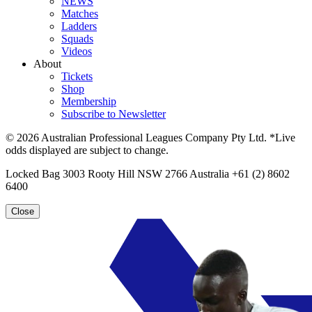
NEWS
Matches
Ladders
Squads
Videos
About
Tickets
Shop
Membership
Subscribe to Newsletter
© 2026 Australian Professional Leagues Company Pty Ltd. *Live
odds displayed are subject to change.
Locked Bag 3003 Rooty Hill NSW 2766 Australia +61 (2) 8602
6400
Close