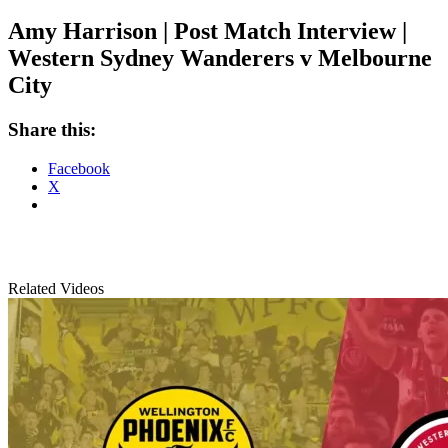
Amy Harrison | Post Match Interview |
Western Sydney Wanderers v Melbourne
City
Share this:
Facebook
X
Related Videos