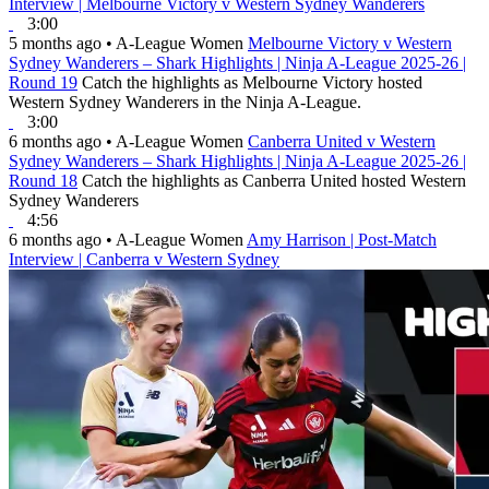
Interview | Melbourne Victory v Western Sydney Wanderers
3:00
5 months ago
•
A-League Women
Melbourne Victory v Western
Sydney Wanderers – Shark Highlights | Ninja A-League 2025-26 |
Round 19
Catch the highlights as Melbourne Victory hosted
Western Sydney Wanderers in the Ninja A-League.
3:00
6 months ago
•
A-League Women
Canberra United v Western
Sydney Wanderers – Shark Highlights | Ninja A-League 2025-26 |
Round 18
Catch the highlights as Canberra United hosted Western
Sydney Wanderers
4:56
6 months ago
•
A-League Women
Amy Harrison | Post-Match
Interview | Canberra v Western Sydney