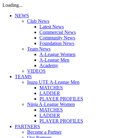
Loading...
NEWS
Club News
Latest News
Commercial News
Community News
Foundation News
Team News
A-League Women
A-League Men
Academy
VIDEOS
TEAMS
Isuzu UTE A-League Men
MATCHES
LADDER
PLAYER PROFILES
Ninja A-League Women
MATCHES
LADDER
PLAYER PROFILES
PARTNERS
Become a Partner
Our Partners