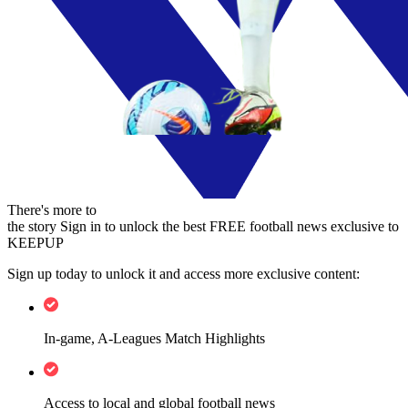
There's more to
the story
Sign in to unlock the best FREE football news exclusive to
KEEPUP
Sign up today to unlock it and access more exclusive content:
In-game, A-Leagues Match Highlights
Access to local and global football news