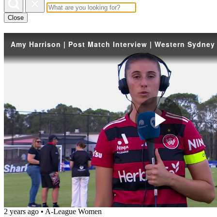
Close
Play
Vide
2 years ago
•
A-League Women