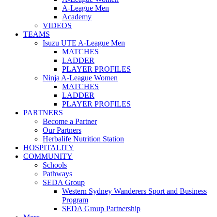
A-League Men
Academy
VIDEOS
TEAMS
Isuzu UTE A-League Men
MATCHES
LADDER
PLAYER PROFILES
Ninja A-League Women
MATCHES
LADDER
PLAYER PROFILES
PARTNERS
Become a Partner
Our Partners
Herbalife Nutrition Station
HOSPITALITY
COMMUNITY
Schools
Pathways
SEDA Group
Western Sydney Wanderers Sport and Business
Program
SEDA Group Partnership