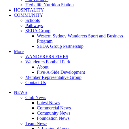
Herbalife Nutrition Station
HOSPITALITY
COMMUNITY
Schools
Pathways
SEDA Group
Western Sydney Wanderers Sport and Business
Program
SEDA Group Partnership
More
WANDERERS FIVES
Wanderers Football Park
About
Five-A-Side Development
Member Representative Group
Contact Us
NEWS
Club News
Latest News
Commercial News
Community News
Foundation News
Team News
A-League Women