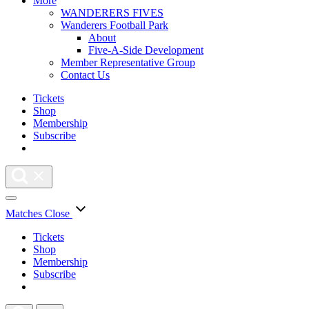
More
WANDERERS FIVES
Wanderers Football Park
About
Five-A-Side Development
Member Representative Group
Contact Us
Tickets
Shop
Membership
Subscribe
Matches
Close
Tickets
Shop
Membership
Subscribe