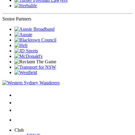
Senior Partners
Club