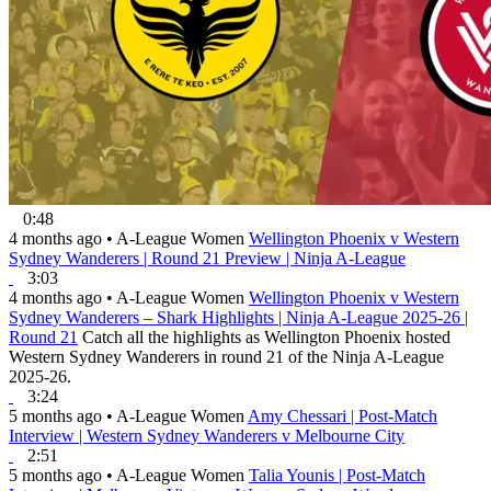
0:48
4 months ago
•
A-League Women
Wellington Phoenix v Western
Sydney Wanderers | Round 21 Preview | Ninja A-League
3:03
4 months ago
•
A-League Women
Wellington Phoenix v Western
Sydney Wanderers – Shark Highlights | Ninja A-League 2025-26 |
Round 21
Catch all the highlights as Wellington Phoenix hosted
Western Sydney Wanderers in round 21 of the Ninja A-League
2025-26.
3:24
5 months ago
•
A-League Women
Amy Chessari | Post-Match
Interview | Western Sydney Wanderers v Melbourne City
2:51
5 months ago
•
A-League Women
Talia Younis | Post-Match