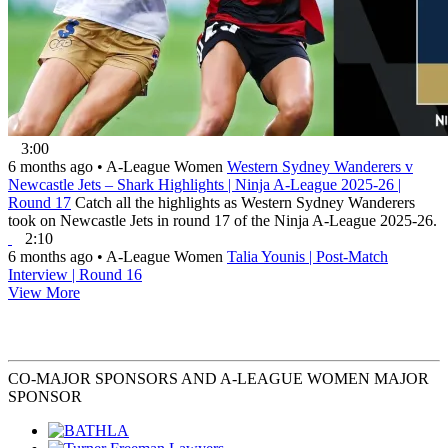
3:00
6 months ago
•
A-League Women
Western Sydney Wanderers v
Newcastle Jets – Shark Highlights | Ninja A-League 2025-26 |
Round 17
Catch all the highlights as Western Sydney Wanderers
took on Newcastle Jets in round 17 of the Ninja A-League 2025-26.
2:10
6 months ago
•
A-League Women
Talia Younis | Post-Match
Interview | Round 16
View More
CO-MAJOR SPONSORS AND A-LEAGUE WOMEN MAJOR
SPONSOR