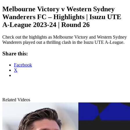
Melbourne Victory v Western Sydney
Wanderers FC – Highlights | Isuzu UTE
A-League 2023-24 | Round 26
Check out the highlights as Melbourne Victory and Western Sydney
Wanderers played out a thrilling clash in the Isuzu UTE A-League.
Share this:
Facebook
X
Related Videos