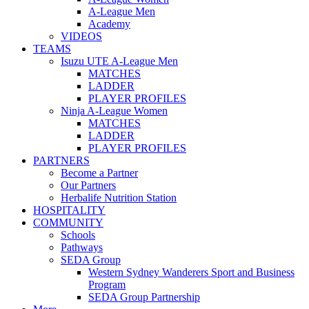
A-League Men
Academy
VIDEOS
TEAMS
Isuzu UTE A-League Men
MATCHES
LADDER
PLAYER PROFILES
Ninja A-League Women
MATCHES
LADDER
PLAYER PROFILES
PARTNERS
Become a Partner
Our Partners
Herbalife Nutrition Station
HOSPITALITY
COMMUNITY
Schools
Pathways
SEDA Group
Western Sydney Wanderers Sport and Business
Program
SEDA Group Partnership