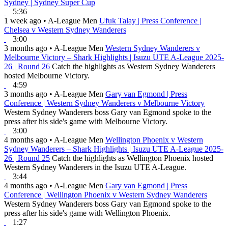
Sydney | Sydney Super Cup
5:36
1 week ago
•
A-League Men
Ufuk Talay | Press Conference |
Chelsea v Western Sydney Wanderers
3:00
3 months ago
•
A-League Men
Western Sydney Wanderers v
Melbourne Victory – Shark Highlights | Isuzu UTE A-League 2025-
26 | Round 26
Catch the highlights as Western Sydney Wanderers
hosted Melbourne Victory.
4:59
3 months ago
•
A-League Men
Gary van Egmond | Press
Conference | Western Sydney Wanderers v Melbourne Victory
Western Sydney Wanderers boss Gary van Egmond spoke to the
press after his side's game with Melbourne Victory.
3:00
4 months ago
•
A-League Men
Wellington Phoenix v Western
Sydney Wanderers – Shark Highlights | Isuzu UTE A-League 2025-
26 | Round 25
Catch the highlights as Wellington Phoenix hosted
Western Sydney Wanderers in the Isuzu UTE A-League.
3:44
4 months ago
•
A-League Men
Gary van Egmond | Press
Conference | Wellington Phoenix v Western Sydney Wanderers
Western Sydney Wanderers boss Gary van Egmond spoke to the
press after his side's game with Wellington Phoenix.
1:27