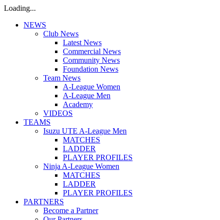
Loading...
NEWS
Club News
Latest News
Commercial News
Community News
Foundation News
Team News
A-League Women
A-League Men
Academy
VIDEOS
TEAMS
Isuzu UTE A-League Men
MATCHES
LADDER
PLAYER PROFILES
Ninja A-League Women
MATCHES
LADDER
PLAYER PROFILES
PARTNERS
Become a Partner
Our Partners