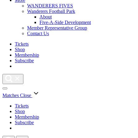
More
WANDERERS FIVES
Wanderers Football Park
About
Five-A-Side Development
Member Representative Group
Contact Us
Tickets
Shop
Membership
Subscribe
Matches
Close
Tickets
Shop
Membership
Subscribe