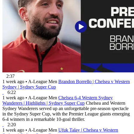
2:37
1 week ago
•
A-League Men
Brandon Borrello | Chelsea v Western
Sydney | Sydney Super Cup
6:22
1 week ago
•
A-League Men
Chelsea 6-4 Western Sydney
Wanderers | Highlights | Sydney Super Cup
Chelsea and Western
Sydney Wanderers served up an unforgettable pre-season spectacle
in the Sydney Super Cup, with the Premier League giants emerging
6-4 winners in a remarkable 10-goal thriller.
2:20
1 week ago
•
A-League Men
Ufuk Talay | Chelsea v Western