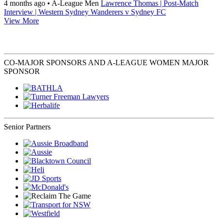
4 months ago
•
A-League Men
Lawrence Thomas | Post-Match
Interview | Western Sydney Wanderers v Sydney FC
View More
CO-MAJOR SPONSORS AND A-LEAGUE WOMEN MAJOR
SPONSOR
Senior Partners