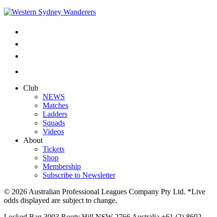
Club
NEWS
Matches
Ladders
Squads
Videos
About
Tickets
Shop
Membership
Subscribe to Newsletter
© 2026 Australian Professional Leagues Company Pty Ltd. *Live
odds displayed are subject to change.
Locked Bag 3003 Rooty Hill NSW 2766 Australia +61 (2) 8602