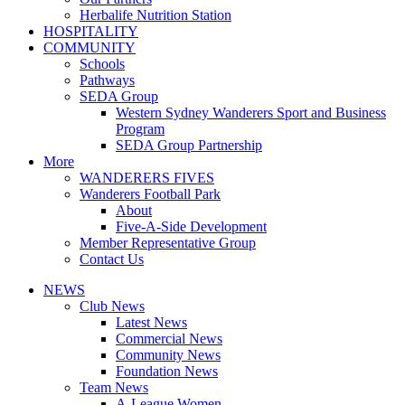
Herbalife Nutrition Station
HOSPITALITY
COMMUNITY
Schools
Pathways
SEDA Group
Western Sydney Wanderers Sport and Business
Program
SEDA Group Partnership
More
WANDERERS FIVES
Wanderers Football Park
About
Five-A-Side Development
Member Representative Group
Contact Us
NEWS
Club News
Latest News
Commercial News
Community News
Foundation News
Team News
A-League Women