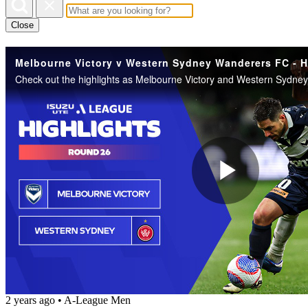
Close
Play
Vide
2 years ago
•
A-League Men