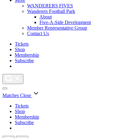
More
WANDERERS FIVES
Wanderers Football Park
About
Five-A-Side Development
Member Representative Group
Contact Us
Tickets
Shop
Membership
Subscribe
Matches
Close
Tickets
Shop
Membership
Subscribe