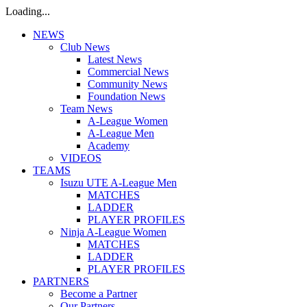
Loading...
NEWS
Club News
Latest News
Commercial News
Community News
Foundation News
Team News
A-League Women
A-League Men
Academy
VIDEOS
TEAMS
Isuzu UTE A-League Men
MATCHES
LADDER
PLAYER PROFILES
Ninja A-League Women
MATCHES
LADDER
PLAYER PROFILES
PARTNERS
Become a Partner
Our Partners