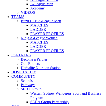
A-League Men
Academy
VIDEOS
TEAMS
Isuzu UTE A-League Men
MATCHES
LADDER
PLAYER PROFILES
Ninja A-League Women
MATCHES
LADDER
PLAYER PROFILES
PARTNERS
Become a Partner
Our Partners
Herbalife Nutrition Station
HOSPITALITY
COMMUNITY
Schools
Pathways
SEDA Group
Western Sydney Wanderers Sport and Business
Program
SEDA Group Partnership