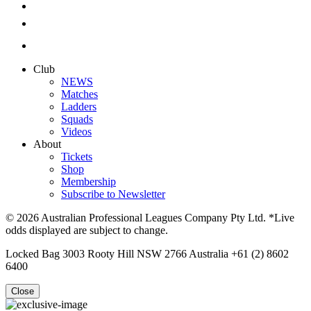
Club
NEWS
Matches
Ladders
Squads
Videos
About
Tickets
Shop
Membership
Subscribe to Newsletter
© 2026 Australian Professional Leagues Company Pty Ltd. *Live
odds displayed are subject to change.
Locked Bag 3003 Rooty Hill NSW 2766 Australia +61 (2) 8602
6400
Close