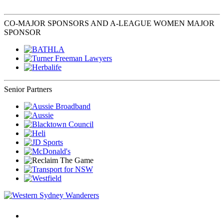
CO-MAJOR SPONSORS AND A-LEAGUE WOMEN MAJOR
SPONSOR
Senior Partners