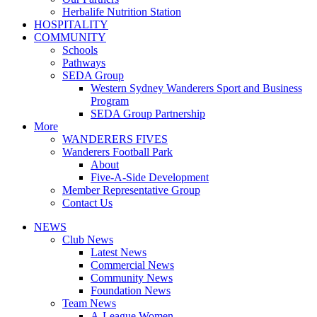
Herbalife Nutrition Station
HOSPITALITY
COMMUNITY
Schools
Pathways
SEDA Group
Western Sydney Wanderers Sport and Business
Program
SEDA Group Partnership
More
WANDERERS FIVES
Wanderers Football Park
About
Five-A-Side Development
Member Representative Group
Contact Us
NEWS
Club News
Latest News
Commercial News
Community News
Foundation News
Team News
A-League Women