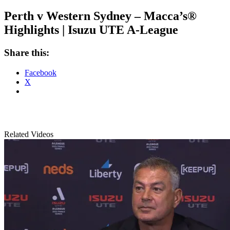
Perth v Western Sydney – Macca’s®
Highlights | Isuzu UTE A-League
Share this:
Facebook
X
Related Videos