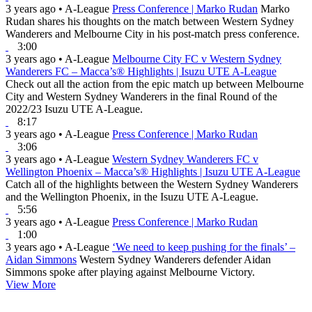
3 years ago
•
A-League
Press Conference | Marko Rudan
Marko
Rudan shares his thoughts on the match between Western Sydney
Wanderers and Melbourne City in his post-match press conference.
3:00
3 years ago
•
A-League
Melbourne City FC v Western Sydney
Wanderers FC – Macca’s® Highlights | Isuzu UTE A-League
Check out all the action from the epic match up between Melbourne
City and Western Sydney Wanderers in the final Round of the
2022/23 Isuzu UTE A-League.
8:17
3 years ago
•
A-League
Press Conference | Marko Rudan
3:06
3 years ago
•
A-League
Western Sydney Wanderers FC v
Wellington Phoenix – Macca’s® Highlights | Isuzu UTE A-League
Catch all of the highlights between the Western Sydney Wanderers
and the Wellington Phoenix, in the Isuzu UTE A-League.
5:56
3 years ago
•
A-League
Press Conference | Marko Rudan
1:00
3 years ago
•
A-League
‘We need to keep pushing for the finals’ –
Aidan Simmons
Western Sydney Wanderers defender Aidan
Simmons spoke after playing against Melbourne Victory.
View More