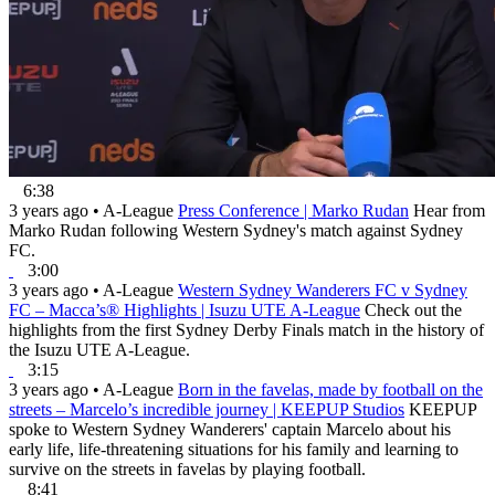
6:38
3 years ago
•
A-League
Press Conference | Marko Rudan
Hear from
Marko Rudan following Western Sydney's match against Sydney
FC.
3:00
3 years ago
•
A-League
Western Sydney Wanderers FC v Sydney
FC – Macca’s® Highlights | Isuzu UTE A-League
Check out the
highlights from the first Sydney Derby Finals match in the history of
the Isuzu UTE A-League.
3:15
3 years ago
•
A-League
Born in the favelas, made by football on the
streets – Marcelo’s incredible journey | KEEPUP Studios
KEEPUP
spoke to Western Sydney Wanderers' captain Marcelo about his
early life, life-threatening situations for his family and learning to
survive on the streets in favelas by playing football.
8:41