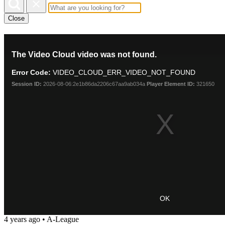
Close
This
The Video Cloud video was not found.
is
a
Error Code:
VIDEO_CLOUD_ERR_VIDEO_NOT_FOUND
modal
window.
Session ID:
2026-08-06:2e1b86da2206c67aa9ab034a
Player Element ID:
321650
OK
4 years ago
•
A-League