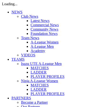
Loading...
NEWS
Club News
Latest News
Commercial News
Community News
Foundation News
Team News
A-League Women
A-League Men
Academy
VIDEOS
TEAMS
Isuzu UTE A-League Men
MATCHES
LADDER
PLAYER PROFILES
Ninja A-League Women
MATCHES
LADDER
PLAYER PROFILES
PARTNERS
Become a Partner
Our Partners