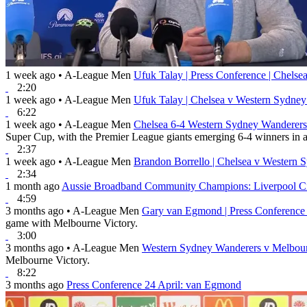
1 week ago
•
A-League Men
Ufuk Talay | Press Conference | Chels
2:20
1 week ago
•
A-League Men
Ufuk Talay | Chelsea v Western Sydne
6:22
1 week ago
•
A-League Men
Chelsea 6-4 Western Sydney Wanderers 
Super Cup, with the Premier League giants emerging 6-4 winners in a 
2:37
1 week ago
•
A-League Men
Brandon Borrello | Chelsea v Western 
2:34
1 month ago
Aussie Broadband Community Champions: Liverpool Ci
4:59
3 months ago
•
A-League Men
Gary van Egmond | Press Conference
game with Melbourne Victory.
3:00
3 months ago
•
A-League Men
Western Sydney Wanderers v Melbour
Melbourne Victory.
8:22
3 months ago
Press Conference 24 April: van Egmond