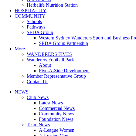
Herbalife Nutrition Station
HOSPITALITY
COMMUNITY
Schools
Pathways
SEDA Group
Western Sydney Wanderers Sport and Business P
SEDA Group Partnership
More
WANDERERS FIVES
Wanderers Football Park
About
Five-A-Side Development
Member Representative Group
Contact Us
NEWS
Club News
Latest News
Commercial News
Community News
Foundation News
Team News
A-League Women
A-League Men