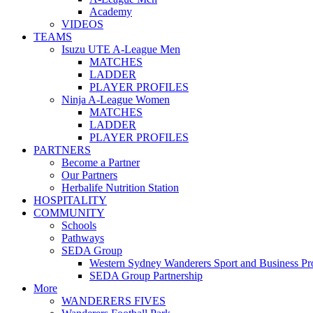
Academy
VIDEOS
TEAMS
Isuzu UTE A-League Men
MATCHES
LADDER
PLAYER PROFILES
Ninja A-League Women
MATCHES
LADDER
PLAYER PROFILES
PARTNERS
Become a Partner
Our Partners
Herbalife Nutrition Station
HOSPITALITY
COMMUNITY
Schools
Pathways
SEDA Group
Western Sydney Wanderers Sport and Business P
SEDA Group Partnership
More
WANDERERS FIVES