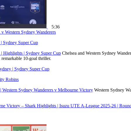
5:36
ea v Western Sydney Wanderers
y | Sydney Super Cup
| Highlights | Sydney Super Cup
Chelsea and Western Sydney Wanderer
remarkable 10-goal thriller.
Sydney | Sydney Super Cup
ty Robins
 | Western Sydney Wanderers v Melbourne Victory
Western Sydney Wand
ne Victory – Shark Highlights | Isuzu UTE A-League 2025-26 | Roun