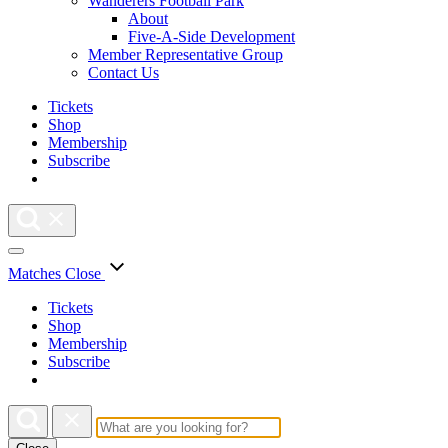
Wanderers Football Park
About
Five-A-Side Development
Member Representative Group
Contact Us
Tickets
Shop
Membership
Subscribe
Matches
Close
Tickets
Shop
Membership
Subscribe