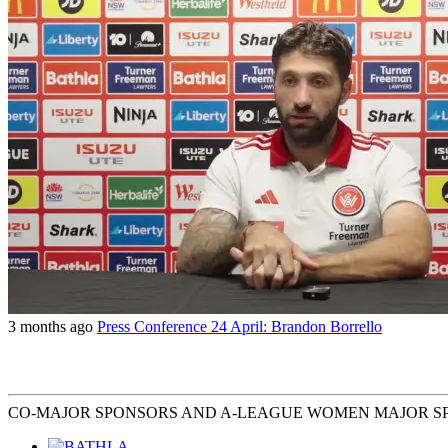
3 months ago
Press Conference 24 April: Brandon Borrello
CO-MAJOR SPONSORS AND A-LEAGUE WOMEN MAJOR S