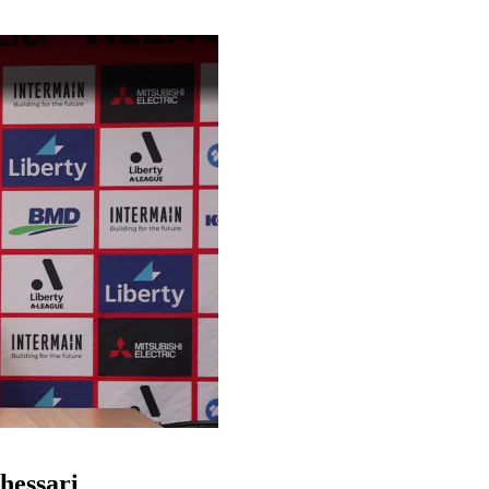
o
hessari