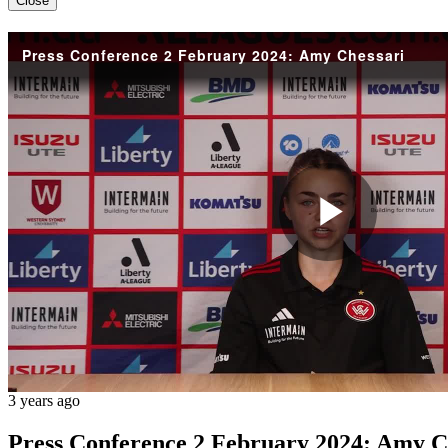
Close
Press Conference 2 February 2024: Amy Chessari
Play
Vide
3 years ago
Press Conference 2 February 2024: Amy C