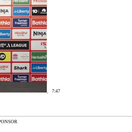
7:47
PONSOR