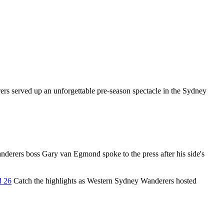
s served up an unforgettable pre-season spectacle in the Sydney
erers boss Gary van Egmond spoke to the press after his side's
d 26
Catch the highlights as Western Sydney Wanderers hosted