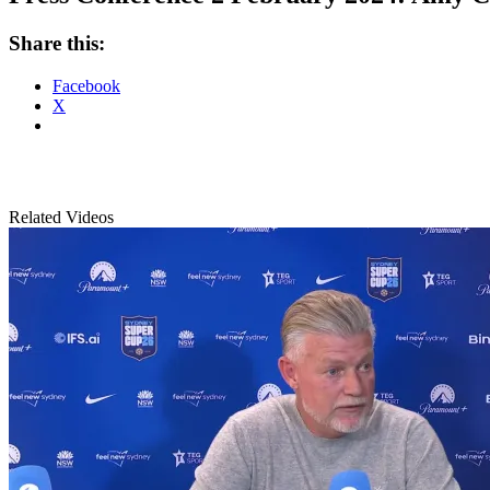
Share this:
Facebook
X
Related Videos