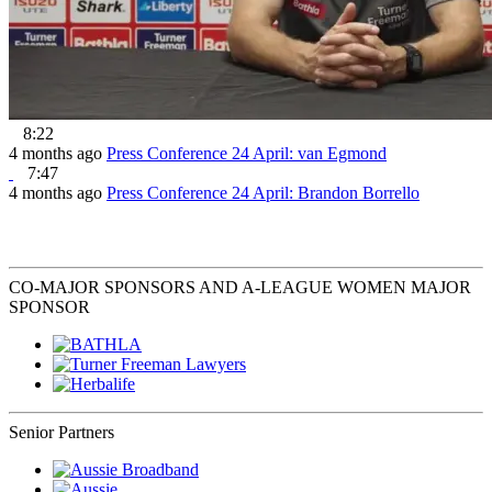
8:22
4 months ago
Press Conference 24 April: van Egmond
7:47
4 months ago
Press Conference 24 April: Brandon Borrello
CO-MAJOR SPONSORS AND A-LEAGUE WOMEN MAJOR
SPONSOR
Senior Partners