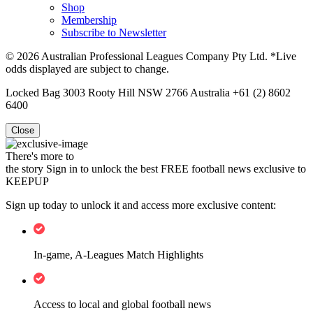
Shop
Membership
Subscribe to Newsletter
© 2026 Australian Professional Leagues Company Pty Ltd. *Live
odds displayed are subject to change.
Locked Bag 3003 Rooty Hill NSW 2766 Australia +61 (2) 8602
6400
Close
There's more to
the story
Sign in to unlock the best FREE football news exclusive to
KEEPUP
Sign up today to unlock it and access more exclusive content:
In-game, A-Leagues Match Highlights
Access to local and global football news