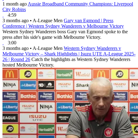
1 month ago
Aussie Broadband Community Champions: Liverpool
City Robins
4:59
3 months ago
•
A-League Men
Gary van Egmond | Press
Conference | Western Sydney Wanderers v Melbourne Victory
Western Sydney Wanderers boss Gary van Egmond spoke to the
press after his side's game with Melbourne Victory.
3:00
3 months ago
•
A-League Men
Western Sydney Wanderers v
Melbourne Victory – Shark Highlights | Isuzu UTE A-League 2025-
26 | Round 26
Catch the highlights as Western Sydney Wanderers
hosted Melbourne Victory.