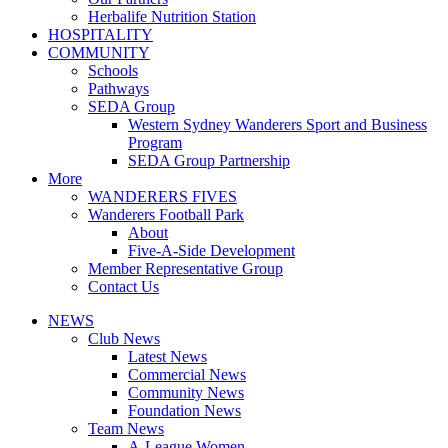
Herbalife Nutrition Station
HOSPITALITY
COMMUNITY
Schools
Pathways
SEDA Group
Western Sydney Wanderers Sport and Business
Program
SEDA Group Partnership
More
WANDERERS FIVES
Wanderers Football Park
About
Five-A-Side Development
Member Representative Group
Contact Us
NEWS
Club News
Latest News
Commercial News
Community News
Foundation News
Team News
A-League Women