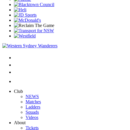
Club
NEWS
Matches
Ladders
Squads
Videos
About
Tickets