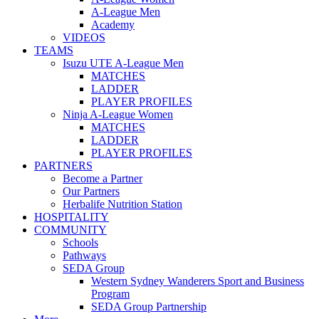
A-League Men
Academy
VIDEOS
TEAMS
Isuzu UTE A-League Men
MATCHES
LADDER
PLAYER PROFILES
Ninja A-League Women
MATCHES
LADDER
PLAYER PROFILES
PARTNERS
Become a Partner
Our Partners
Herbalife Nutrition Station
HOSPITALITY
COMMUNITY
Schools
Pathways
SEDA Group
Western Sydney Wanderers Sport and Business
Program
SEDA Group Partnership