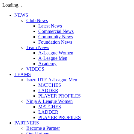
Loading...
NEWS
Club News
Latest News
Commercial News
Community News
Foundation News
Team News
A-League Women
A-League Men
Academy
VIDEOS
TEAMS
Isuzu UTE A-League Men
MATCHES
LADDER
PLAYER PROFILES
Ninja A-League Women
MATCHES
LADDER
PLAYER PROFILES
PARTNERS
Become a Partner
Our Partners