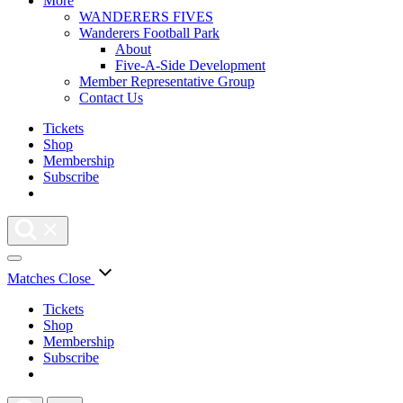
More
WANDERERS FIVES
Wanderers Football Park
About
Five-A-Side Development
Member Representative Group
Contact Us
Tickets
Shop
Membership
Subscribe
Matches
Close
Tickets
Shop
Membership
Subscribe