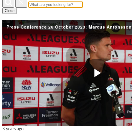
Close
Press Conference 26 October 2023: Marcus Antonsson
Play
Vide
3 years ago