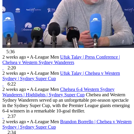
5:36
2 weeks ago
•
A-League Men
Ufuk Talay | Press Conference |
Chelsea v Western Sydney Wanderers
2:20
2 weeks ago
•
A-League Men
Ufuk Talay | Chelsea v Western
Sydney | Sydney Super Cup
6:22
2 weeks ago
•
A-League Men
Chelsea 6-4 Western Sydney
Wanderers | Highlights | Sydney Super Cup
Chelsea and Western
Sydney Wanderers served up an unforgettable pre-season spectacle
in the Sydney Super Cup, with the Premier League giants emerging
6-4 winners in a remarkable 10-goal thriller.
2:37
2 weeks ago
•
A-League Men
Brandon Borrello | Chelsea v Western
Sydney | Sydney Super Cup
2:34