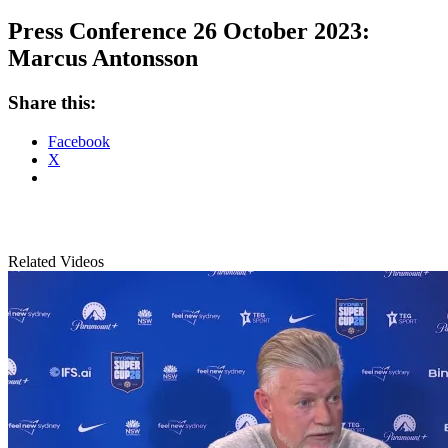
Press Conference 26 October 2023:
Marcus Antonsson
Share this:
Facebook
X
Related Videos