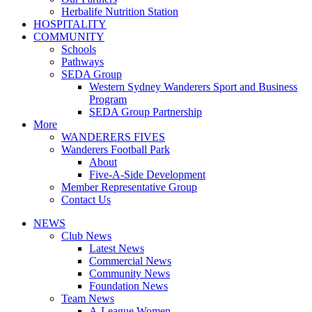
Herbalife Nutrition Station
HOSPITALITY
COMMUNITY
Schools
Pathways
SEDA Group
Western Sydney Wanderers Sport and Business
Program
SEDA Group Partnership
More
WANDERERS FIVES
Wanderers Football Park
About
Five-A-Side Development
Member Representative Group
Contact Us
NEWS
Club News
Latest News
Commercial News
Community News
Foundation News
Team News
A-League Women