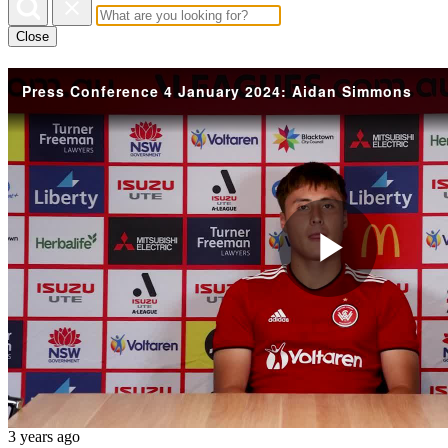
Close
Press Conference 4 January 2024: Aidan Simmons
Play
Vide
3 years ago