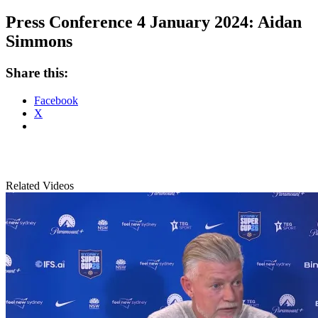
Press Conference 4 January 2024: Aidan
Simmons
Share this:
Facebook
X
Related Videos