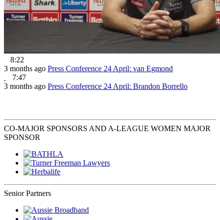
8:22
3 months ago
Press Conference 24 April: van Egmond
7:47
3 months ago
Press Conference 24 April: Brandon Borrello
CO-MAJOR SPONSORS AND A-LEAGUE WOMEN MAJOR
SPONSOR
Senior Partners