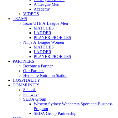
A-League Men
Academy
VIDEOS
TEAMS
Isuzu UTE A-League Men
MATCHES
LADDER
PLAYER PROFILES
Ninja A-League Women
MATCHES
LADDER
PLAYER PROFILES
PARTNERS
Become a Partner
Our Partners
Herbalife Nutrition Station
HOSPITALITY
COMMUNITY
Schools
Pathways
SEDA Group
Western Sydney Wanderers Sport and Business
Program
SEDA Group Partnership