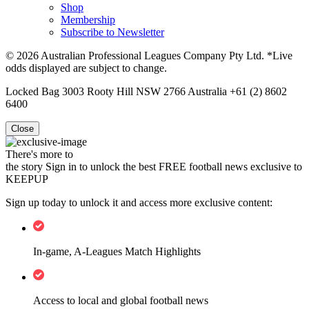
Shop
Membership
Subscribe to Newsletter
© 2026 Australian Professional Leagues Company Pty Ltd. *Live
odds displayed are subject to change.
Locked Bag 3003 Rooty Hill NSW 2766 Australia +61 (2) 8602
6400
Close
There's more to
the story
Sign in to unlock the best FREE football news exclusive to
KEEPUP
Sign up today to unlock it and access more exclusive content:
In-game, A-Leagues Match Highlights
Access to local and global football news