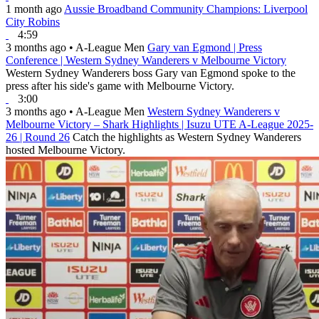
1 month ago
Aussie Broadband Community Champions: Liverpool
City Robins
4:59
3 months ago
•
A-League Men
Gary van Egmond | Press
Conference | Western Sydney Wanderers v Melbourne Victory
Western Sydney Wanderers boss Gary van Egmond spoke to the
press after his side's game with Melbourne Victory.
3:00
3 months ago
•
A-League Men
Western Sydney Wanderers v
Melbourne Victory – Shark Highlights | Isuzu UTE A-League 2025-
26 | Round 26
Catch the highlights as Western Sydney Wanderers
hosted Melbourne Victory.