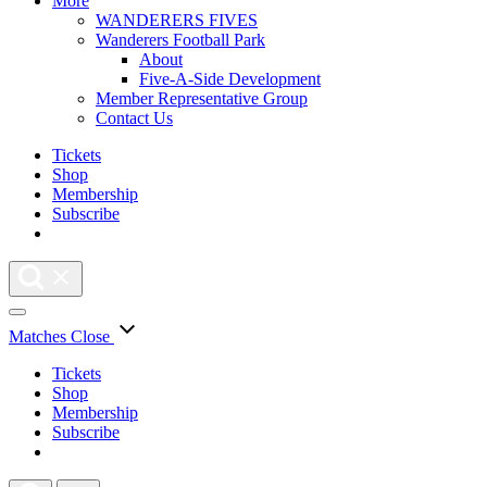
More
WANDERERS FIVES
Wanderers Football Park
About
Five-A-Side Development
Member Representative Group
Contact Us
Tickets
Shop
Membership
Subscribe
Matches
Close
Tickets
Shop
Membership
Subscribe