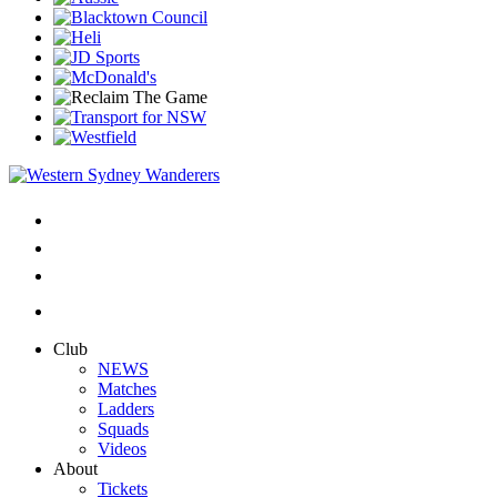
Club
NEWS
Matches
Ladders
Squads
Videos
About
Tickets