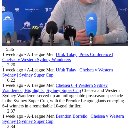
5:36
1 week ago
•
A-League Men
Ufuk Talay | Press Conference |
Chelsea v Western Sydney Wanderers
2:20
1 week ago
•
A-League Men
Ufuk Talay | Chelsea v Western
Sydney | Sydney Super Cup
6:22
1 week ago
•
A-League Men
Chelsea 6-4 Western Sydney
Wanderers | Highlights | Sydney Super Cup
Chelsea and Western
Sydney Wanderers served up an unforgettable pre-season spectacle
in the Sydney Super Cup, with the Premier League giants emerging
6-4 winners in a remarkable 10-goal thriller.
2:37
1 week ago
•
A-League Men
Brandon Borrello | Chelsea v Western
Sydney | Sydney Super Cup
2:34