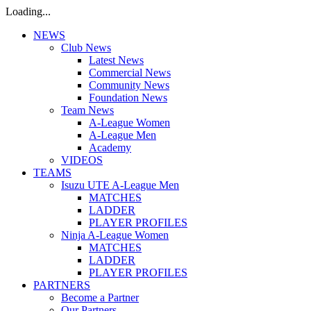
Loading...
NEWS
Club News
Latest News
Commercial News
Community News
Foundation News
Team News
A-League Women
A-League Men
Academy
VIDEOS
TEAMS
Isuzu UTE A-League Men
MATCHES
LADDER
PLAYER PROFILES
Ninja A-League Women
MATCHES
LADDER
PLAYER PROFILES
PARTNERS
Become a Partner
Our Partners