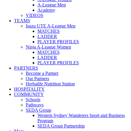
A-League Men
Academy
VIDEOS
TEAMS
Isuzu UTE A-League Men
MATCHES
LADDER
PLAYER PROFILES
Ninja A-League Women
MATCHES
LADDER
PLAYER PROFILES
PARTNERS
Become a Partner
Our Partners
Herbalife Nutrition Station
HOSPITALITY
COMMUNITY
Schools
Pathways
SEDA Group
Western Sydney Wanderers Sport and Business
Program
SEDA Group Partnership