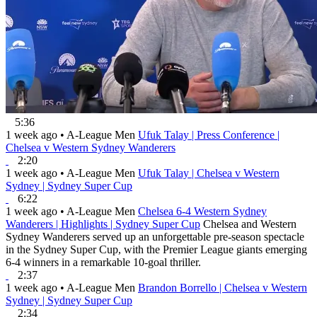
5:36
1 week ago
•
A-League Men
Ufuk Talay | Press Conference |
Chelsea v Western Sydney Wanderers
2:20
1 week ago
•
A-League Men
Ufuk Talay | Chelsea v Western
Sydney | Sydney Super Cup
6:22
1 week ago
•
A-League Men
Chelsea 6-4 Western Sydney
Wanderers | Highlights | Sydney Super Cup
Chelsea and Western
Sydney Wanderers served up an unforgettable pre-season spectacle
in the Sydney Super Cup, with the Premier League giants emerging
6-4 winners in a remarkable 10-goal thriller.
2:37
1 week ago
•
A-League Men
Brandon Borrello | Chelsea v Western
Sydney | Sydney Super Cup
2:34