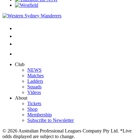
Club
NEWS
Matches
Ladders
Squads
Videos
About
Tickets
Shop
Membership
Subscribe to Newsletter
© 2026 Australian Professional Leagues Company Pty Ltd. *Live
odds displayed are subject to change.