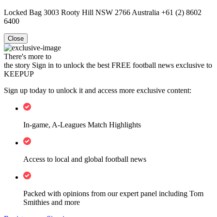
Locked Bag 3003 Rooty Hill NSW 2766 Australia +61 (2) 8602
6400
Close
There's more to
the story
Sign in to unlock the best FREE football news exclusive to
KEEPUP
Sign up today to unlock it and access more exclusive content:
In-game, A-Leagues Match Highlights
Access to local and global football news
Packed with opinions from our expert panel including Tom
Smithies and more