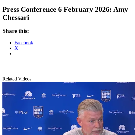
Press Conference 6 February 2026: Amy
Chessari
Share this:
Facebook
X
Related Videos