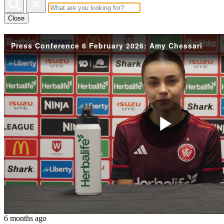
Close
Press Conference 6 February 2026: Amy Chessari
Play
Vide
6 months ago