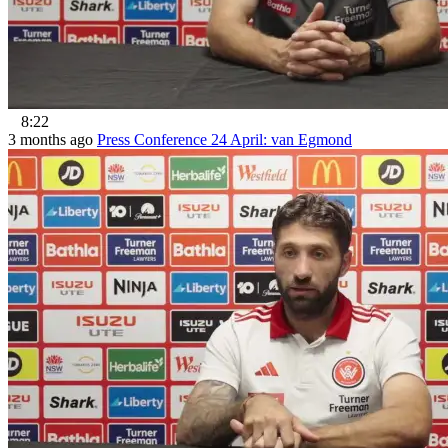
8:22
3 months ago
Press Conference 24 April: van Egmond