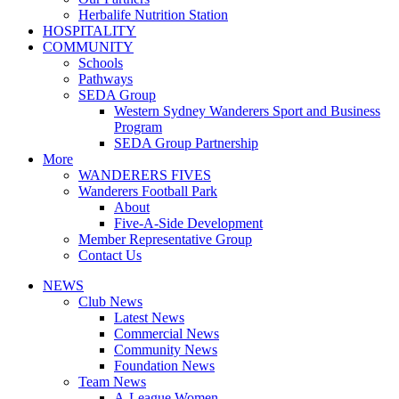
Herbalife Nutrition Station
HOSPITALITY
COMMUNITY
Schools
Pathways
SEDA Group
Western Sydney Wanderers Sport and Business
Program
SEDA Group Partnership
More
WANDERERS FIVES
Wanderers Football Park
About
Five-A-Side Development
Member Representative Group
Contact Us
NEWS
Club News
Latest News
Commercial News
Community News
Foundation News
Team News
A-League Women