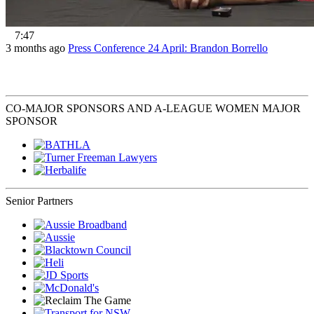
7:47
3 months ago
Press Conference 24 April: Brandon Borrello
CO-MAJOR SPONSORS AND A-LEAGUE WOMEN MAJOR
SPONSOR
Senior Partners