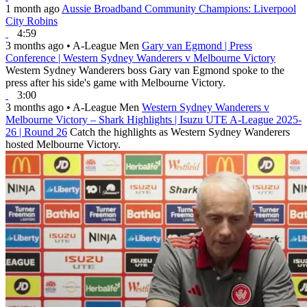
1 month ago
Aussie Broadband Community Champions: Liverpool
City Robins
4:59
3 months ago
•
A-League Men
Gary van Egmond | Press
Conference | Western Sydney Wanderers v Melbourne Victory
Western Sydney Wanderers boss Gary van Egmond spoke to the
press after his side's game with Melbourne Victory.
3:00
3 months ago
•
A-League Men
Western Sydney Wanderers v
Melbourne Victory – Shark Highlights | Isuzu UTE A-League 2025-
26 | Round 26
Catch the highlights as Western Sydney Wanderers
hosted Melbourne Victory.