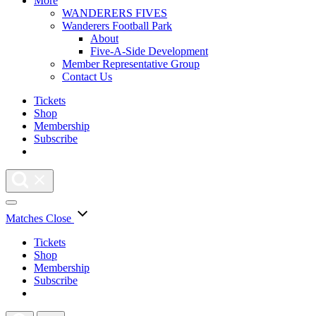
More
WANDERERS FIVES
Wanderers Football Park
About
Five-A-Side Development
Member Representative Group
Contact Us
Tickets
Shop
Membership
Subscribe
Matches
Close
Tickets
Shop
Membership
Subscribe