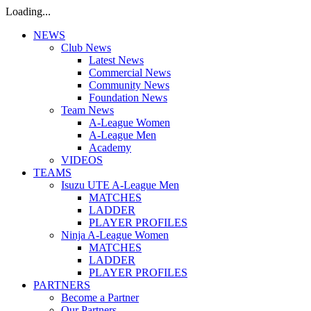
Loading...
NEWS
Club News
Latest News
Commercial News
Community News
Foundation News
Team News
A-League Women
A-League Men
Academy
VIDEOS
TEAMS
Isuzu UTE A-League Men
MATCHES
LADDER
PLAYER PROFILES
Ninja A-League Women
MATCHES
LADDER
PLAYER PROFILES
PARTNERS
Become a Partner
Our Partners