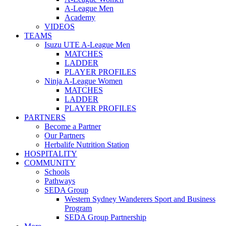
A-League Men
Academy
VIDEOS
TEAMS
Isuzu UTE A-League Men
MATCHES
LADDER
PLAYER PROFILES
Ninja A-League Women
MATCHES
LADDER
PLAYER PROFILES
PARTNERS
Become a Partner
Our Partners
Herbalife Nutrition Station
HOSPITALITY
COMMUNITY
Schools
Pathways
SEDA Group
Western Sydney Wanderers Sport and Business
Program
SEDA Group Partnership