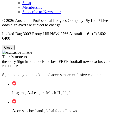
Shop
Membership
Subscribe to Newsletter
© 2026 Australian Professional Leagues Company Pty Ltd. *Live
odds displayed are subject to change.
Locked Bag 3003 Rooty Hill NSW 2766 Australia +61 (2) 8602
6400
Close
There's more to
the story
Sign in to unlock the best FREE football news exclusive to
KEEPUP
Sign up today to unlock it and access more exclusive content:
In-game, A-Leagues Match Highlights
Access to local and global football news