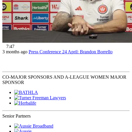
7:47
3 months ago
Press Conference 24 April: Brandon Borrello
CO-MAJOR SPONSORS AND A-LEAGUE WOMEN MAJOR
SPONSOR
Senior Partners