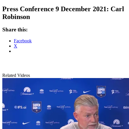
Press Conference 9 December 2021: Carl
Robinson
Share this:
Facebook
X
Related Videos