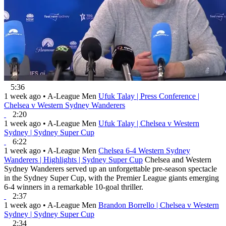
5:36
1 week ago
•
A-League Men
Ufuk Talay | Press Conference |
Chelsea v Western Sydney Wanderers
2:20
1 week ago
•
A-League Men
Ufuk Talay | Chelsea v Western
Sydney | Sydney Super Cup
6:22
1 week ago
•
A-League Men
Chelsea 6-4 Western Sydney
Wanderers | Highlights | Sydney Super Cup
Chelsea and Western
Sydney Wanderers served up an unforgettable pre-season spectacle
in the Sydney Super Cup, with the Premier League giants emerging
6-4 winners in a remarkable 10-goal thriller.
2:37
1 week ago
•
A-League Men
Brandon Borrello | Chelsea v Western
Sydney | Sydney Super Cup
2:34