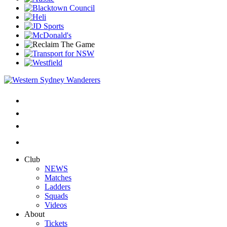
Club
NEWS
Matches
Ladders
Squads
Videos
About
Tickets