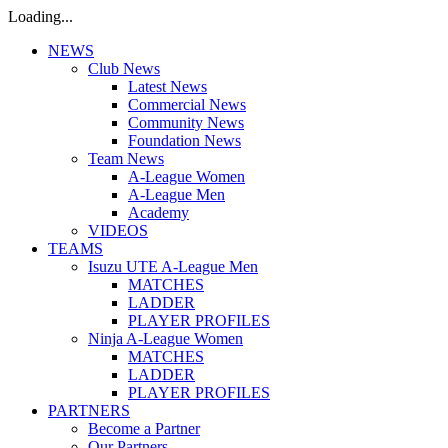
Loading...
NEWS
Club News
Latest News
Commercial News
Community News
Foundation News
Team News
A-League Women
A-League Men
Academy
VIDEOS
TEAMS
Isuzu UTE A-League Men
MATCHES
LADDER
PLAYER PROFILES
Ninja A-League Women
MATCHES
LADDER
PLAYER PROFILES
PARTNERS
Become a Partner
Our Partners