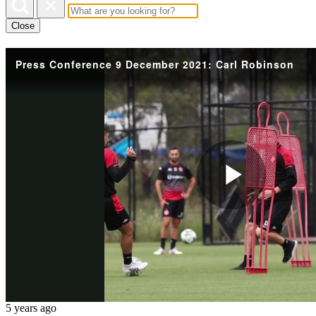
Close
Press Conference 9 December 2021: Carl Robinson
Play
Vide
5 years ago