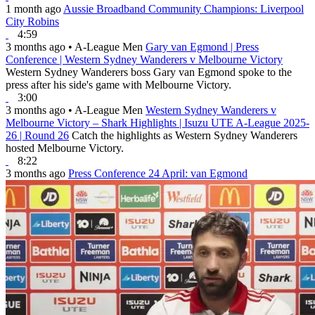
1 month ago
Aussie Broadband Community Champions: Liverpool
City Robins
4:59
3 months ago
•
A-League Men
Gary van Egmond | Press
Conference | Western Sydney Wanderers v Melbourne Victory
Western Sydney Wanderers boss Gary van Egmond spoke to the
press after his side's game with Melbourne Victory.
3:00
3 months ago
•
A-League Men
Western Sydney Wanderers v
Melbourne Victory – Shark Highlights | Isuzu UTE A-League 2025-
26 | Round 26
Catch the highlights as Western Sydney Wanderers
hosted Melbourne Victory.
8:22
3 months ago
Press Conference 24 April: van Egmond