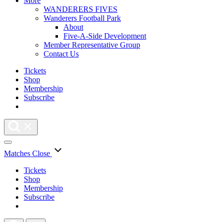
More
WANDERERS FIVES
Wanderers Football Park
About
Five-A-Side Development
Member Representative Group
Contact Us
Tickets
Shop
Membership
Subscribe
Matches
Close
Tickets
Shop
Membership
Subscribe