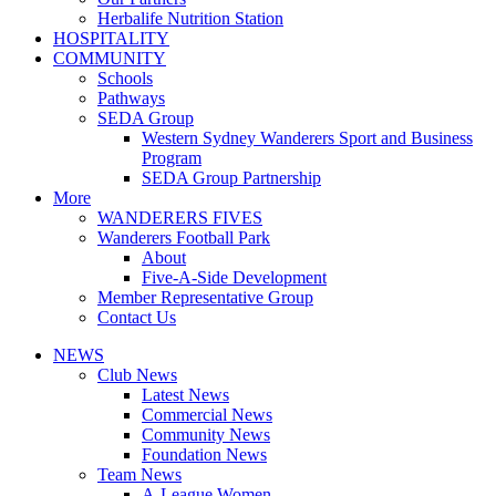
Herbalife Nutrition Station
HOSPITALITY
COMMUNITY
Schools
Pathways
SEDA Group
Western Sydney Wanderers Sport and Business
Program
SEDA Group Partnership
More
WANDERERS FIVES
Wanderers Football Park
About
Five-A-Side Development
Member Representative Group
Contact Us
NEWS
Club News
Latest News
Commercial News
Community News
Foundation News
Team News
A-League Women