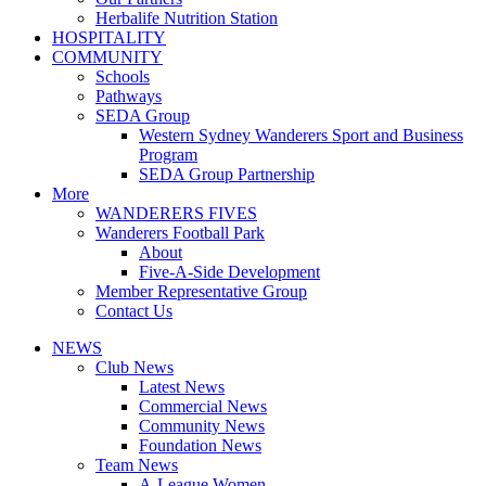
Herbalife Nutrition Station
HOSPITALITY
COMMUNITY
Schools
Pathways
SEDA Group
Western Sydney Wanderers Sport and Business
Program
SEDA Group Partnership
More
WANDERERS FIVES
Wanderers Football Park
About
Five-A-Side Development
Member Representative Group
Contact Us
NEWS
Club News
Latest News
Commercial News
Community News
Foundation News
Team News
A-League Women