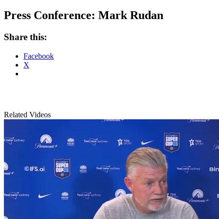
Press Conference: Mark Rudan
Share this:
Facebook
X
Related Videos