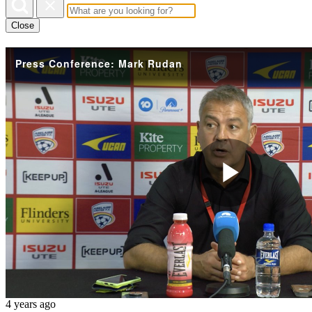
Close
Press Conference: Mark Rudan
Play
Vide
4 years ago