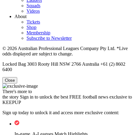
Ladders
Squads
Videos
About
Tickets
Shop
Membership
Subscribe to Newsletter
© 2026 Australian Professional Leagues Company Pty Ltd. *Live
odds displayed are subject to change.
Locked Bag 3003 Rooty Hill NSW 2766 Australia +61 (2) 8602
6400
Close
There's more to
the story
Sign in to unlock the best FREE football news exclusive to
KEEPUP
Sign up today to unlock it and access more exclusive content:
In-game, A-Leagues Match Highlights