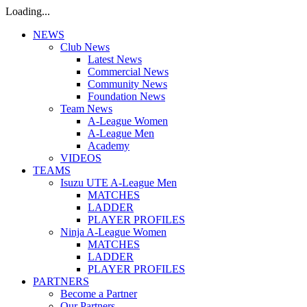
Loading...
NEWS
Club News
Latest News
Commercial News
Community News
Foundation News
Team News
A-League Women
A-League Men
Academy
VIDEOS
TEAMS
Isuzu UTE A-League Men
MATCHES
LADDER
PLAYER PROFILES
Ninja A-League Women
MATCHES
LADDER
PLAYER PROFILES
PARTNERS
Become a Partner
Our Partners