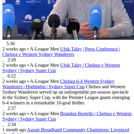
5:36
2 weeks ago
•
A-League Men
Ufuk Talay | Press Conference |
Chelsea v Western Sydney Wanderers
2:20
2 weeks ago
•
A-League Men
Ufuk Talay | Chelsea v Western
Sydney | Sydney Super Cup
6:22
2 weeks ago
•
A-League Men
Chelsea 6-4 Western Sydney
Wanderers | Highlights | Sydney Super Cup
Chelsea and Western
Sydney Wanderers served up an unforgettable pre-season spectacle
in the Sydney Super Cup, with the Premier League giants emerging
6-4 winners in a remarkable 10-goal thriller.
2:37
2 weeks ago
•
A-League Men
Brandon Borrello | Chelsea v Western
Sydney | Sydney Super Cup
2:34
1 month ago
Aussie Broadband Community Champions: Liverpool