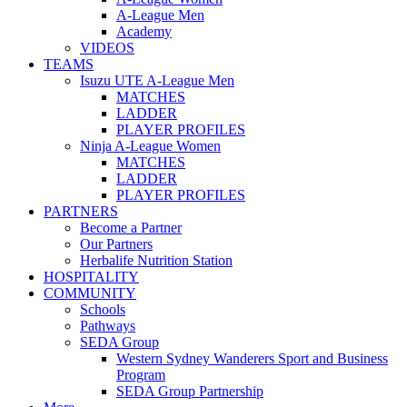
A-League Men
Academy
VIDEOS
TEAMS
Isuzu UTE A-League Men
MATCHES
LADDER
PLAYER PROFILES
Ninja A-League Women
MATCHES
LADDER
PLAYER PROFILES
PARTNERS
Become a Partner
Our Partners
Herbalife Nutrition Station
HOSPITALITY
COMMUNITY
Schools
Pathways
SEDA Group
Western Sydney Wanderers Sport and Business
Program
SEDA Group Partnership