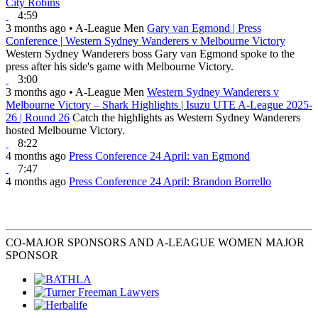
City Robins
4:59
3 months ago
•
A-League Men
Gary van Egmond | Press
Conference | Western Sydney Wanderers v Melbourne Victory
Western Sydney Wanderers boss Gary van Egmond spoke to the
press after his side's game with Melbourne Victory.
3:00
3 months ago
•
A-League Men
Western Sydney Wanderers v
Melbourne Victory – Shark Highlights | Isuzu UTE A-League 2025-
26 | Round 26
Catch the highlights as Western Sydney Wanderers
hosted Melbourne Victory.
8:22
4 months ago
Press Conference 24 April: van Egmond
7:47
4 months ago
Press Conference 24 April: Brandon Borrello
CO-MAJOR SPONSORS AND A-LEAGUE WOMEN MAJOR
SPONSOR