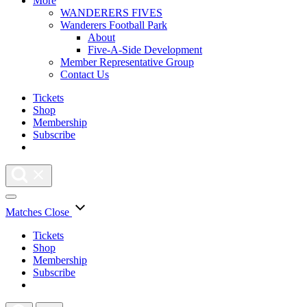
More
WANDERERS FIVES
Wanderers Football Park
About
Five-A-Side Development
Member Representative Group
Contact Us
Tickets
Shop
Membership
Subscribe
Matches
Close
Tickets
Shop
Membership
Subscribe