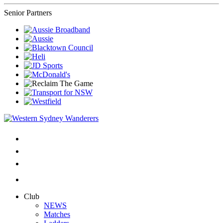
Senior Partners
Club
NEWS
Matches