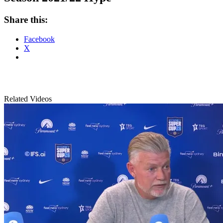
Share this:
Facebook
X
Related Videos