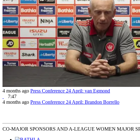
4 months ago
Press Conference 24 April: van Egmond
7:47
4 months ago
Press Conference 24 April: Brandon Borrello
CO-MAJOR SPONSORS AND A-LEAGUE WOMEN MAJOR S