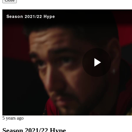
Close
Season 2021/22 Hype
Play
Vide
5 years ago
Season 2021/22 Hype