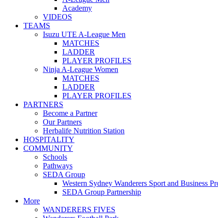
Academy
VIDEOS
TEAMS
Isuzu UTE A-League Men
MATCHES
LADDER
PLAYER PROFILES
Ninja A-League Women
MATCHES
LADDER
PLAYER PROFILES
PARTNERS
Become a Partner
Our Partners
Herbalife Nutrition Station
HOSPITALITY
COMMUNITY
Schools
Pathways
SEDA Group
Western Sydney Wanderers Sport and Business P
SEDA Group Partnership
More
WANDERERS FIVES