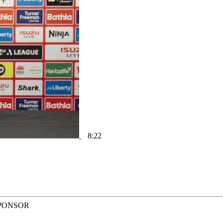
8:22
PONSOR