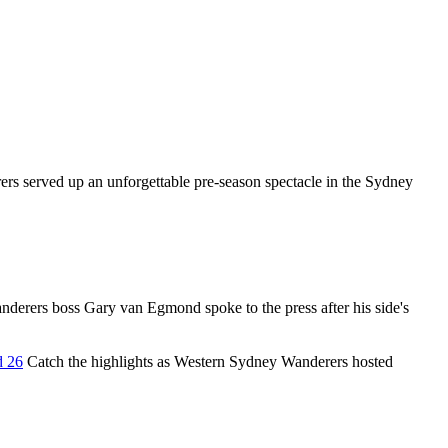
s served up an unforgettable pre-season spectacle in the Sydney
erers boss Gary van Egmond spoke to the press after his side's
d 26
Catch the highlights as Western Sydney Wanderers hosted