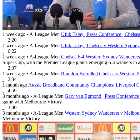
1 week ago
•
A-League Men
Ufuk Talay | Press Conference | Chels
2:20
1 week ago
•
A-League Men
Ufuk Talay | Chelsea v Western Sydne
6:22
1 week ago
•
A-League Men
Chelsea 6-4 Western Sydney Wanderers 
Super Cup, with the Premier League giants emerging 6-4 winners in a 
2:37
1 week ago
•
A-League Men
Brandon Borrello | Chelsea v Western 
2:34
1 month ago
Aussie Broadband Community Champions: Liverpool Ci
4:59
3 months ago
•
A-League Men
Gary van Egmond | Press Conference
game with Melbourne Victory.
3:00
3 months ago
•
A-League Men
Western Sydney Wanderers v Melbour
Melbourne Victory.