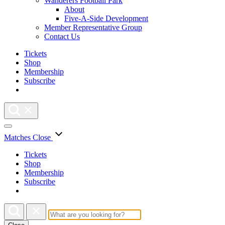
Wanderers Football Park
About
Five-A-Side Development
Member Representative Group
Contact Us
Tickets
Shop
Membership
Subscribe
Matches
Close
Tickets
Shop
Membership
Subscribe