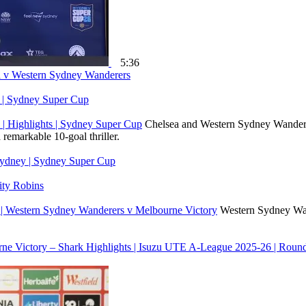
5:36
ea v Western Sydney Wanderers
y | Sydney Super Cup
| Highlights | Sydney Super Cup
Chelsea and Western Sydney Wanderer
remarkable 10-goal thriller.
Sydney | Sydney Super Cup
ty Robins
 | Western Sydney Wanderers v Melbourne Victory
Western Sydney Wand
ne Victory – Shark Highlights | Isuzu UTE A-League 2025-26 | Roun