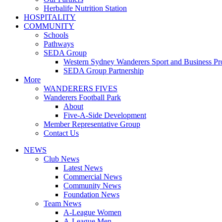
Herbalife Nutrition Station
HOSPITALITY
COMMUNITY
Schools
Pathways
SEDA Group
Western Sydney Wanderers Sport and Business P
SEDA Group Partnership
More
WANDERERS FIVES
Wanderers Football Park
About
Five-A-Side Development
Member Representative Group
Contact Us
NEWS
Club News
Latest News
Commercial News
Community News
Foundation News
Team News
A-League Women
A-League Men