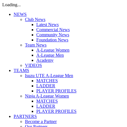
Loading...
NEWS
Club News
Latest News
Commercial News
Community News
Foundation News
Team News
A-League Women
A-League Men
Academy
VIDEOS
TEAMS
Isuzu UTE A-League Men
MATCHES
LADDER
PLAYER PROFILES
Ninja A-League Women
MATCHES
LADDER
PLAYER PROFILES
PARTNERS
Become a Partner
Our Partners