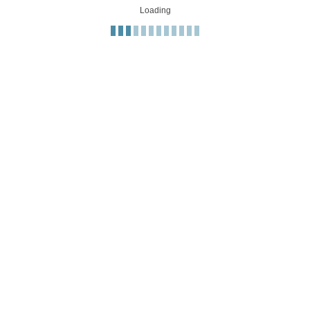
Loading