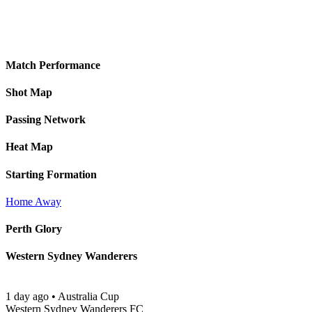
Match Performance
Shot Map
Passing Network
Heat Map
Starting Formation
Home
Away
Perth Glory
Western Sydney Wanderers
1 day ago
•
Australia Cup
Western Sydney Wanderers FC