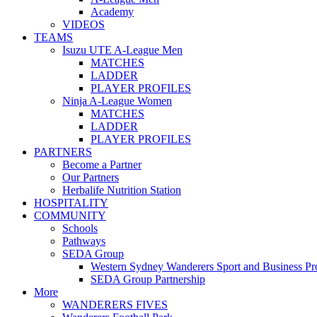
Academy
VIDEOS
TEAMS
Isuzu UTE A-League Men
MATCHES
LADDER
PLAYER PROFILES
Ninja A-League Women
MATCHES
LADDER
PLAYER PROFILES
PARTNERS
Become a Partner
Our Partners
Herbalife Nutrition Station
HOSPITALITY
COMMUNITY
Schools
Pathways
SEDA Group
Western Sydney Wanderers Sport and Business P
SEDA Group Partnership
More
WANDERERS FIVES