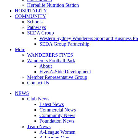
Herbalife Nutrition Station
HOSPITALITY
COMMUNITY
Schools
Pathways
SEDA Group
Western Sydney Wanderers Sport and Business P
SEDA Group Partnership
More
WANDERERS FIVES
Wanderers Football Park
About
Five-A-Side Development
Member Representative Group
Contact Us
NEWS
Club News
Latest News
Commercial News
Community News
Foundation News
Team News
A-League Women
A-League Men