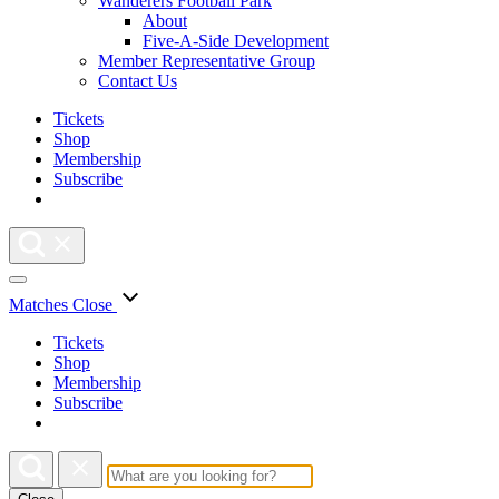
Wanderers Football Park
About
Five-A-Side Development
Member Representative Group
Contact Us
Tickets
Shop
Membership
Subscribe
Matches
Close
Tickets
Shop
Membership
Subscribe