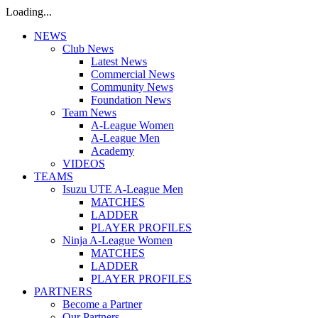
Loading...
NEWS
Club News
Latest News
Commercial News
Community News
Foundation News
Team News
A-League Women
A-League Men
Academy
VIDEOS
TEAMS
Isuzu UTE A-League Men
MATCHES
LADDER
PLAYER PROFILES
Ninja A-League Women
MATCHES
LADDER
PLAYER PROFILES
PARTNERS
Become a Partner
Our Partners