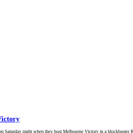
ictory
n Saturday night when they host Melbourne Victory in a blockbuster R