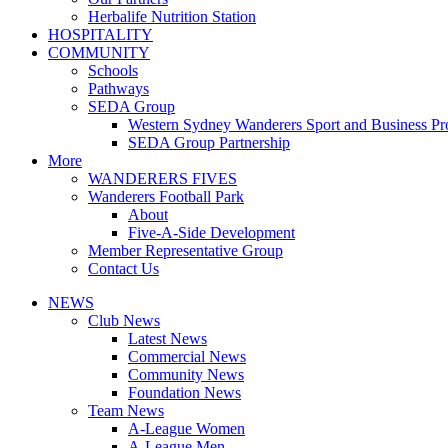
Herbalife Nutrition Station
HOSPITALITY
COMMUNITY
Schools
Pathways
SEDA Group
Western Sydney Wanderers Sport and Business P
SEDA Group Partnership
More
WANDERERS FIVES
Wanderers Football Park
About
Five-A-Side Development
Member Representative Group
Contact Us
NEWS
Club News
Latest News
Commercial News
Community News
Foundation News
Team News
A-League Women
A-League Men