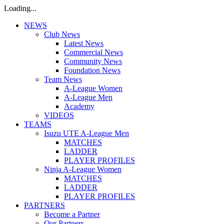
Loading...
NEWS
Club News
Latest News
Commercial News
Community News
Foundation News
Team News
A-League Women
A-League Men
Academy
VIDEOS
TEAMS
Isuzu UTE A-League Men
MATCHES
LADDER
PLAYER PROFILES
Ninja A-League Women
MATCHES
LADDER
PLAYER PROFILES
PARTNERS
Become a Partner
Our Partners