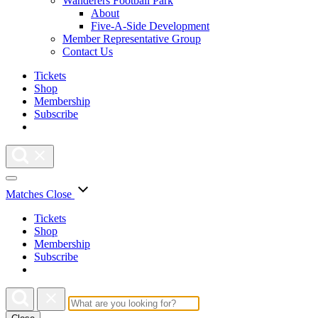
Wanderers Football Park
About
Five-A-Side Development
Member Representative Group
Contact Us
Tickets
Shop
Membership
Subscribe
Matches
Close
Tickets
Shop
Membership
Subscribe