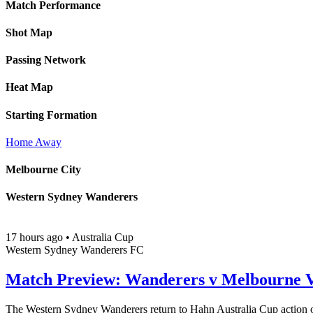
Match Performance
Shot Map
Passing Network
Heat Map
Starting Formation
Home
Away
Melbourne City
Western Sydney Wanderers
17 hours ago
•
Australia Cup
Western Sydney Wanderers FC
Match Preview: Wanderers v Melbourne V
The Western Sydney Wanderers return to Hahn Australia Cup action o