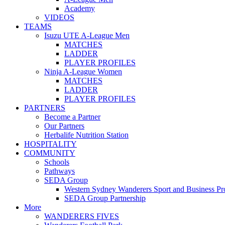
Academy
VIDEOS
TEAMS
Isuzu UTE A-League Men
MATCHES
LADDER
PLAYER PROFILES
Ninja A-League Women
MATCHES
LADDER
PLAYER PROFILES
PARTNERS
Become a Partner
Our Partners
Herbalife Nutrition Station
HOSPITALITY
COMMUNITY
Schools
Pathways
SEDA Group
Western Sydney Wanderers Sport and Business P
SEDA Group Partnership
More
WANDERERS FIVES