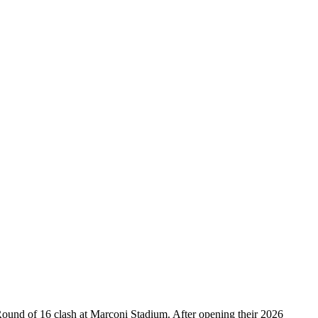
ound of 16 clash at Marconi Stadium. After opening their 2026