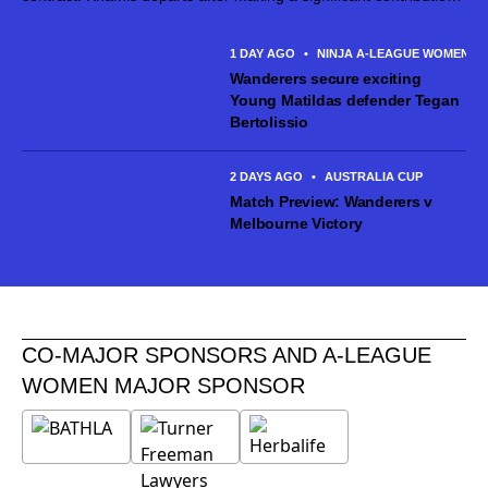
across 59 appearances for the club bringing leadership,
professionalism and experience to the...
1 DAY AGO
•
NINJA A-LEAGUE WOMEN
Wanderers secure exciting
Young Matildas defender Tegan
Bertolissio
2 DAYS AGO
•
AUSTRALIA CUP
Match Preview: Wanderers v
Melbourne Victory
CO-MAJOR SPONSORS AND A-LEAGUE
WOMEN MAJOR SPONSOR