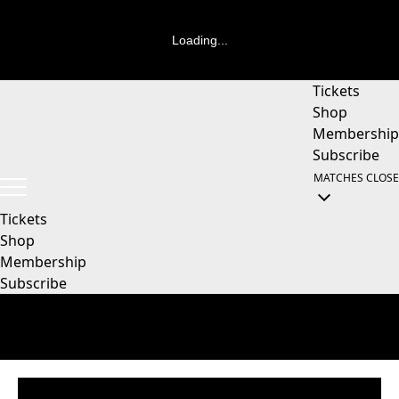
Loading...
Tickets
Shop
Membership
Subscribe
MATCHES
CLOSE
Tickets
Shop
Membership
Subscribe