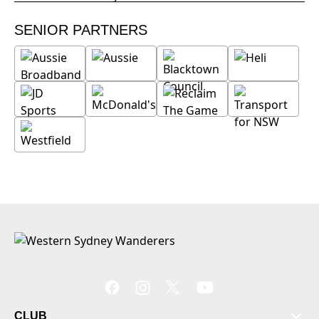
SENIOR PARTNERS
CLUB