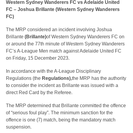
Western Sydney Wanderers FC vs Adelaide United
FC – Joshua Brillante (Western Sydney Wanderers
FC)
The MRP considered an incident involving Joshua
Brillante
(Brillante)
of Western Sydney Wanderers FC on
or around the 77th minute of Western Sydney Wanderers
FC’s A-League Men match against Adelaide United FC
on Friday, 15 December 2023.
In accordance with the A-League Disciplinary
Regulations (the
Regulations),
the MRP has the authority
to consider the incident as Brillante was issued with a
direct Red Card by the Referee.
The MRP determined that Brillante committed the offence
of “serious foul play”. The minimum sanction for the
offence is one (7) match, being the mandatory match
suspension.