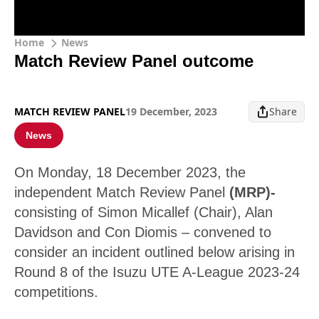
Home
News
Match Review Panel outcome
MATCH REVIEW PANEL
19 December, 2023
Share
News
On Monday, 18 December 2023, the
independent Match Review Panel
(MRP)-
consisting of Simon Micallef (Chair), Alan
Davidson and Con Diomis – convened to
consider an incident outlined below arising in
Round 8 of the Isuzu UTE A-League 2023-24
competitions.