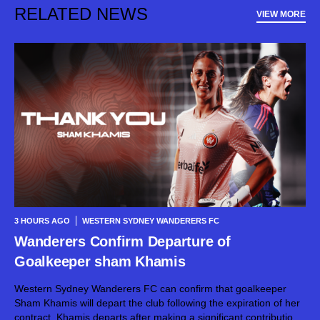
RELATED NEWS
VIEW MORE
3 HOURS AGO
WESTERN SYDNEY WANDERERS FC
Wanderers Confirm Departure of
Goalkeeper sham Khamis
Western Sydney Wanderers FC can confirm that goalkeeper
Sham Khamis will depart the club following the expiration of her
contract. Khamis departs after making a significant contribution