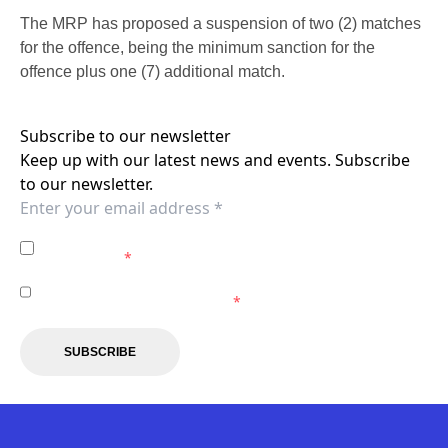
The MRP has proposed a suspension of two (2) matches
for the offence, being the minimum sanction for the
offence plus one (7) additional match.
Subscribe to our newsletter
Keep up with our latest news and events. Subscribe
to our newsletter.
I agree to the
Privacy Policy
of the Western Sydney
Wanderers.
*
I agree to receive marketing communications from the
Western Sydney Wanderers.
*
SUBSCRIBE